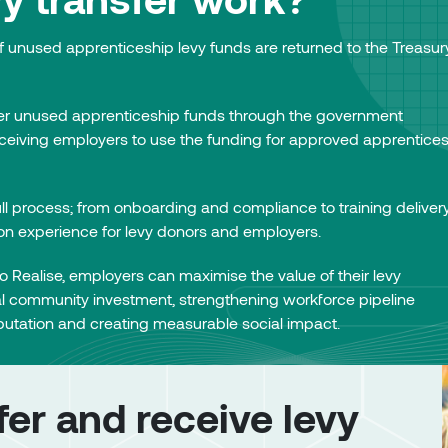
f unused apprenticeship levy funds are returned to the Treasur
er unused apprenticeship funds through the government
eceiving employers to use the funding for approved apprentice
ll process; from onboarding and compliance to training delivery
ion experience for levy donors and employers.
 Realise, employers can maximise the value of their levy
al community investment, strengthening workforce pipeline
utation and creating measurable social impact.
er and receive levy