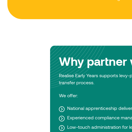
Why partner w
Realise Early Years supports levy
transfer process.
We offer:
National apprenticeship delive
Experienced compliance man
Low-touch administration for l