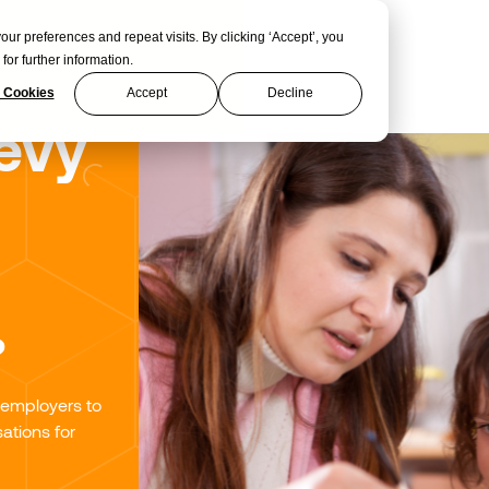
 preferences and repeat visits. By clicking ‘Accept’, you
for further information.
 Cookies
Accept
Decline
evy
?
 employers to
ations for