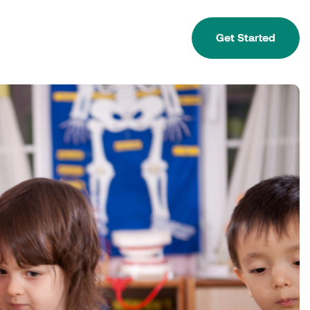
Get Started