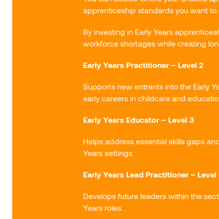
apprenticeship standards you want to 
By investing in Early Years apprentice
workforce shortages while creating lo
Early Years Practitioner – Level 2
Supports new entrants into the Early Y
early careers in childcare and educatio
Early Years Educator – Level 3
Helps address essential skills gaps an
Years settings.
Early Years Lead Practitioner – Level
Develops future leaders within the sect
Years roles.