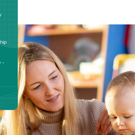
y
ship
 -