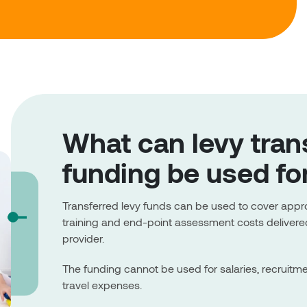
What can levy tran
funding be used fo
Transferred levy funds can be used to cover app
training and end-point assessment costs delivered
provider.
The funding cannot be used for salaries, recruitm
travel expenses.