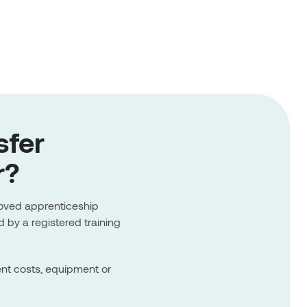
sfer
r?
roved apprenticeship
 by a registered training
ent costs, equipment or