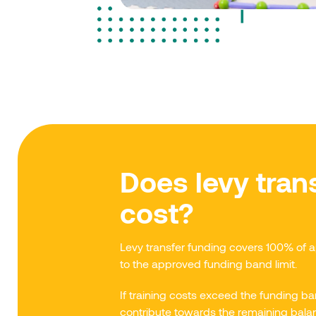
Does levy trans
cost?
Levy transfer funding covers 100% of 
to the approved funding band limit.
If training costs exceed the funding
contribute towards the remaining bala