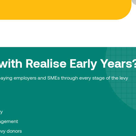
ith Realise Early Years
-paying employers and SMEs through every stage of the levy
ry
agement
evy donors