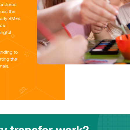
workforce
ross the
larly SMEs
rce
ingful
unding to
ting the
nals.
y transfer work?