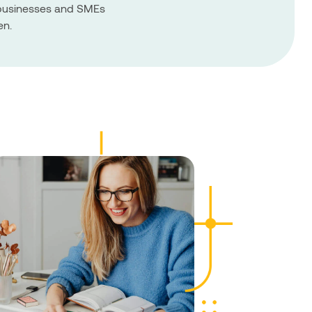
r businesses and SMEs
en.