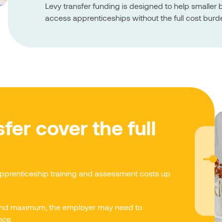
Levy transfer funding is designed to help smalle
access apprenticeships without the full cost burd
fer cover the full
apprenticeship training and assessment costs up
 band maximum, the employer may need to
nce.