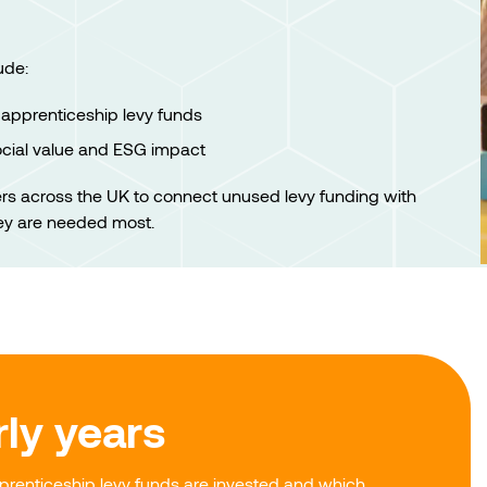
ude:
apprenticeship levy funds
ocial value and ESG impact
ers across the UK to connect unused levy funding with
ey are needed most.
rly years
renticeship levy funds are invested and which