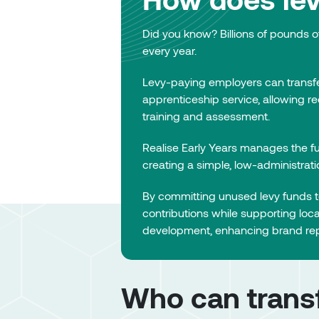
Did you know? Billions of pounds o
every year.
Levy-paying employers can transf
apprenticeship service, allowing r
training and assessment.
Realise Early Years manages the fu
creating a simple, low-administrat
By committing unused levy funds to
contributions while supporting loc
development, enhancing brand rep
Who can transf