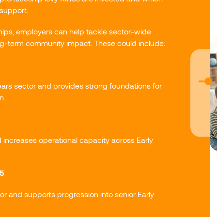
support.
ships, employers can help tackle sector-wide
ng-term community impact. These could include:
ears sector and provides strong foundations for
n.
d increases operational capacity across Early
 5
or and supports progression into senior Early