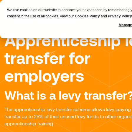
We use cookies on our website to enhance your experience by remembering your
consent to the use of all cookies. View our
Cookies Policy
and
Privacy Policy
Manage
Apprenticeship l
transfer for
employers
What is a levy transfer
The apprenticeship levy transfer scheme allows levy-paying
transfer up to 25% of their unused levy funds to other organis
apprenticeship training.