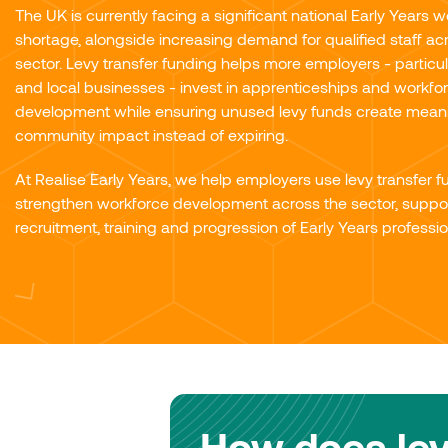
The UK is currently facing a significant national Early Years 
shortage, alongside increasing demand for qualified staff ac
sector. Levy transfer funding helps more employers - particu
and local businesses - invest in apprenticeships and workfo
development while ensuring unused levy funds create mean
community impact instead of expiring.
At Realise Early Years, we help employers use levy transfer f
strengthen workforce development across the sector, suppor
recruitment, training and progression of Early Years professio
How does lev