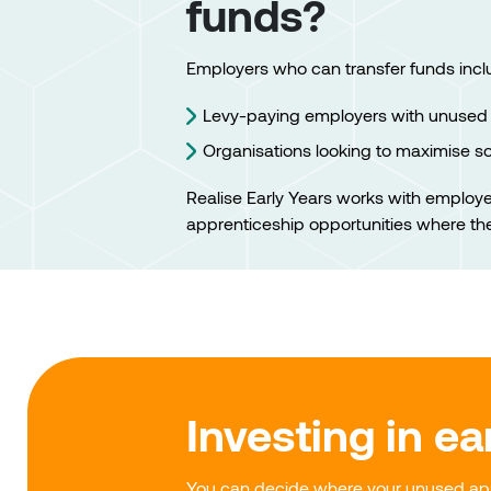
funds?
Employers who can transfer funds incl
Levy-paying employers with unused 
Organisations looking to maximise s
Realise Early Years works with employ
apprenticeship opportunities where th
Investing in ea
You can decide where your unused app