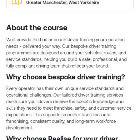
Greater Manchester, West Yorkshire
About the course
We’ll provide the bus or coach driver training your operation
needs - delivered your way. Our bespoke driver training
programmes are designed around your vehicles, routes, and
service standards, helping you build a safe, professional, and
fully compliant driving team that reflects your brand.
Why choose bespoke driver training?
Every operator has their own unique service standards and
operational challenges. Our tailored driver training services
make sure your drivers receive the specific knowledge and
skills they need to meet franchise, safety, and customer service
expectations. This supports smoother transitions into
franchising, consistent quality, and long-term workforce
development.
Why choose Realise for your driver