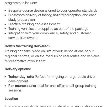
programmes include:
Bespoke course design aligned to your operator standards
Classroom delivery of theory, hazard perception, and case
study preparation
Practical training and assessment
Training vehicles are supplied as part of the package
Integration with your compliance, safety, and customer
service frameworks
How is the training delivered?
Training can take place on-site at your depot, at one of our
regional centres, or on the road, using real routes and vehicles
representative of your fleet.
Delivery options:
Trainer day-rate:
Perfect for ongoing or large-scale driver
development.
Per-course basis:
Ideal for one-off or small-group training
sessions.
Location
There is a possibility to accommodate alternative locations upon