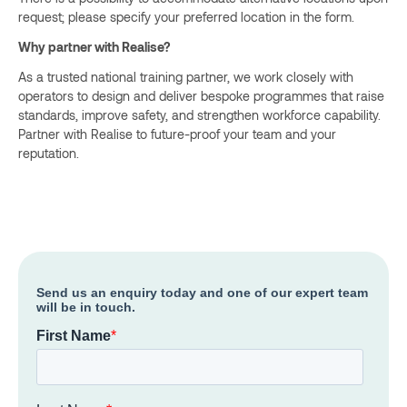
request; please specify your preferred location in the form.
Why partner with Realise?
As a trusted national training partner, we work closely with
operators to design and deliver bespoke programmes that raise
standards, improve safety, and strengthen workforce capability.
Partner with Realise to future-proof your team and your
reputation.