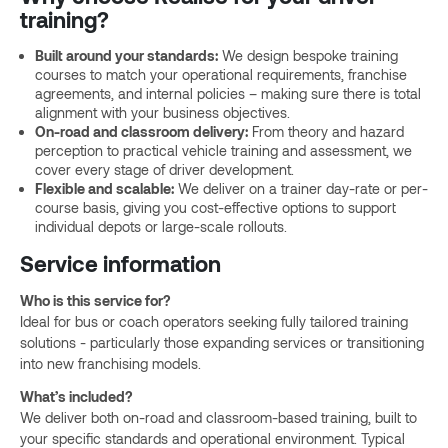
training?
Built around your standards:
We design bespoke training
courses to match your operational requirements, franchise
agreements, and internal policies – making sure there is total
alignment with your business objectives.
On-road and classroom delivery:
From theory and hazard
perception to practical vehicle training and assessment, we
cover every stage of driver development.
Flexible and scalable:
We deliver on a trainer day-rate or per-
course basis, giving you cost-effective options to support
individual depots or large-scale rollouts.
Service information
Who is this service for?
Ideal for bus or coach operators seeking fully tailored training
solutions - particularly those expanding services or transitioning
into new franchising models.
What’s included?
We deliver both on-road and classroom-based training, built to
your specific standards and operational environment. Typical