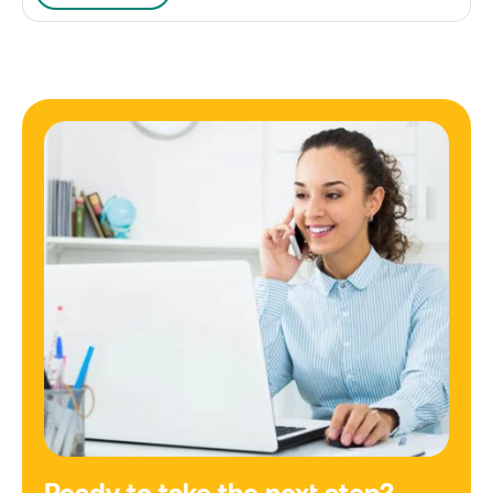
Ready to take the next step?