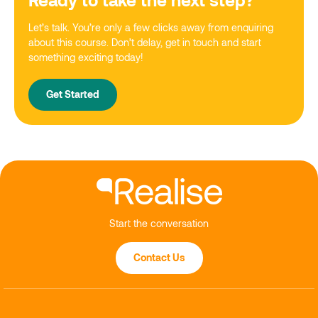
Let’s talk. You’re only a few clicks away from enquiring
about this course. Don’t delay, get in touch and start
something exciting today!
Get Started
Start the conversation
Contact Us