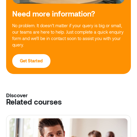
Need more information?
No problem. It doesn’t matter if your query is big or small,
our teams are here to help. Just complete a quick enquiry
form and we’ll be in contact soon to assist you with your
query.
Get Started
Discover
Related courses