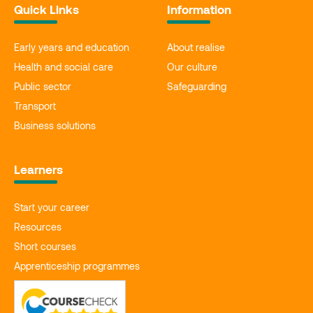
Quick Links
Information
Early years and education
About realise
Health and social care
Our culture
Public sector
Safeguarding
Transport
Business solutions
Learners
Start your career
Resources
Short courses
Apprenticeship programmes