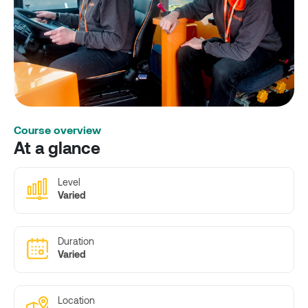
Course overview
At a glance
Level
Varied
Duration
Varied
Location