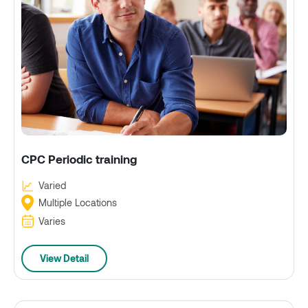
CPC Periodic training
Varied
Multiple Locations
Varies
View Detail