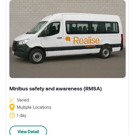
Minibus safety and awareness (RMSA)
Varied
Multiple Locations
1 day
View Detail