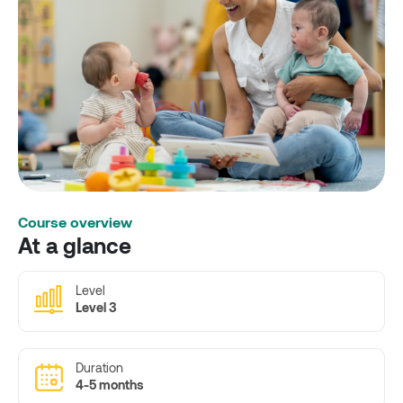
Course overview
At a glance
Level
Level 3
Duration
4-5 months