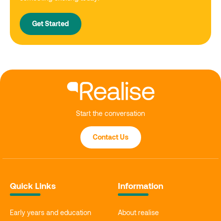
Get Started
Start the conversation
Contact Us
Quick Links
Information
Early years and education
About realise