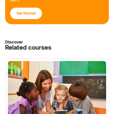
Get Started
Discover
Related courses