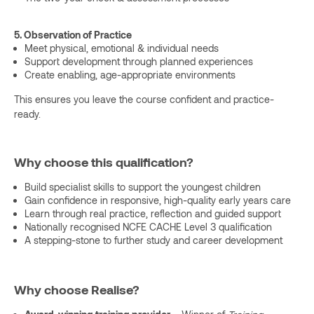
5. Observation of Practice
Meet physical, emotional & individual needs
Support development through planned experiences
Create enabling, age-appropriate environments
This ensures you leave the course confident and practice-
ready.
Why choose this qualification?
Build specialist skills to support the youngest children
Gain confidence in responsive, high-quality early years care
Learn through real practice, reflection and guided support
Nationally recognised NCFE CACHE Level 3 qualification
A stepping-stone to further study and career development
Why choose Realise?