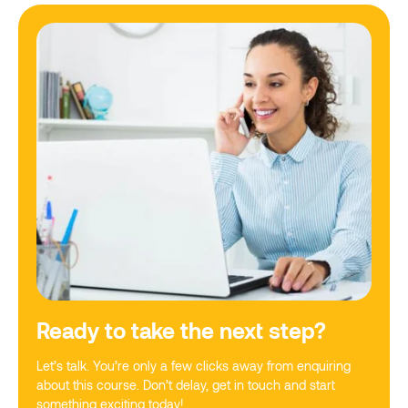
Ready to take the next step?
Let’s talk. You’re only a few clicks away from enquiring
about this course. Don’t delay, get in touch and start
something exciting today!