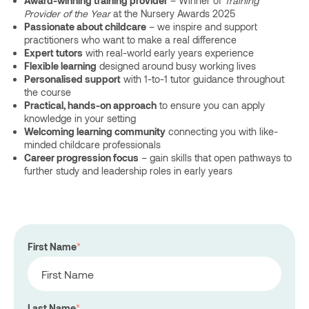
Award-winning training provider
– Winner of
Training
Provider of the Year
at the Nursery Awards 2025
Passionate about childcare
– we inspire and support
practitioners who want to make a real difference
Expert tutors
with real-world early years experience
Flexible learning
designed around busy working lives
Personalised support
with 1-to-1 tutor guidance throughout
the course
Practical, hands-on approach
to ensure you can apply
knowledge in your setting
Welcoming learning community
connecting you with like-
minded childcare professionals
Career progression focus
– gain skills that open pathways to
further study and leadership roles in early years
First Name
*
Last Name
*