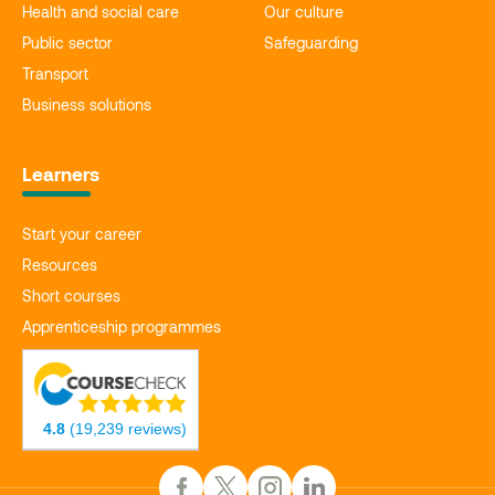
Health and social care
Our culture
Public sector
Safeguarding
Transport
Business solutions
Learners
Start your career
Resources
Short courses
Apprenticeship programmes
4.8
(19,239 reviews)