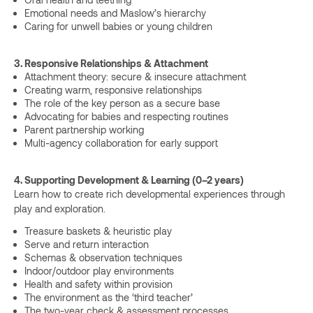
Emotional needs and Maslow’s hierarchy
Caring for unwell babies or young children
3. Responsive Relationships & Attachment
Attachment theory: secure & insecure attachment
Creating warm, responsive relationships
The role of the key person as a secure base
Advocating for babies and respecting routines
Parent partnership working
Multi-agency collaboration for early support
4. Supporting Development & Learning (0–2 years)
Learn how to create rich developmental experiences through
play and exploration.
Treasure baskets & heuristic play
Serve and return interaction
Schemas & observation techniques
Indoor/outdoor play environments
Health and safety within provision
The environment as the ‘third teacher’
The two-year check & assessment processes