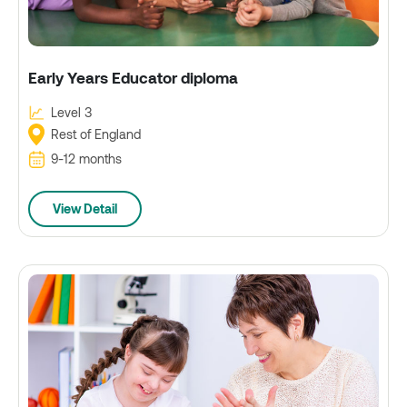
Early Years Educator diploma
Level 3
Rest of England
9-12 months
View Detail