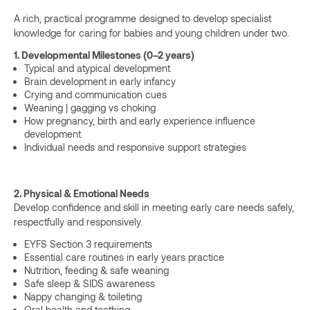
A rich, practical programme designed to develop specialist
knowledge for caring for babies and young children under two.
1. Developmental Milestones (0–2 years)
Typical and atypical development
Brain development in early infancy
Crying and communication cues
Weaning | gagging vs choking
How pregnancy, birth and early experience influence
development
Individual needs and responsive support strategies
2. Physical & Emotional Needs
Develop confidence and skill in meeting early care needs safely,
respectfully and responsively.
EYFS Section 3 requirements
Essential care routines in early years practice
Nutrition, feeding & safe weaning
Safe sleep & SIDS awareness
Nappy changing & toileting
Oral health and teething