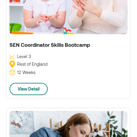
SEN Coordinator Skills Bootcamp
Level 3
Rest of England
12 Weeks
View Detail