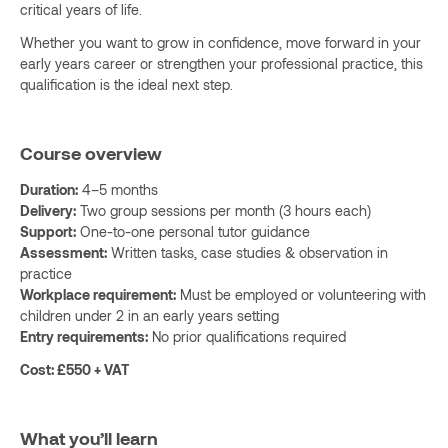
critical years of life.
Whether you want to grow in confidence, move forward in your
early years career or strengthen your professional practice, this
qualification is the ideal next step.
Course overview
Duration:
4–5 months
Delivery:
Two group sessions per month (3 hours each)
Support:
One-to-one personal tutor guidance
Assessment:
Written tasks, case studies & observation in
practice
Workplace requirement:
Must be employed or volunteering with
children under 2 in an early years setting
Entry requirements:
No prior qualifications required
Cost: £550 + VAT
What you’ll learn