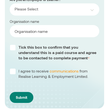
Please Select
Organisation name
Tick this box to confirm that you
understand this is a paid course and agree
to be contacted to complete payment
*
I agree to receive
communications
from
Realise Learning & Employment Limited.