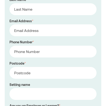
Email Address
*
Phone Number
*
Postcode
*
Setting name
Are you an Employer or Learner?
*