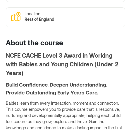
Location
Rest of England
About the course
NCFE CACHE Level 3 Award in Working
with Babies and Young Children (Under 2
Years)
Build Confidence. Deepen Understanding.
Provide Outstanding Early Years Care.
Babies learn from every interaction, moment and connection.
This course empowers you to provide care that is responsive,
nurturing and developmentally appropriate, helping each child
feel secure as they grow, explore and thrive. Gain the
knowledge and confidence to make a lasting impact in the first