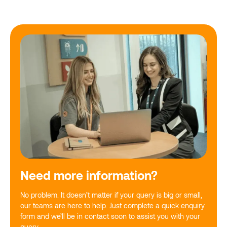
Need more information?
No problem. It doesn’t matter if your query is big or small,
our teams are here to help. Just complete a quick enquiry
form and we’ll be in contact soon to assist you with your
query.