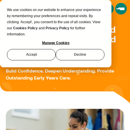
Book a Consultation
We use cookies on our website to enhance your experience
by remembering your preferences and repeat visits. By
clicking ‘Accept’, you consent to the use of all cookies. View
NCFE CACHE Level 3 Award
our
Cookies Policy
and
Privacy Policy
for further
information.
in Working with Babies and
Manage Cookies
Young Children (Under 2
Accept
Decline
Years)
Build Confidence. Deepen Understanding. Provide
Outstanding Early Years Care.