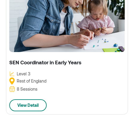
SEN Coordinator in Early Years
Level 3
Rest of England
8 Sessions
View Detail