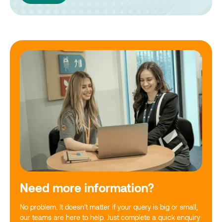
Need more information?
No problem. It doesn’t matter if your query is big or small,
our teams are here to help. Just complete a quick enquiry