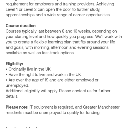
requirement for employers and training providers. Achieving
Level 1 or Level 2 can open the door to further study,
apprenticeships and a wide range of career opportunities.
Course duration:
Courses typically last between 8 and 16 weeks, depending on
your starting level and how quickly you progress. We’ll work with
you to create a flexible learning plan that fits around your life
and goals, with morning, afternoon and evening sessions
available as well as fast-track options.
Eligibility:
• Ordinarily live in the UK
• Have the right to live and work in the UK.
• Are over the age of 19 and are either employed or
unemployed.
Additional eligibility will apply. Please contact us for further
details.
Please note:
IT equipment is required, and Greater Manchester
residents must be unemployed to qualify for funding.