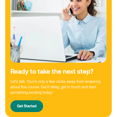
Ready to take the next step?
Let’s talk. You’re only a few clicks away from enquiring
about this course. Don’t delay, get in touch and start
something exciting today!
Get Started