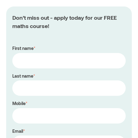
Don’t miss out - apply today for our FREE
maths course!
First name
*
Last name
*
Mobile
*
Email
*