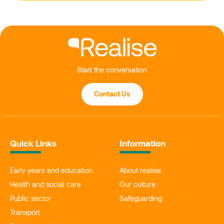
Start the conversation
Contact Us
Quick Links
Information
Early years and education
About realise
Health and social care
Our culture
Public sector
Safeguarding
Transport