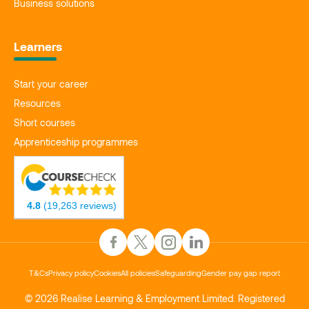
Business solutions
Learners
Start your career
Resources
Short courses
Apprenticeship programmes
4.8
(19,263 reviews)
T&Cs
Privacy policy
Cookies
All policies
Safeguarding
Gender pay gap report
© 2026 Realise Learning & Employment Limited. Registered