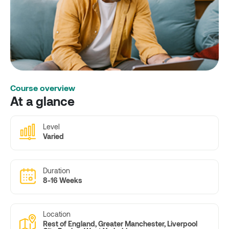
Course overview
At a glance
Level
Varied
Duration
8-16 Weeks
Location
Rest of England, Greater Manchester, Liverpool