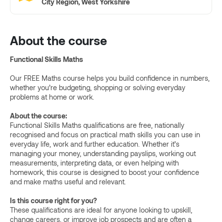
City Region, West Yorkshire
About the course
Functional Skills Maths
Our FREE Maths course helps you build confidence in numbers,
whether you’re budgeting, shopping or solving everyday
problems at home or work.
About the course:
Functional Skills Maths qualifications are free, nationally
recognised and focus on practical math skills you can use in
everyday life, work and further education. Whether it’s
managing your money, understanding payslips, working out
measurements, interpreting data, or even helping with
homework, this course is designed to boost your confidence
and make maths useful and relevant.
Is this course right for you?
These qualifications are ideal for anyone looking to upskill,
change careers, or improve job prospects and are often a