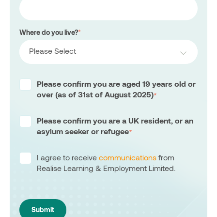
Where do you live?
*
Please Select
Please confirm you are aged 19 years old or
over (as of 31st of August 2025)
*
Please confirm you are a UK resident, or an
asylum seeker or refugee
*
I agree to receive
communications
from
Realise Learning & Employment Limited.