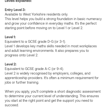
Levels explained:
Entry Level 3:
Available to West Yorkshire residents only.
This level helps you build a strong foundation in basic numeracy
and grow your confidence in everyday maths. It’s the perfect
starting point before moving on to Level 1 or Level 2.
Level 1:
Equivalent to a GCSE grade D-G (or 3-1).
Level 1 develops key maths skills needed in most workplaces
and adult learning environments. It also prepares you to
progress onto Level 2.
Level 2:
Equivalent to GCSE grade A-C (or 9-4).
Level 2 is widely recognised by employers, colleges, and
apprenticeship providers. It’s often a minimum requirement for
jobs or further training.
When you apply, you’ll complete a short diagnostic assessment
to determine your current level of understanding. This ensures
you start at the right point and get the support you need to
succeed.