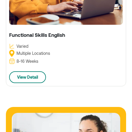
Functional Skills English
Varied
Multiple Locations
8-16 Weeks
View Detail