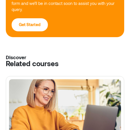
form and we’ll be in contact soon to assist you with your
query.
Get Started
Discover
Related courses