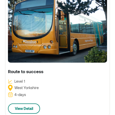
Route to success
Level 1
West Yorkshire
4-days
View Detail