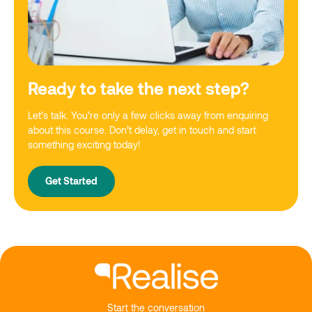
Ready to take the next step?
Let’s talk. You’re only a few clicks away from enquiring
about this course. Don’t delay, get in touch and start
something exciting today!
Get Started
Start the conversation