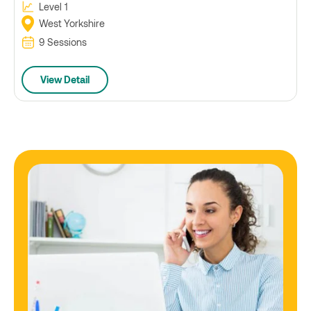
Level 1
West Yorkshire
9 Sessions
View Detail