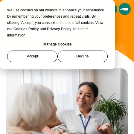
Book a Consultation
We use cookies on our website to enhance your experience
by remembering your preferences and repeat visits. By
clicking ‘Accept’, you consent to the use of all cookies. View
Adult Social Care - Level 1
our
Cookies Policy
and
Privacy Policy
for further
information.
Manage Cookies
Accept
Decline