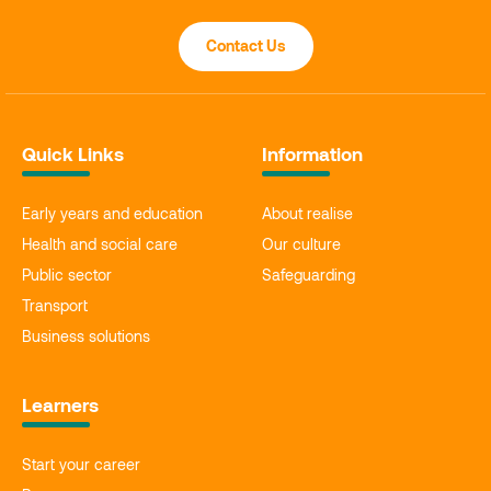
Contact Us
Quick Links
Information
Early years and education
About realise
Health and social care
Our culture
Public sector
Safeguarding
Transport
Business solutions
Learners
Start your career