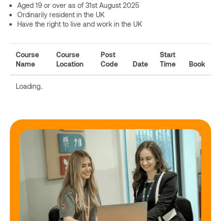
Aged 19 or over as of 31st August 2025
Ordinarily resident in the UK
Have the right to live and work in the UK
Course
Course
Post
Start
Name
Location
Code
Date
Time
Book
Loading..