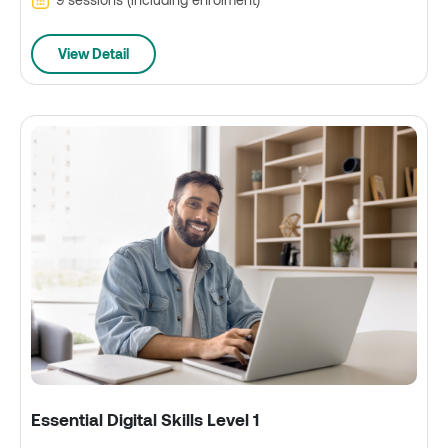
View Detail
Essential Digital Skills Level 1