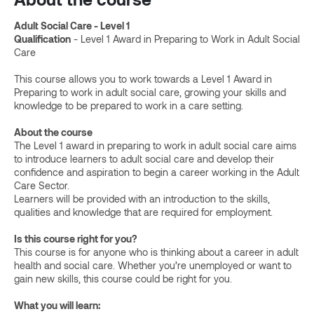
Adult Social Care - Level 1
Qualification
- Level 1 Award in Preparing to Work in Adult Social
Care
This course allows you to work towards a Level 1 Award in
Preparing to work in adult social care, growing your skills and
knowledge to be prepared to work in a care setting.
About the course
The Level 1 award in preparing to work in adult social care aims
to introduce learners to adult social care and develop their
confidence and aspiration to begin a career working in the Adult
Care Sector.
Learners will be provided with an introduction to the skills,
qualities and knowledge that are required for employment.
Is this course right for you?
This course is for anyone who is thinking about a career in adult
health and social care. Whether you’re unemployed or want to
gain new skills, this course could be right for you.
What you will learn: