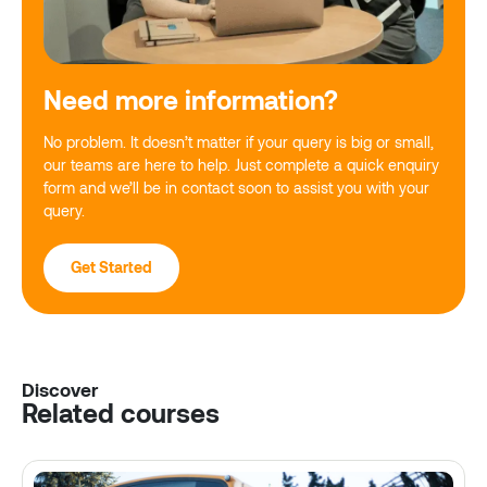
Need more information?
No problem. It doesn’t matter if your query is big or small,
our teams are here to help. Just complete a quick enquiry
form and we’ll be in contact soon to assist you with your
query.
Get Started
Discover
Related courses