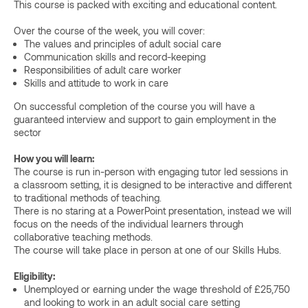
This course is packed with exciting and educational content.
Over the course of the week, you will cover:
The values and principles of adult social care
Communication skills and record-keeping
Responsibilities of adult care worker
Skills and attitude to work in care
On successful completion of the course you will have a
guaranteed interview and support to gain employment in the
sector
How you will learn:
The course is run in-person with engaging tutor led sessions in
a classroom setting, it is designed to be interactive and different
to traditional methods of teaching.
There is no staring at a PowerPoint presentation, instead we will
focus on the needs of the individual learners through
collaborative teaching methods.
The course will take place in person at one of our Skills Hubs.
Eligibility:
Unemployed or earning under the wage threshold of £25,750
and looking to work in an adult social care setting