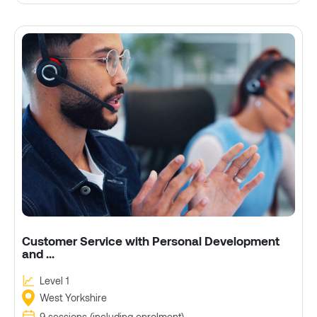
Customer Service with Personal Development
and ...
Level 1
West Yorkshire
9 sessions (including enrolment)