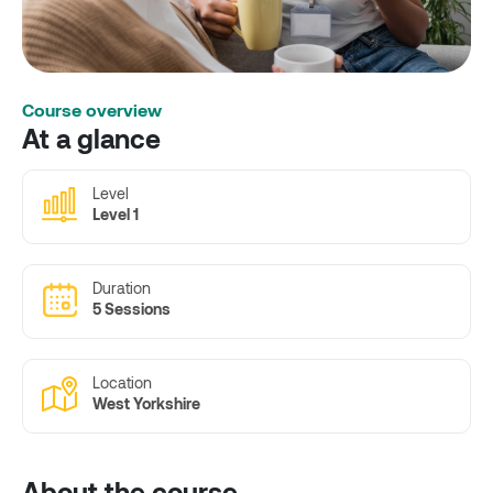
Course overview
At a glance
Level
Level 1
Duration
5 Sessions
Location
West Yorkshire
About the course