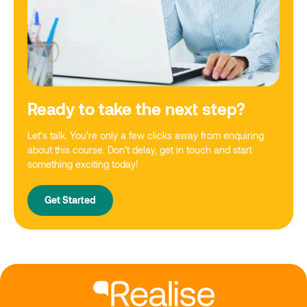
Ready to take the next step?
Let’s talk. You’re only a few clicks away from enquiring
about this course. Don’t delay, get in touch and start
something exciting today!
Get Started