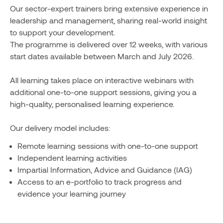
Our sector-expert trainers bring extensive experience in
leadership and management, sharing real-world insight
to support your development.
The programme is delivered over 12 weeks, with various
start dates available between March and July 2026.
All learning takes place on interactive webinars with
additional one-to-one support sessions, giving you a
high-quality, personalised learning experience.
Our delivery model includes:
Remote learning sessions with one-to-one support
Independent learning activities
Impartial Information, Advice and Guidance (IAG)
Access to an e-portfolio to track progress and
evidence your learning journey