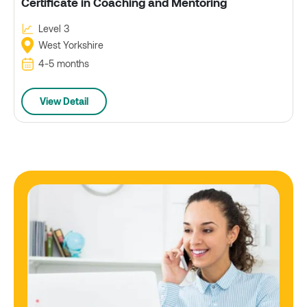
Certificate in Coaching and Mentoring
Level 3
West Yorkshire
4-5 months
View Detail