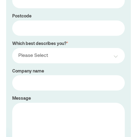
Postcode
Which best describes you?
*
Please Select
Company name
Message