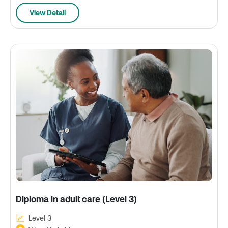
View Detail
Diploma in adult care (Level 3)
Level 3