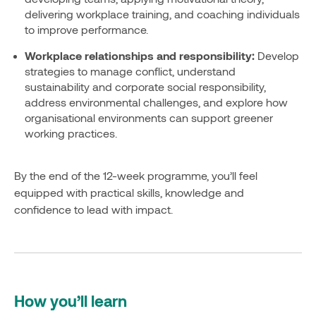
delivering workplace training, and coaching individuals
to improve performance.
Workplace relationships and responsibility:
Develop
strategies to manage conflict, understand
sustainability and corporate social responsibility,
address environmental challenges, and explore how
organisational environments can support greener
working practices.
By the end of the 12-week programme, you’ll feel
equipped with practical skills, knowledge and
confidence to lead with impact.
How you’ll learn