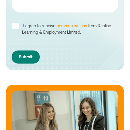
I agree to receive
communications
from Realise
Learning & Employment Limited.