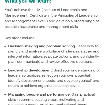
What you will learn:
You’ll achieve the ILM (Institute of Leadership and
Management) Certificate in the Principles of Leadership
and Management Level 3 and develop a broad range of
essential leadership and management skills.
Key areas include:
Decision-making and problem solving
: Learn how to
identify and analyse workplace challenges, gather and
interpret information, evaluate options, and confidently
plan, communicate and review effective decisions.
Leadership development:
Build your understanding of
leadership qualities, reflect on your own potential,
identify development needs, and develop yourself and
others to achieve organisational objectives.
Managing people and performance:
Gain practical
skills in communicating vision, motivating and
developing teams, applying motivational theory,