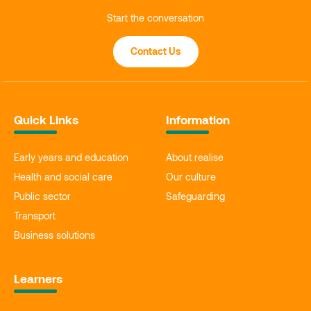
Start the conversation
Contact Us
Quick Links
Information
Early years and education
About realise
Health and social care
Our culture
Public sector
Safeguarding
Transport
Business solutions
Learners