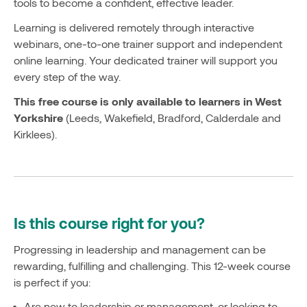
tools to become a confident, effective leader.
Learning is delivered remotely through interactive
webinars, one-to-one trainer support and independent
online learning. Your dedicated trainer will support you
every step of the way.
This free course is only available to learners in West
Yorkshire
(Leeds, Wakefield, Bradford, Calderdale and
Kirklees).
Is this course right for you?
Progressing in leadership and management can be
rewarding, fulfilling and challenging. This 12-week course
is perfect if you:
Are new to leadership or management, or looking to