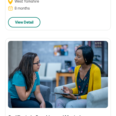
West Yorkshire
8 months
View Detail