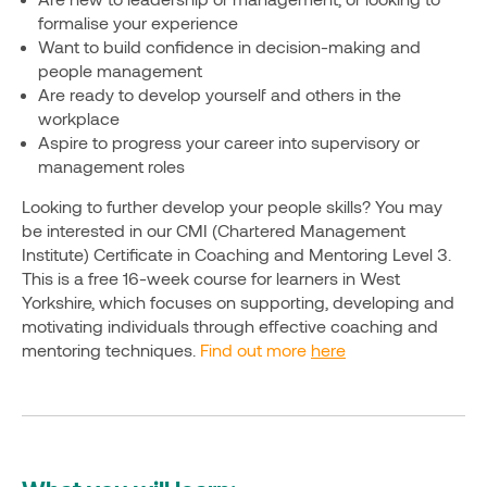
formalise your experience
Want to build confidence in decision-making and
people management
Are ready to develop yourself and others in the
workplace
Aspire to progress your career into supervisory or
management roles
Looking to further develop your people skills? You may
be interested in our CMI (Chartered Management
Institute) Certificate in Coaching and Mentoring Level 3.
This is a free 16-week course for learners in West
Yorkshire, which focuses on supporting, developing and
motivating individuals through effective coaching and
mentoring techniques.
Find out more
here