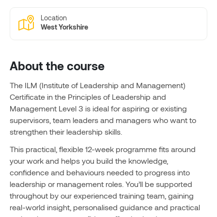
Location
West Yorkshire
About the course
The ILM (Institute of Leadership and Management)
Certificate in the Principles of Leadership and
Management Level 3 is ideal for aspiring or existing
supervisors, team leaders and managers who want to
strengthen their leadership skills.
This practical, flexible 12-week programme fits around
your work and helps you build the knowledge,
confidence and behaviours needed to progress into
leadership or management roles. You’ll be supported
throughout by our experienced training team, gaining
real-world insight, personalised guidance and practical