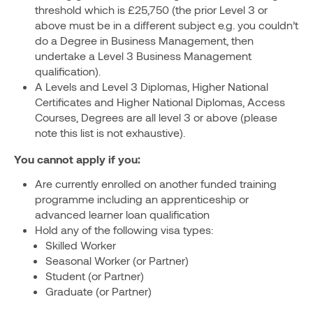
threshold which is £25,750 (the prior Level 3 or
above must be in a different subject e.g. you couldn’t
do a Degree in Business Management, then
undertake a Level 3 Business Management
qualification).
A Levels and Level 3 Diplomas, Higher National
Certificates and Higher National Diplomas, Access
Courses, Degrees are all level 3 or above (please
note this list is not exhaustive).
You cannot apply if you:
Are currently enrolled on another funded training
programme including an apprenticeship or
advanced learner loan qualification
Hold any of the following visa types:
Skilled Worker
Seasonal Worker (or Partner)
Student (or Partner)
Graduate (or Partner)