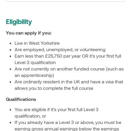
Eligibility
You can apply if you:
Live in West Yorkshire
Are employed, unemployed, or volunteering
Earn less than £25,750 per year OR it’s your first full
Level 3 qualification
Are not currently on another funded course (such as
an apprenticeship)
Are ordinarily resident in the UK and have a visa that
allows you to complete the full course
Qualifications
You are eligible if it’s your first full Level 3
qualification, or
If you already have a Level 3 or above, you must be
earning gross annual earnings below the earnings