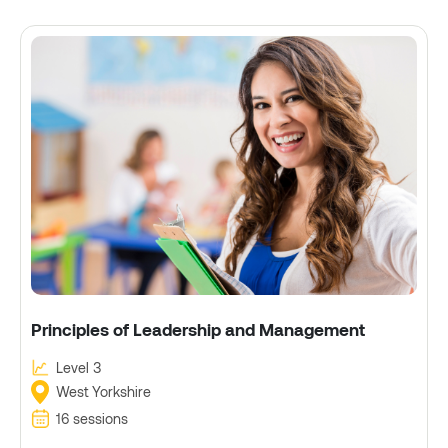
Principles of Leadership and Management
Level 3
West Yorkshire
16 sessions