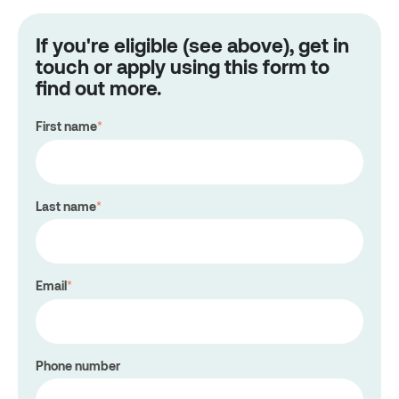
If you're eligible (see above), get in
touch or apply using this form to
find out more.
First name
*
Last name
*
Email
*
Phone number