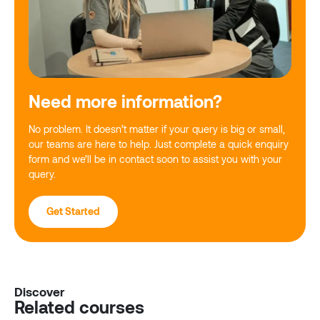
Need more information?
No problem. It doesn’t matter if your query is big or small,
our teams are here to help. Just complete a quick enquiry
form and we’ll be in contact soon to assist you with your
query.
Get Started
Discover
Related courses