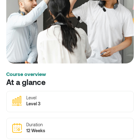
Course overview
At a glance
Level
Level 3
Duration
12 Weeks