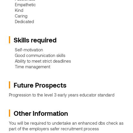
Empathetic
Kind
Caring
Dedicated
Skills required
Self-motivation
Good communication skills
Ability to meet strict deadlines
Time management
Future Prospects
Progression to the level 3 early years educator standard
Other Information
You will be required to undertake an enhanced dbs check as
part of the employers safer recruitment process