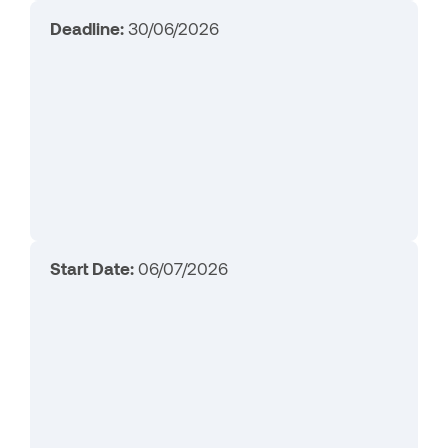
Deadline:
30/06/2026
Start Date:
06/07/2026