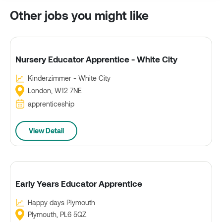
Other jobs you might like
Nursery Educator Apprentice - White City
Kinderzimmer - White City
London, W12 7NE
apprenticeship
View Detail
Early Years Educator Apprentice
Happy days Plymouth
Plymouth, PL6 5QZ