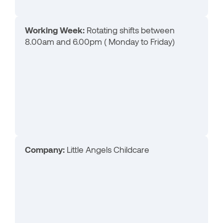
Working Week:
Rotating shifts between
8.00am and 6.00pm ( Monday to Friday)
Company:
Little Angels Childcare