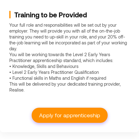
Training to be Provided
Your full role and responsibilities will be set out by your
employer. They will provide you with all of the on-the-job
training you need to up-skill in your role, and your 20% off-
the-job learning will be incorporated as part of your working
day.
You will be working towards the Level 2 Early Years
Practitioner apprenticeship standard, which includes:
• Knowledge, Skills and Behaviours
• Level 2 Early Years Practitioner Qualification
• Functional skills in Maths and English if required
This will be delivered by your dedicated training provider,
Realise.
Apply for apprenticeship