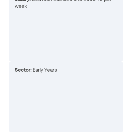
week
Sector:
Early Years