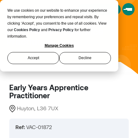
Book a Consultation
We use cookies on our website to enhance your experience
by remembering your preferences and repeat visits. By
clicking ‘Accept’, you consent to the use of all cookies. View
Early Years Apprentice
our
Cookies Policy
and
Privacy Policy
for further
information.
Practitioner
Manage Cookies
Accept
Decline
Early Years Apprentice
Practitioner
Huyton, L36 7UX
Ref:
VAC-01872