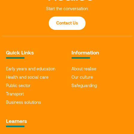
Start the conversation
Contact Us
Quick Links
Information
Early years and education
About realise
Health and social care
Our culture
Public sector
Safeguarding
Transport
Business solutions
Learners