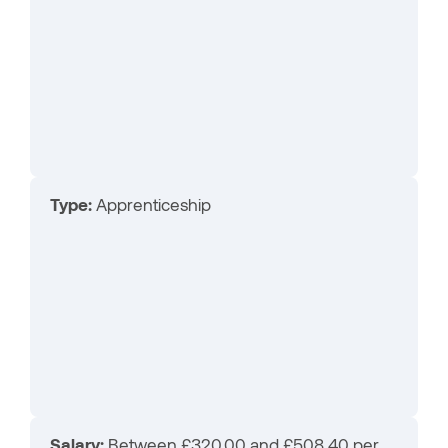
Type:
Apprenticeship
Salary:
Between £320.00 and £508.40 per