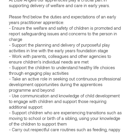
supporting delivery of welfare and care in early years.
Please find below the duties and expectations of an early
years practitioner apprentice:
- Ensure the welfare and safety of children is promoted and
report safeguarding issues and concerns to the person in
charge
- Support the planning and delivery of purposeful play
activities in line with the early years foundation stage
- Work with parents, colleagues and other agencies to
ensure children’s individual needs are met
- Support the children to understand healthy life choices
through engaging play activities
- Take an active role in seeking out continuous professional
development opportunities during the apprentices
programme and beyond
- Use communication and knowledge of child development
to engage with children and support those requiring
additional support
- Support children who are experiencing transitions such as
moving to school or birth of a sibling, using your knowledge
of the children to support them
- Carry out respectful care routines such as feeding, nappy