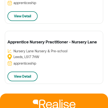
apprenticeship
View Detail
Apprentice Nursery Practitioner - Nursery Lane
Nursery Lane Nursery & Pre-school
Leeds, LS17 7HW
apprenticeship
View Detail