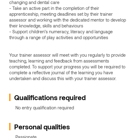
changing and dental care
- Take an active part in the completion of their
apprenticeship, meeting deadlines set by their trainer
assessor and working with the dedicated mentor to develop
their knowledge, skills and behaviours
- Support children’s numeracy, literacy and language
through a range of play activities and opportunities
Your trainer assessor will meet with you regularly to provide
teaching, learning and feedback from assessments
completed. To support your progress you will be required to
complete a reflective journal of the learning you have
undertaken and discuss this with your trainer assessor.
Qualifications required
No entry qualification required
Personal qualities
Passionate