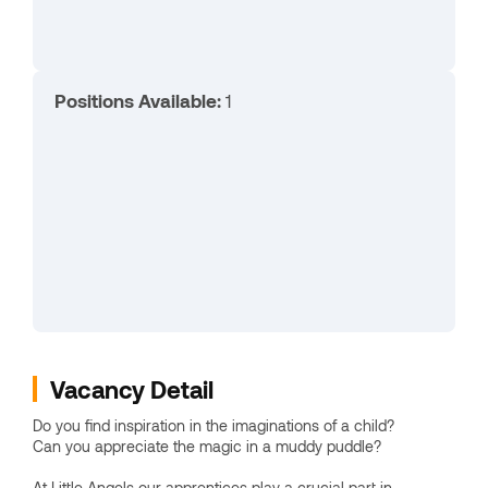
Positions Available:
1
Vacancy Detail
Do you find inspiration in the imaginations of a child?
Can you appreciate the magic in a muddy puddle?
At Little Angels our apprentices play a crucial part in