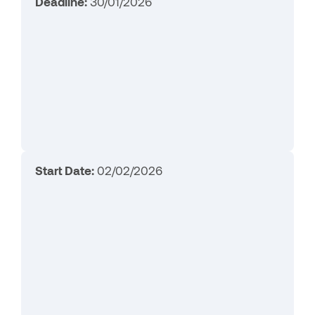
Deadline:
30/01/2026
Start Date:
02/02/2026