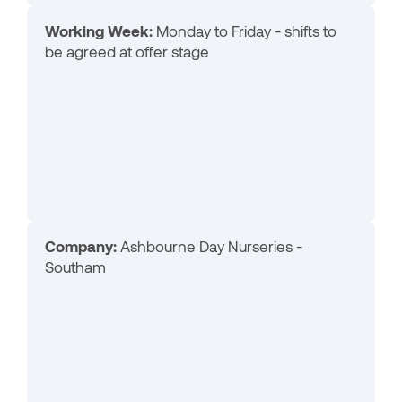
Working Week:
Monday to Friday - shifts to
be agreed at offer stage
Company:
Ashbourne Day Nurseries -
Southam