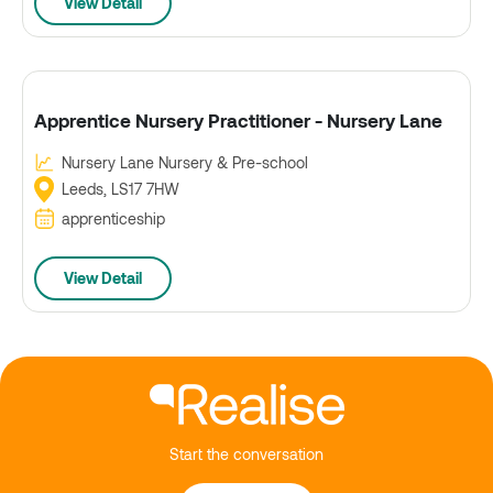
View Detail
Apprentice Nursery Practitioner - Nursery Lane
Nursery Lane Nursery & Pre-school
Leeds, LS17 7HW
apprenticeship
View Detail
Start the conversation