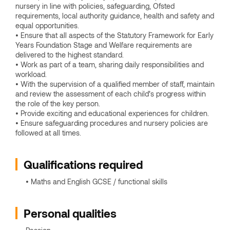
nursery in line with policies, safeguarding, Ofsted
requirements, local authority guidance, health and safety and
equal opportunities.
• Ensure that all aspects of the Statutory Framework for Early
Years Foundation Stage and Welfare requirements are
delivered to the highest standard.
• Work as part of a team, sharing daily responsibilities and
workload.
• With the supervision of a qualified member of staff, maintain
and review the assessment of each child’s progress within
the role of the key person.
• Provide exciting and educational experiences for children.
• Ensure safeguarding procedures and nursery policies are
followed at all times.
Qualifications required
• Maths and English GCSE / functional skills
Personal qualities