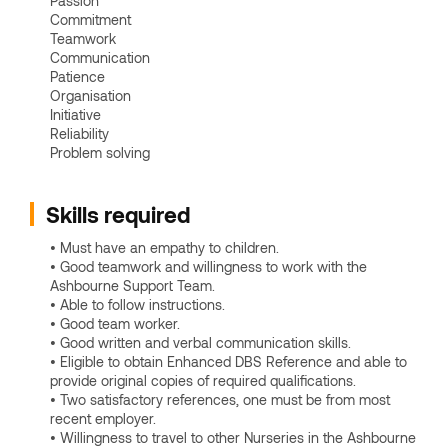
Passion
Commitment
Teamwork
Communication
Patience
Organisation
Initiative
Reliability
Problem solving
Skills required
• Must have an empathy to children.
• Good teamwork and willingness to work with the
Ashbourne Support Team.
• Able to follow instructions.
• Good team worker.
• Good written and verbal communication skills.
• Eligible to obtain Enhanced DBS Reference and able to
provide original copies of required qualifications.
• Two satisfactory references, one must be from most
recent employer.
• Willingness to travel to other Nurseries in the Ashbourne