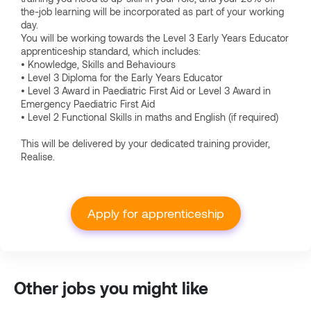
the-job learning will be incorporated as part of your working
day.
You will be working towards the Level 3 Early Years Educator
apprenticeship standard, which includes:
• Knowledge, Skills and Behaviours
• Level 3 Diploma for the Early Years Educator
• Level 3 Award in Paediatric First Aid or Level 3 Award in
Emergency Paediatric First Aid
• Level 2 Functional Skills in maths and English (if required)
This will be delivered by your dedicated training provider,
Realise.
Apply for apprenticeship
Other jobs you might like