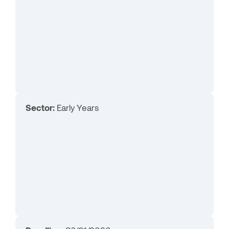
Sector:
Early Years