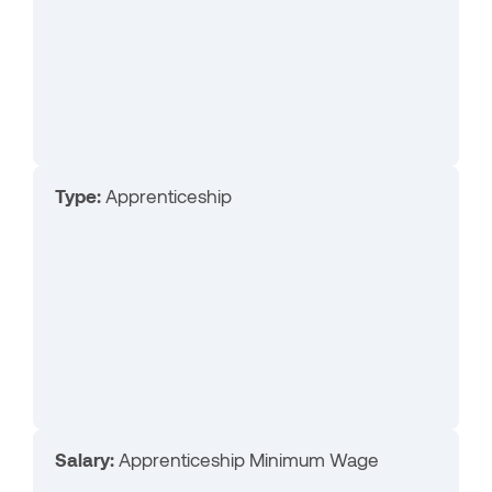
Type:
Apprenticeship
Salary:
Apprenticeship Minimum Wage