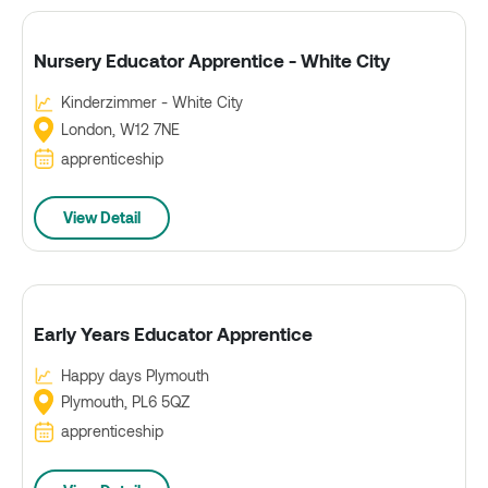
Nursery Educator Apprentice - White City
Kinderzimmer - White City
London, W12 7NE
apprenticeship
View Detail
Early Years Educator Apprentice
Happy days Plymouth
Plymouth, PL6 5QZ
apprenticeship