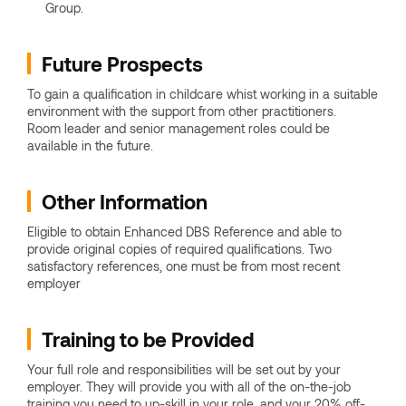
Group.
Future Prospects
To gain a qualification in childcare whist working in a suitable
environment with the support from other practitioners.
Room leader and senior management roles could be
available in the future.
Other Information
Eligible to obtain Enhanced DBS Reference and able to
provide original copies of required qualifications. Two
satisfactory references, one must be from most recent
employer
Training to be Provided
Your full role and responsibilities will be set out by your
employer. They will provide you with all of the on-the-job
training you need to up-skill in your role, and your 20% off-