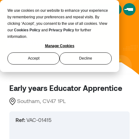
Book a Consultation
We use cookies on our website to enhance your experience
by remembering your preferences and repeat visits. By
clicking ‘Accept’, you consent to the use of all cookies. View
Early years Educator
our
Cookies Policy
and
Privacy Policy
for further
information.
Apprentice
Manage Cookies
Accept
Decline
Early years Educator Apprentice
Southam, CV47 1PL
Ref:
VAC-01415