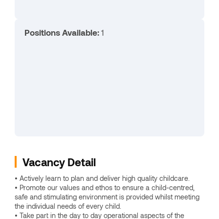
Positions Available:
1
Vacancy Detail
• Actively learn to plan and deliver high quality childcare.
• Promote our values and ethos to ensure a child-centred,
safe and stimulating environment is provided whilst meeting
the individual needs of every child.
• Take part in the day to day operational aspects of the