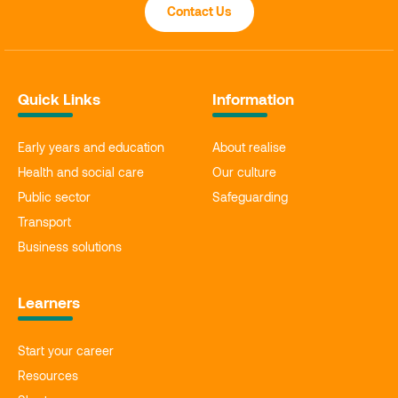
Contact Us
Quick Links
Information
Early years and education
About realise
Health and social care
Our culture
Public sector
Safeguarding
Transport
Business solutions
Learners
Start your career
Resources