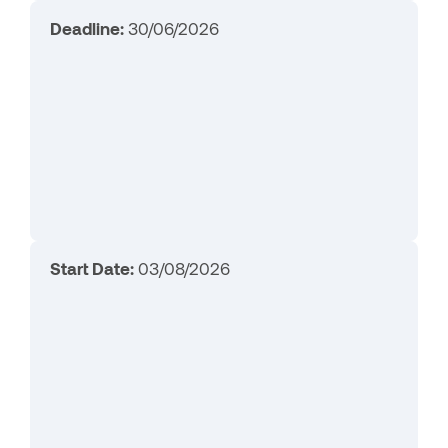
Deadline:
30/06/2026
Start Date:
03/08/2026