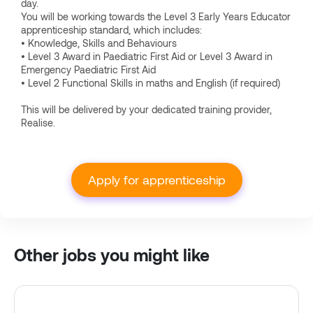
day.
You will be working towards the Level 3 Early Years Educator
apprenticeship standard, which includes:
• Knowledge, Skills and Behaviours
• Level 3 Award in Paediatric First Aid or Level 3 Award in
Emergency Paediatric First Aid
• Level 2 Functional Skills in maths and English (if required)
This will be delivered by your dedicated training provider,
Realise.
Apply for apprenticeship
Other jobs you might like