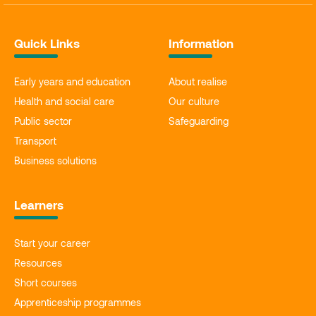
Quick Links
Information
Early years and education
About realise
Health and social care
Our culture
Public sector
Safeguarding
Transport
Business solutions
Learners
Start your career
Resources
Short courses
Apprenticeship programmes