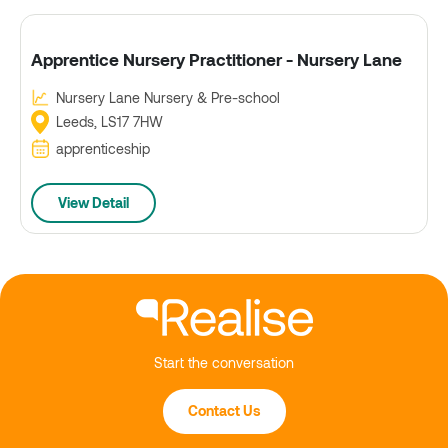
Apprentice Nursery Practitioner - Nursery Lane
Nursery Lane Nursery & Pre-school
Leeds, LS17 7HW
apprenticeship
View Detail
Start the conversation
Contact Us