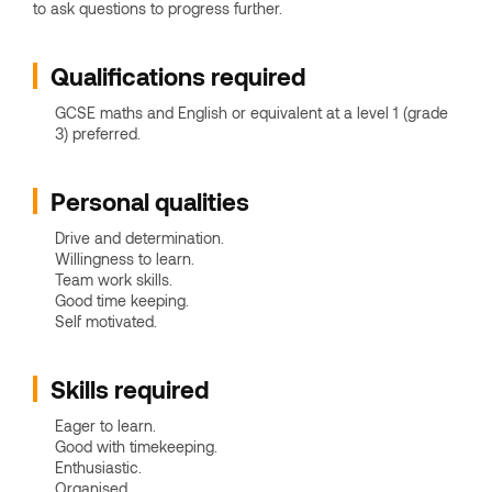
to ask questions to progress further.
Qualifications required
GCSE maths and English or equivalent at a level 1 (grade
3) preferred.
Personal qualities
Drive and determination.
Willingness to learn.
Team work skills.
Good time keeping.
Self motivated.
Skills required
Eager to learn.
Good with timekeeping.
Enthusiastic.
Organised.