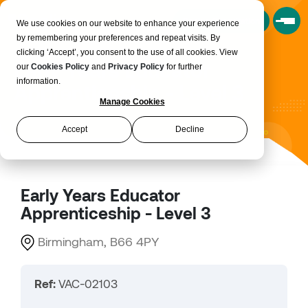
Book a Consultation
We use cookies on our website to enhance your experience
by remembering your preferences and repeat visits. By
clicking ‘Accept’, you consent to the use of all cookies. View
Early Years Educator
our
Cookies Policy
and
Privacy Policy
for further
information.
Apprenticeship - Level 3
Manage Cookies
Accept
Decline
Early Years Educator
Apprenticeship - Level 3
Birmingham, B66 4PY
Ref:
VAC-02103