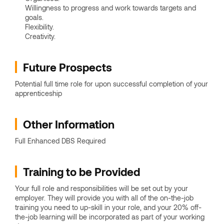
Willingness to progress and work towards targets and
goals.
Flexibility.
Creativity.
Future Prospects
Potential full time role for upon successful completion of your
apprenticeship
Other Information
Full Enhanced DBS Required
Training to be Provided
Your full role and responsibilities will be set out by your
employer. They will provide you with all of the on-the-job
training you need to up-skill in your role, and your 20% off-
the-job learning will be incorporated as part of your working