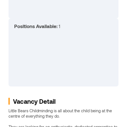
Positions Available:
1
Vacancy Detail
Little Bears Childminding is all about the child being at the
centre of everything they do.
They are looking for an enthusiastic, dedicated apprentice to