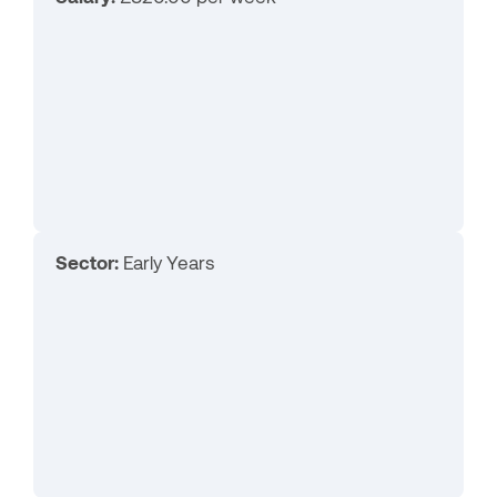
Sector:
Early Years