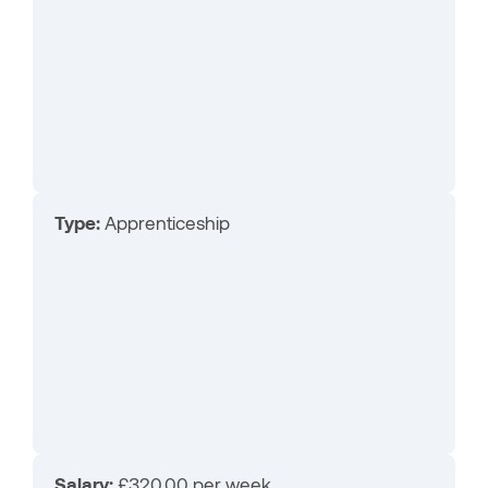
Type:
Apprenticeship
Salary:
£320.00 per week