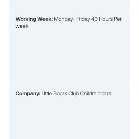
Working Week:
Monday- Friday 40 Hours Per
week
Company:
Little Bears Club Childminders