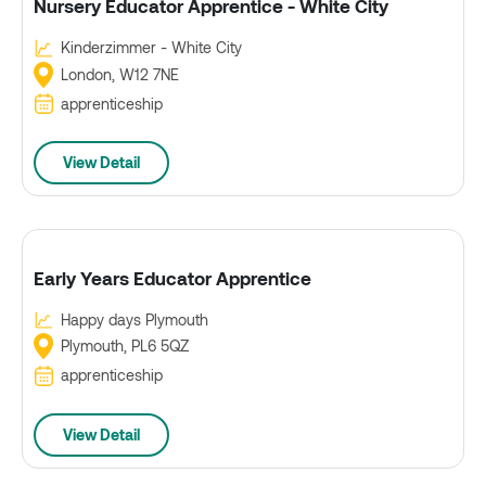
Nursery Educator Apprentice - White City
Kinderzimmer - White City
London, W12 7NE
apprenticeship
View Detail
Early Years Educator Apprentice
Happy days Plymouth
Plymouth, PL6 5QZ
apprenticeship
View Detail