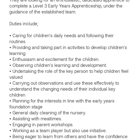
complete a Level 3 Early Years Apprenticeship, under the
guidance of the established team.
Duties include;
• Caring for children's daily needs and following their
routines.
• Providing and taking part in activities to develop children's
learning.
• Enthusiasm and excitement for the children.
• Observing children's learning and development.
• Undertaking the role of the key person to help children feel
valued
• Carrying out observations and use these effectively to
understand the changing needs of their individual key
children
• Planning for the interests in line with the early years
foundation stage
• General daily cleaning of the nursery.
• Assisting with mealtimes.
• Engaging in parent workshops.
• Working as a team player but also use initiative.
• Being eager to learn from others and have the confidence