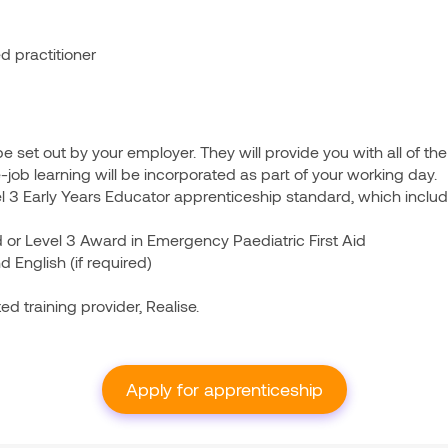
ed practitioner
ll be set out by your employer. They will provide you with all of t
he-job learning will be incorporated as part of your working day.
l 3 Early Years Educator apprenticeship standard, which includ
id or Level 3 Award in Emergency Paediatric First Aid
d English (if required)
ed training provider, Realise.
Apply for apprenticeship