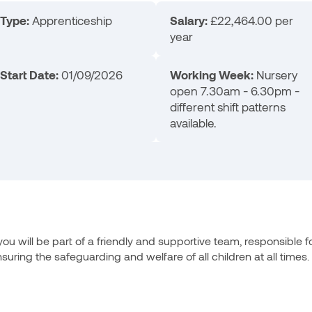
Type:
Apprenticeship
Salary:
£22,464.00 per
year
Start Date:
01/09/2026
Working Week:
Nursery
open 7.30am - 6.30pm -
different shift patterns
available.
u will be part of a friendly and supportive team, responsible fo
ring the safeguarding and welfare of all children at all times.