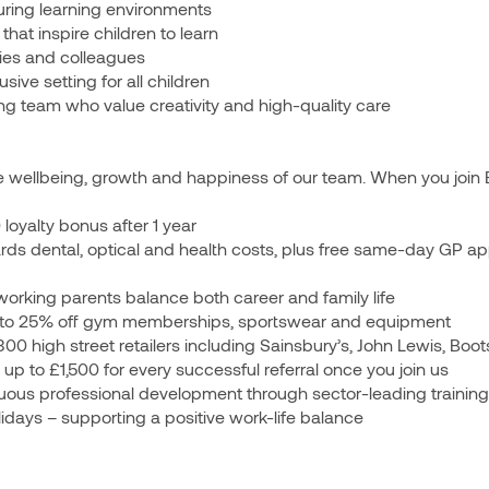
uring learning environments
that inspire children to learn
ilies and colleagues
sive setting for all children
king team who value creativity and high-quality care
 wellbeing, growth and happiness of our team. When you join Bri
oyalty bonus after 1 year
rds dental, optical and health costs, plus free same-day GP a
orking parents balance both career and family life
 to 25% off gym memberships, sportswear and equipment
300 high street retailers including Sainsbury’s, John Lewis, B
 to £1,500 for every successful referral once you join us
uous professional development through sector-leading training
idays – supporting a positive work-life balance