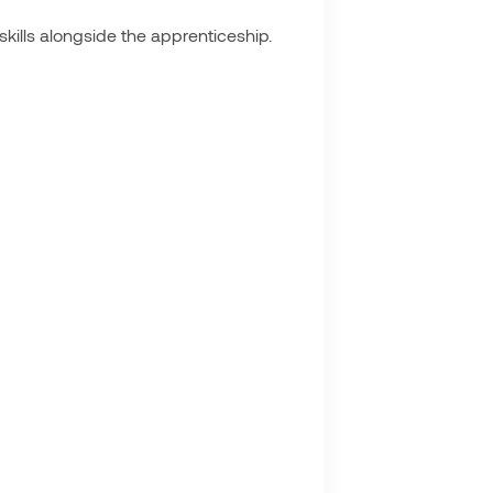
skills alongside the apprenticeship.