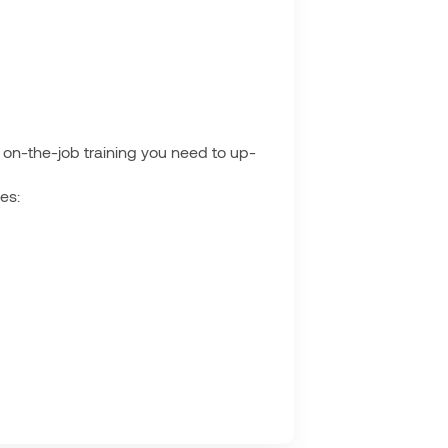
he on-the-job training you need to up-
es: