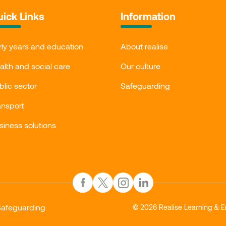
ick Links
Information
rly years and education
About realise
alth and social care
Our culture
blic sector
Safeguarding
ansport
siness solutions
afeguarding
© 2026 Realise Learning & E