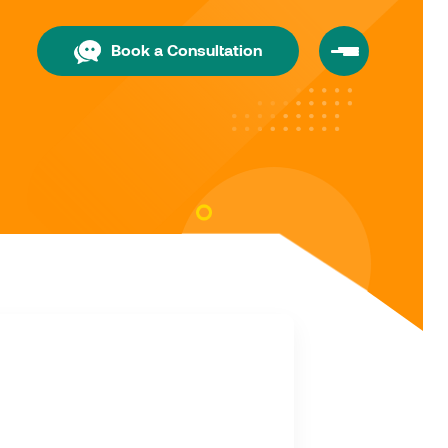
Book a Consultation