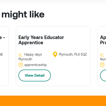
 might like
e -
Early Years Educator
Ap
Apprentice
Pr
NE
Happy days
Plymouth, PL6 5QZ
Plymouth
Nur
apprenticeship
View Detail