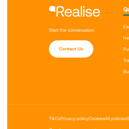
Qu
Ea
Start the conversation
He
Contact Us
Pu
Tr
Bu
T&Cs
Privacy policy
Cookies
All policies
S