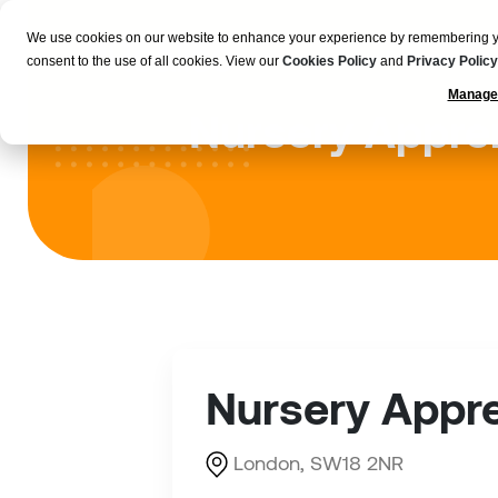
We use cookies on our website to enhance your experience by remembering your
Employers
consent to the use of all cookies. View our
Cookies Policy
and
Privacy Policy
Manage
Nursery Appren
Nursery Appre
London, SW18 2NR