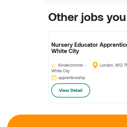
Other jobs you
Nursery Educator Apprentic
White City
Kinderzimmer -
London, W12 7
White City
apprenticeship
View Detail