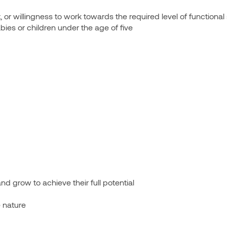
or willingness to work towards the required level of functional 
es or children under the age of five
nd grow to achieve their full potential
 nature