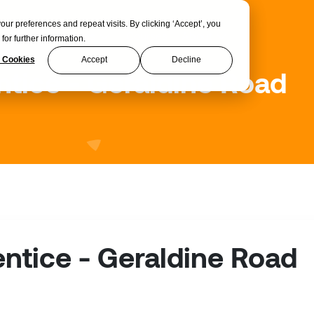
 preferences and repeat visits. By clicking ‘Accept’, you
Apprenticeships
Courses
About
for further information.
 Cookies
Accept
Decline
tice - Geraldine Road
ntice - Geraldine Road