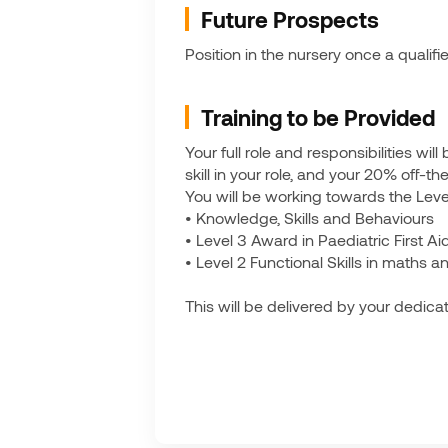
Future Prospects
Position in the nursery once a qualifi
Training to be Provided
Your full role and responsibilities wi
skill in your role, and your 20% off-t
You will be working towards the Leve
• Knowledge, Skills and Behaviours
• Level 3 Award in Paediatric First A
• Level 2 Functional Skills in maths an
This will be delivered by your dedicat