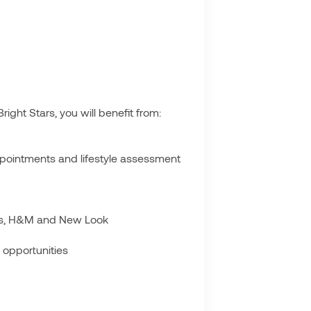
ght Stars, you will benefit from:
ppointments and lifestyle assessment
oots, H&M and New Look
 opportunities