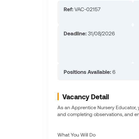
Ref:
VAC-02157
Deadline:
31/08/2026
Positions Available:
6
Vacancy Detail
As an Apprentice Nursery Educator, yo
and completing observations, and ensu
What You Will Do