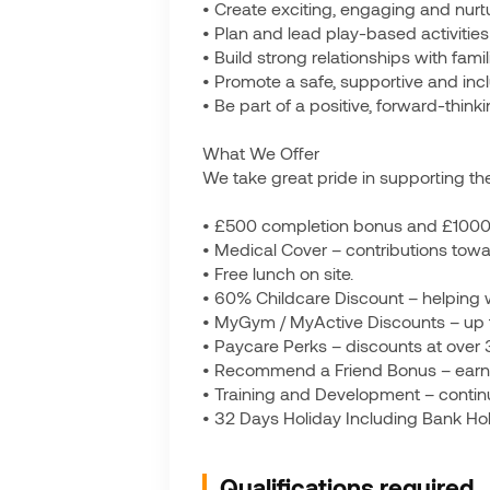
• Create exciting, engaging and nurt
• Plan and lead play-based activities 
• Build strong relationships with fam
• Promote a safe, supportive and inclu
• Be part of a positive, forward-thin
What We Offer
We take great pride in supporting the
• £500 completion bonus and £1000 l
• Medical Cover – contributions towa
• Free lunch on site.
• 60% Childcare Discount – helping w
• MyGym / MyActive Discounts – up
• Paycare Perks – discounts at over 
• Recommend a Friend Bonus – earn up
• Training and Development – contin
• 32 Days Holiday Including Bank Hol
Qualifications required