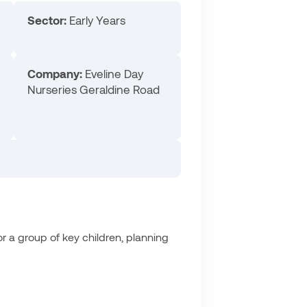
Sector:
Early Years
Company:
Eveline Day
Nurseries Geraldine Road
r a group of key children, planning