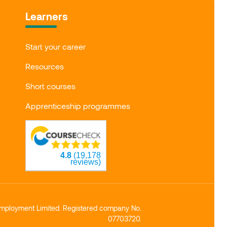
Learners
Start your career
Resources
Short courses
Apprenticeship programmes
4.8
(19,178
reviews)
mployment Limited. Registered company No.
07703720.