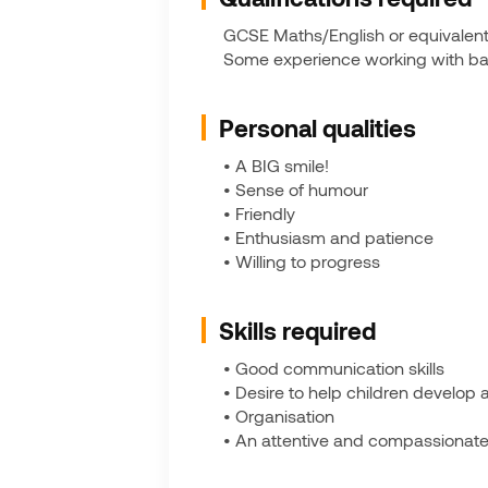
GCSE Maths/English or equivalent, 
Some experience working with babi
Personal qualities
• A BIG smile!
• Sense of humour
• Friendly
• Enthusiasm and patience
• Willing to progress
Skills required
• Good communication skills
• Desire to help children develop a
• Organisation
• An attentive and compassionate