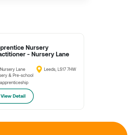
prentice Nursery
actitioner - Nursery Lane
Nursery Lane
Leeds, LS17 7HW
sery & Pre-school
apprenticeship
View Detail