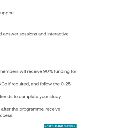
support.
nd answer sessions and interactive
members will receive 90% funding for
Co if required, and follow the 0-25
kends to complete your study
after the programme, receive
uccess.