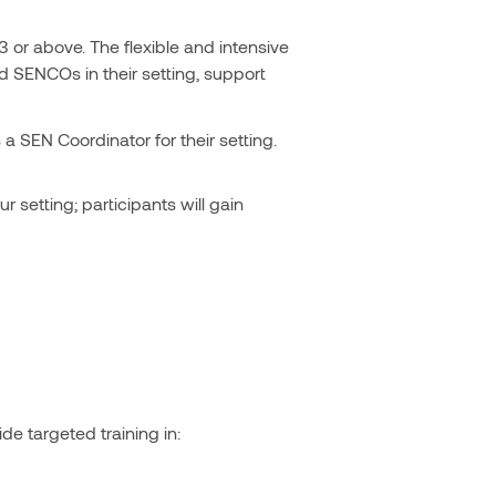
 or above. The flexible and intensive
d SENCOs in their setting, support
a SEN Coordinator for their setting.
r setting; participants will gain
de targeted training in: