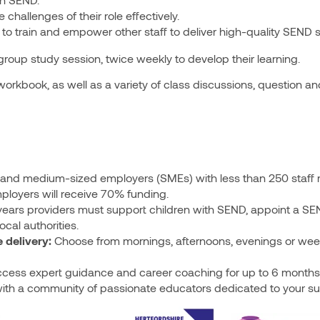
hallenges of their role effectively.
o train and empower other staff to deliver high-quality SEND 
 group study session, twice weekly to develop their learning.
orkbook, as well as a variety of class discussions, question a
and medium-sized employers (SMEs) with less than 250 staff 
ployers will receive 70% funding.
years providers must support children with SEND, appoint a SEN
cal authorities.
 delivery:
Choose from mornings, afternoons, evenings or wee
cess expert guidance and career coaching for up to 6 months 
ith a community of passionate educators dedicated to your s