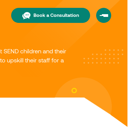
Book a Consultation
 SEND children and their
 upskill their staff for a