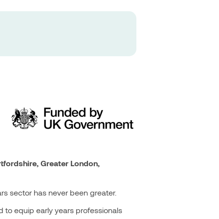
tfordshire, Greater London,
ars sector has never been greater.
 to equip early years professionals