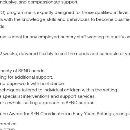
, inclusive, and compassionate support.
 programme is expertly designed for those qualified at level 3
s with the knowledge, skills and behaviours to become qualifie
ds.
se is ideal for any employed nursery staff wanting to qualify as 
12 weeks, delivered flexibly to suit the needs and schedule of you
variety of SEND needs.
g for additional support.
nd paperwork with confidence.
hniques tailored to individual children within the setting.
 specialist interventions and support services.
er a whole-setting approach to SEND support.
che Award for SEN Coordinators in Early Years Settings, alongsi
practice.
th SEND.