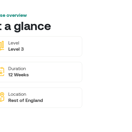
se overview
t a glance
Level
Level 3
Duration
12 Weeks
Location
Rest of England