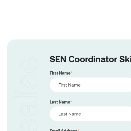
SEN Coordinator Sk
First Name
*
Last Name
*
Email Address
*