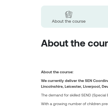
About the course
About the cou
About the course:
We currently deliver the SEN Coordi
Lincolnshire, Leicester, Liverpool, De
The demand for skilled SEND (Special Ed
With a growing number of children pres