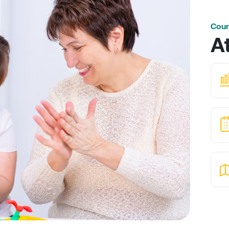
Cour
A