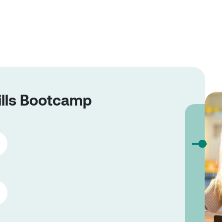
ills Bootcamp