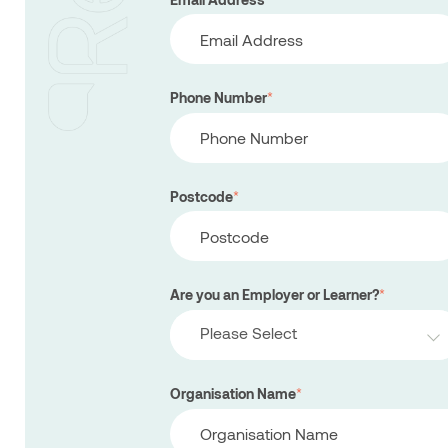
Phone Number
*
Postcode
*
Are you an Employer or Learner?
*
Please Select
Organisation Name
*