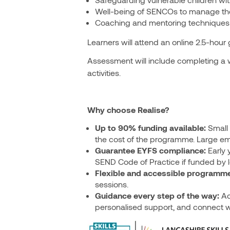
Well-being of SENCOs to manage the c
Coaching and mentoring techniques t
Learners will attend an online 2.5-hour
Assessment will include completing a w
activities.
Why choose Realise?
Up to 90% funding available:
Small 
the cost of the programme. Large em
Guarantee EYFS compliance:
Early 
SEND Code of Practice if funded by lo
Flexible and accessible programme
sessions.
Guidance every step of the way:
Ac
personalised support, and connect w