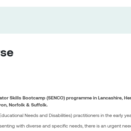
rse
nator Skills Bootcamp (SENCO) programme in Lancashire, Her
von, Norfolk & Suffolk.
ucational Needs and Disabilities) practitioners in the early ye
enting with diverse and specific needs, there is an urgent need