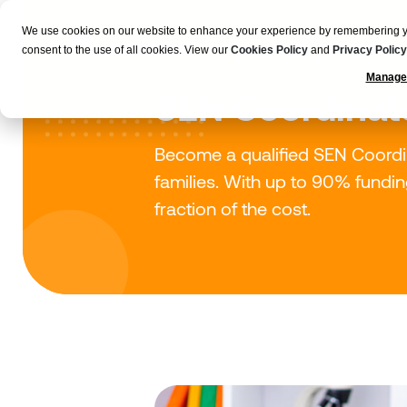
We use cookies on our website to enhance your experience by remembering your
Employers
consent to the use of all cookies. View our
Cookies Policy
and
Privacy Policy
Manage
SEN Coordinat
Become a qualified SEN Coordin
families. With up to 90% funding 
fraction of the cost.