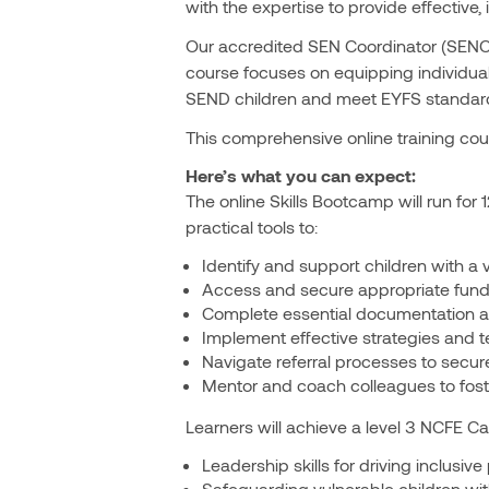
with the expertise to provide effective
Our accredited SEN Coordinator (SENCO)
course focuses on equipping individual
SEND children and meet EYFS standar
This comprehensive online training cour
Here’s what you can expect:
The online Skills Bootcamp will run for 
practical tools to:
Identify and support children with a 
Access and secure appropriate fundin
Complete essential documentation a
Implement effective strategies and tec
Navigate referral processes to secure
Mentor and coach colleagues to fost
Learners will achieve a level 3 NCFE Ca
Leadership skills for driving inclusive 
Safeguarding vulnerable children wi