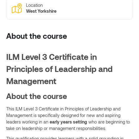
Location
West Yorkshire
About the course
ILM Level 3 Certificate in
Principles of Leadership and
Management
About the course
This ILM Level 3 Certificate in Principles of Leadership and
Management is specifically designed for new and aspiring
leaders working in an
early years setting
who are beginning to
take on leadership or management responsibilities.
This qualification provides learners with a solid grounding in