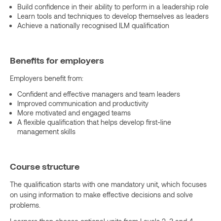
Build confidence in their ability to perform in a leadership role
Learn tools and techniques to develop themselves as leaders
Achieve a nationally recognised ILM qualification
Benefits for employers
Employers benefit from:
Confident and effective managers and team leaders
Improved communication and productivity
More motivated and engaged teams
A flexible qualification that helps develop first-line
management skills
Course structure
The qualification starts with one mandatory unit, which focuses
on using information to make effective decisions and solve
problems.