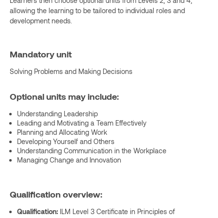
Learners then choose optional units from Levels 2, 3 and 4,
allowing the learning to be tailored to individual roles and
development needs.
Mandatory unit
Solving Problems and Making Decisions
Optional units may include:
Understanding Leadership
Leading and Motivating a Team Effectively
Planning and Allocating Work
Developing Yourself and Others
Understanding Communication in the Workplace
Managing Change and Innovation
Qualification overview:
Qualification:
ILM Level 3 Certificate in Principles of