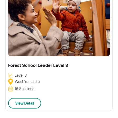
Forest School Leader Level 3
Level 3
West Yorkshire
16 Sessions
View Detail