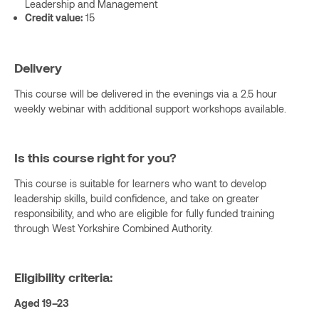
Leadership and Management
Credit value:
15
Delivery
This course will be delivered in the evenings via a 2.5 hour
weekly webinar with additional support workshops available.
Is this course right for you?
This course is suitable for learners who want to develop
leadership skills, build confidence, and take on greater
responsibility, and who are eligible for fully funded training
through West Yorkshire Combined Authority.
Eligibility criteria:
Aged 19–23