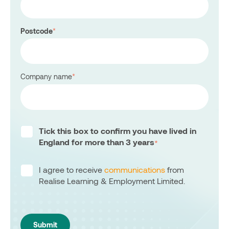
Postcode
*
Company name
*
Tick this box to confirm you have lived in
England for more than 3 years
*
I agree to receive
communications
from
Realise Learning & Employment Limited.