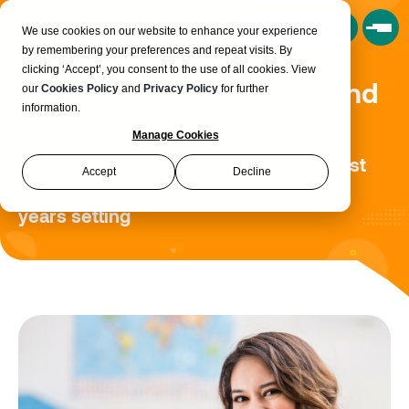
Book a Consultation
We use cookies on our website to enhance your experience
by remembering your preferences and repeat visits. By
clicking ‘Accept’, you consent to the use of all cookies. View
Principles of Leadership and
our
Cookies Policy
and
Privacy Policy
for further
information.
Management
Manage Cookies
Fully funded for eligible learners in West
Accept
Decline
Yorkshire that are working in an early
years setting