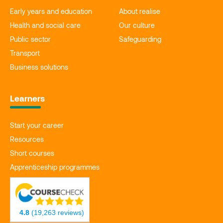
Early years and education
About realise
Health and social care
Our culture
Public sector
Safeguarding
Transport
Business solutions
Learners
Start your career
Resources
Short courses
Apprenticeship programmes
4.8
(19,263 reviews)