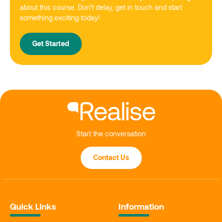
about this course. Don’t delay, get in touch and start
something exciting today!
Get Started
Start the conversation
Contact Us
Quick Links
Information