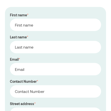
First name
*
Last name
*
Email
*
Contact Number
*
Street address
*