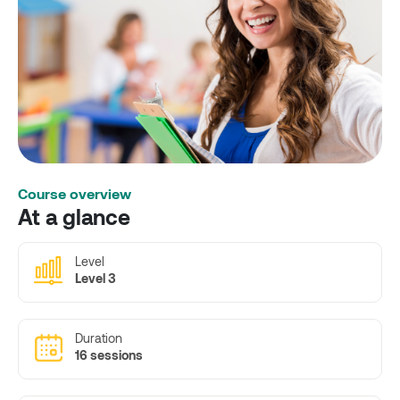
Course overview
At a glance
Level
Level 3
Duration
16 sessions