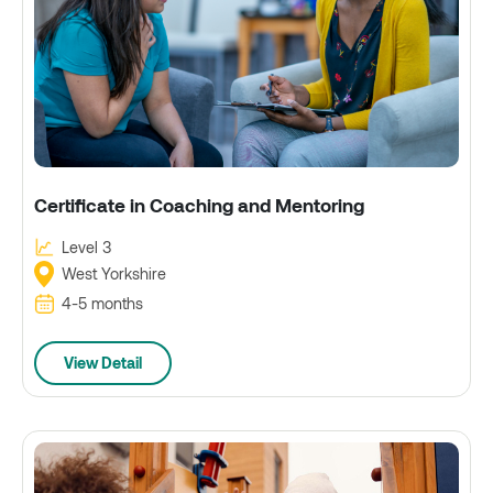
Certificate in Coaching and Mentoring
Level 3
West Yorkshire
4-5 months
View Detail