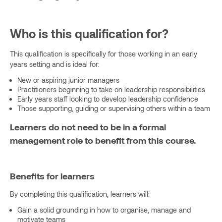
Who is this qualification for?
This qualification is specifically for those working in an early
years setting and is ideal for:
New or aspiring junior managers
Practitioners beginning to take on leadership responsibilities
Early years staff looking to develop leadership confidence
Those supporting, guiding or supervising others within a team
Learners do not need to be in a formal
management role to benefit from this course.
Benefits for learners
By completing this qualification, learners will:
Gain a solid grounding in how to organise, manage and
motivate teams