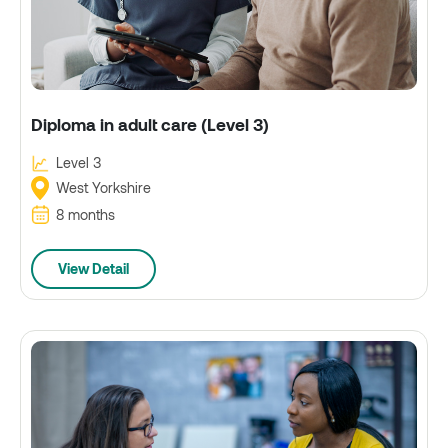
Diploma in adult care (Level 3)
Level 3
West Yorkshire
8 months
View Detail