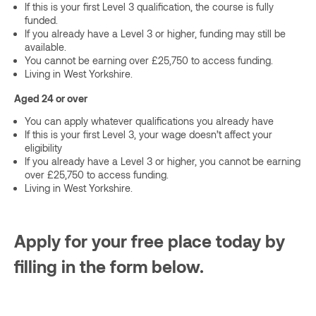
If this is your first Level 3 qualification, the course is fully
funded.
If you already have a Level 3 or higher, funding may still be
available.
You cannot be earning over £25,750 to access funding.
Living in West Yorkshire.
Aged 24 or over
You can apply whatever qualifications you already have
If this is your first Level 3, your wage doesn’t affect your
eligibility
If you already have a Level 3 or higher, you cannot be earning
over £25,750 to access funding.
Living in West Yorkshire.
Apply for your free place today by
filling in the form below.