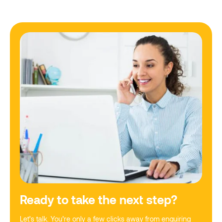
Ready to take the next step?
Let’s talk. You’re only a few clicks away from enquiring