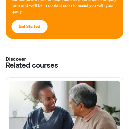
form and we’ll be in contact soon to assist you with your
query.
Get Started
Discover
Related courses