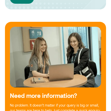
Need more information?
No problem. It doesn’t matter if your query is big or small,
our teams are here to help. Just complete a quick enquiry