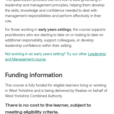
leadership and management principles, helping them develop
the skills, knowledge and confidence needed to deal with
management responsibilities and perform effectively in their
role.
For those working in
early years settings
, the course supports
practitioners who are starting to take on or looking to take on
additional responsibility, support colleagues, or develop
leadership confidence within their setting.
Not working in an early years setting? Try our other
Leadership
and Management course
.
Funding information
This course is fully funded for eligible learners living or working
in West Yorkshire and is being delivered by Realise on behalf of
West Yorkshire Combined Authority.
There is no cost to the learner, subject to
meeting eligibility criteria.