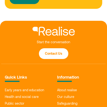
Start the conversation
Contact Us
Quick Links
Information
Early years and education
About realise
Health and social care
Our culture
Public sector
Safeguarding