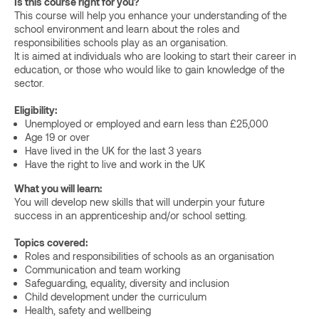
Is this course right for you?
This course will help you enhance your understanding of the
school environment and learn about the roles and
responsibilities schools play as an organisation.
It is aimed at individuals who are looking to start their career in
education, or those who would like to gain knowledge of the
sector.
Eligibility:
Unemployed or employed and earn less than £25,000
Age 19 or over
Have lived in the UK for the last 3 years
Have the right to live and work in the UK
What you will learn:
You will develop new skills that will underpin your future
success in an apprenticeship and/or school setting.
Topics covered:
Roles and responsibilities of schools as an organisation
Communication and team working
Safeguarding, equality, diversity and inclusion
Child development under the curriculum
Health, safety and wellbeing