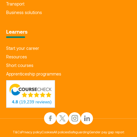
Transport
Business solutions
Learners
Start your career
Resources
Short courses
Apprenticeship programmes
4.8
(19,239 reviews)
T&Cs
Privacy policy
Cookies
All policies
Safeguarding
Gender pay gap report