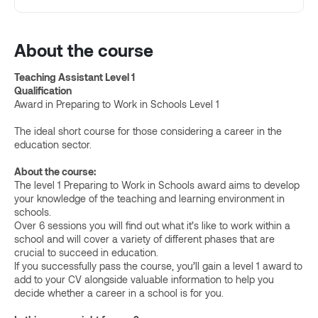
About the course
Teaching Assistant Level 1
Qualification
Award in Preparing to Work in Schools Level 1
The ideal short course for those considering a career in the
education sector.
About the course:
The level 1 Preparing to Work in Schools award aims to develop
your knowledge of the teaching and learning environment in
schools.
Over 6 sessions you will find out what it’s like to work within a
school and will cover a variety of different phases that are
crucial to succeed in education.
If you successfully pass the course, you’ll gain a level 1 award to
add to your CV alongside valuable information to help you
decide whether a career in a school is for you.