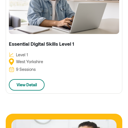
Essential Digital Skills Level 1
Level 1
West Yorkshire
9 Sessions
View Detail