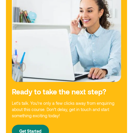
Ready to take the next step?
Let’s talk. You’re only a few clicks away from enquiring
about this course. Don’t delay, get in touch and start
something exciting today!
Get Started