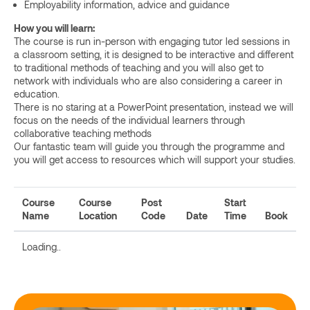
Employability information, advice and guidance
How you will learn:
The course is run in-person with engaging tutor led sessions in
a classroom setting, it is designed to be interactive and different
to traditional methods of teaching and you will also get to
network with individuals who are also considering a career in
education.
There is no staring at a PowerPoint presentation, instead we will
focus on the needs of the individual learners through
collaborative teaching methods
Our fantastic team will guide you through the programme and
you will get access to resources which will support your studies.
Course
Course
Post
Start
Name
Location
Code
Date
Time
Book
Loading..