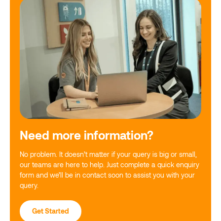
Need more information?
No problem. It doesn’t matter if your query is big or small,
our teams are here to help. Just complete a quick enquiry
form and we’ll be in contact soon to assist you with your
query.
Get Started