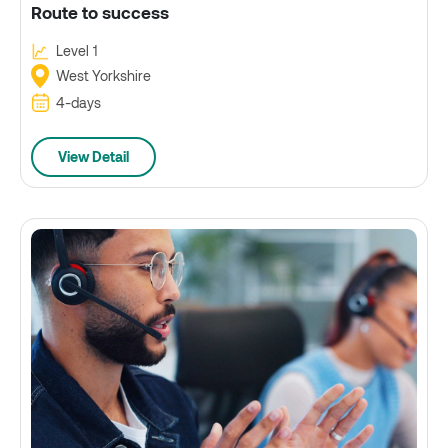
Route to success
Level 1
West Yorkshire
4-days
View Detail