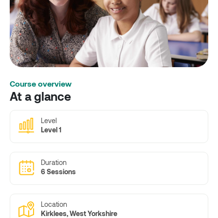
Course overview
At a glance
Level
Level 1
Duration
6 Sessions
Location
Kirklees, West Yorkshire