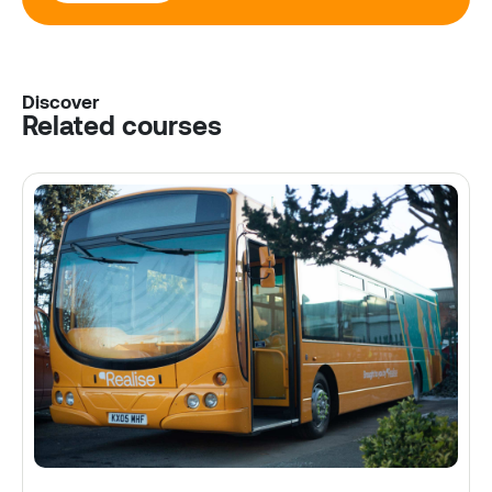
Discover
Related courses