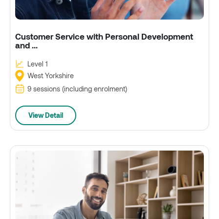
Customer Service with Personal Development
and ...
Level 1
West Yorkshire
9 sessions (including enrolment)
View Detail