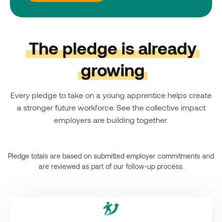
The pledge is already
growing
Every pledge to take on a young apprentice helps create
a stronger future workforce. See the collective impact
employers are building together.
Pledge totals are based on submitted employer commitments and
are reviewed as part of our follow-up process.