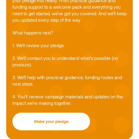
your pledge into reality. From practical guidance and
funding support to a welcome pack and everything you
need to get started, we’ve got you covered. And we’ll keep
you updated every step of the way.
What happens next?
1. We’ll review your pledge.
2. We’ll contact you to understand what’s possible (no
pressure).
3. We’ll help with practical guidance, funding routes and
next steps.
4. You’ll receive campaign materials and updates on the
impact we’re making together.
Make your pledge