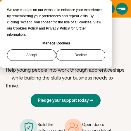
Book a Consultation
We use cookies on our website to enhance your experience
by remembering your preferences and repeat visits. By
clicking ‘Accept’, you consent to the use of all cookies. View
our
Cookies Policy
and
Privacy Policy
for further
Invest in today.
information.
Shape tomorrow.
Manage Cookies
Accept
Decline
Help young people into work through apprenticeships
— while building the skills your business needs to
thrive.
Pledge your support today
➜
Build the
Open doors
skills you need
for young talent