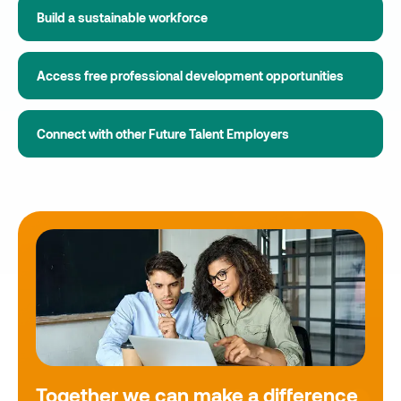
Build a sustainable workforce
Access free professional development opportunities
Connect with other Future Talent Employers
Together we can make a difference