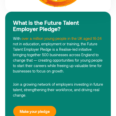
What is the Future Talent
Employer Pledge?
With
over a million young people in the UK aged 16-24
not in education, employment or training, the Future
Talent Employer Pledge is a Realise-led initiative
bringing together 500 businesses across England to
change that — creating opportunities for young people
to start their careers while freeing up valuable time for
businesses to focus on growth.
Join a growing network of employers investing in future
talent, strengthening their workforce, and driving real
change.
Make your pledge