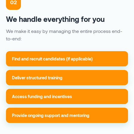
02
We handle everything for you
We make it easy by managing the entire process end-
to-end:
Find and recruit candidates (if applicable)
Deliver structured training
Access funding and incentives
Provide ongoing support and mentoring