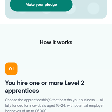
Make your pledge
How it works
01
You hire one or more Level 2
apprentices
Choose the apprenticeship(s) that best fits your business — all
fully funded for individuals aged 16–24, with potential employer
incentives of up to £6,000: