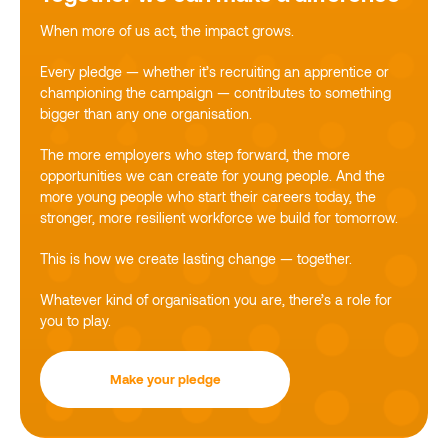
When more of us act, the impact grows.
Every pledge — whether it’s recruiting an apprentice or
championing the campaign — contributes to something
bigger than any one organisation.
The more employers who step forward, the more
opportunities we can create for young people. And the
more young people who start their careers today, the
stronger, more resilient workforce we build for tomorrow.
This is how we create lasting change — together.
Whatever kind of organisation you are, there’s a role for
you to play.
Make your pledge