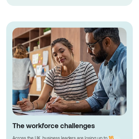
The workforce challenges
16
Across the UK, business leaders are losing up to