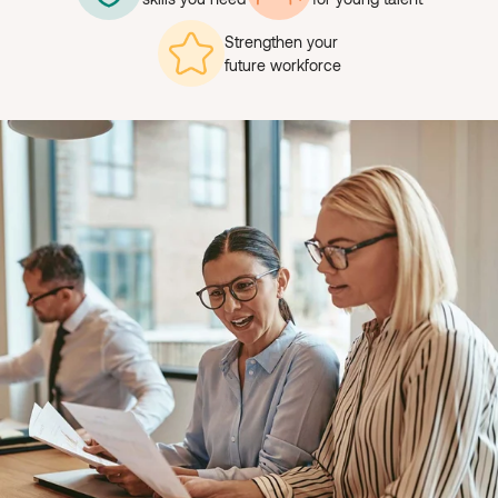
Strengthen your
future workforce