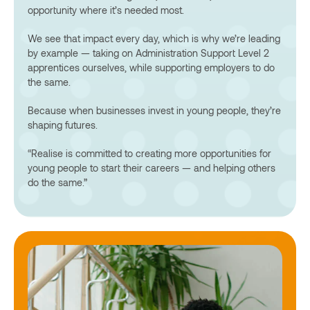
opportunity where it’s needed most.
We see that impact every day, which is why we’re leading
by example — taking on Administration Support Level 2
apprentices ourselves, while supporting employers to do
the same.
Because when businesses invest in young people, they’re
shaping futures.
“Realise is committed to creating more opportunities for
young people to start their careers — and helping others
do the same.”