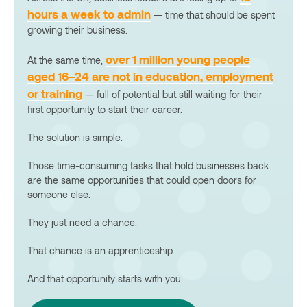
hours a week to admin
— time that should be spent
growing their business.
over 1 million young people
At the same time,
aged 16–24 are not in education, employment
or training
— full of potential but still waiting for their
first opportunity to start their career.
The solution is simple.
Those time-consuming tasks that hold businesses back
are the same opportunities that could open doors for
someone else.
They just need a chance.
That chance is an apprenticeship.
And that opportunity starts with you.