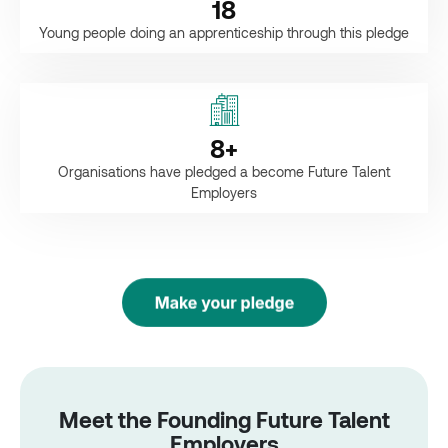
18
Young people doing an apprenticeship through this pledge
8
+
Organisations have pledged a become Future Talent
Employers
Meet the Founding Future Talent
Employers