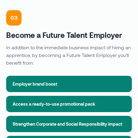
03
Become a Future Talent Employer
In addition to the immediate business impact of hiring an
apprentice, by becoming a Future Talent Employer you’ll
benefit from:
Employer brand boost
Access a ready-to-use promotional pack
Strengthen Corporate and Social Responsibility impact