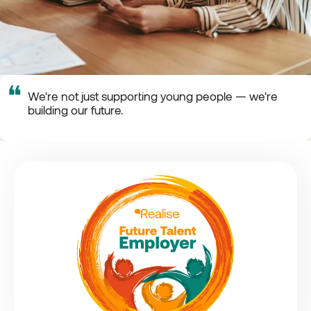
❝
We're not just supporting young people — we're
building our future.