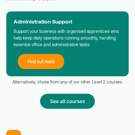
Administration Support
Support your business with organised apprentices who
help keep daily operations running smoothly, handling
essential office and administrative tasks.
Alternatively, chose from any of our other Level 2 courses.