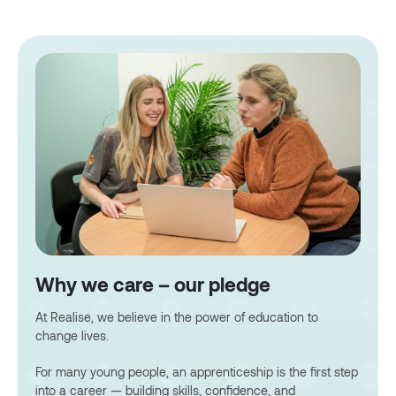
Why we care – our pledge
At Realise, we believe in the power of education to
change lives.
For many young people, an apprenticeship is the first step
into a career — building skills, confidence, and