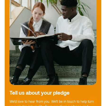
Tell us about your pledge
We’d love to hear from you. We’ll be in touch to help turn