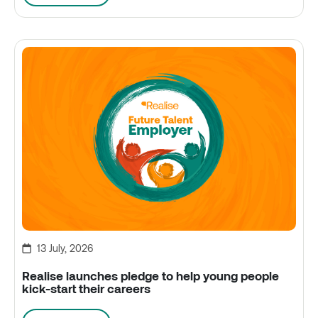
13 July, 2026
Realise launches pledge to help young people
kick-start their careers