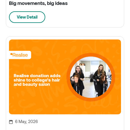
Big movements, big ideas
View Detail
6 May, 2026