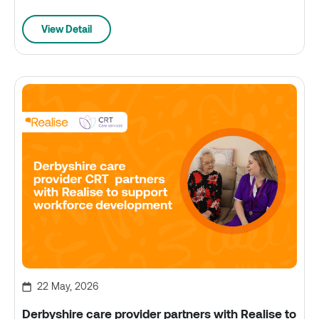
View Detail
22 May, 2026
Derbyshire care provider partners with Realise to