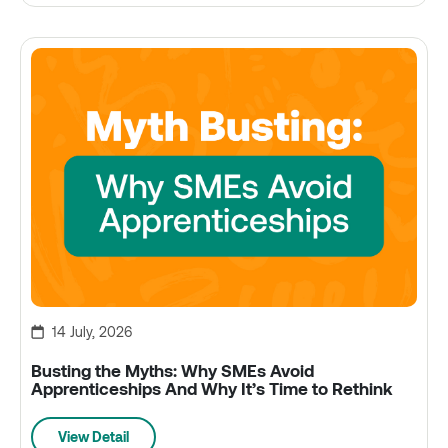
14 July, 2026
Busting the Myths: Why SMEs Avoid
Apprenticeships And Why It’s Time to Rethink
View Detail