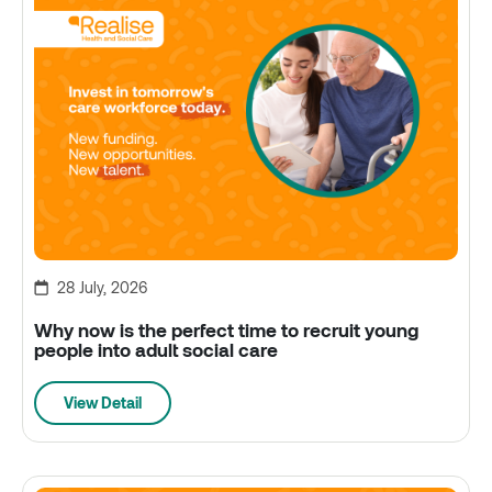
28 July, 2026
Why now is the perfect time to recruit young
people into adult social care
View Detail