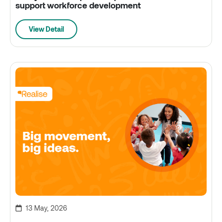
support workforce development
View Detail
13 May, 2026