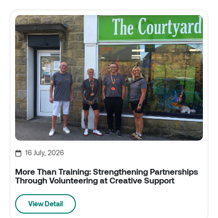
16 July, 2026
More Than Training: Strengthening Partnerships
Through Volunteering at Creative Support
View Detail