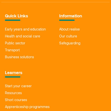
Quick Links
Information
Early years and education
About realise
Health and social care
Our culture
Public sector
Safeguarding
Transport
Business solutions
Learners
Start your career
Resources
Short courses
Apprenticeship programmes