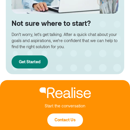
Not sure where to start?
Don’t worry, let’s get talking. After a quick chat about your
goals and aspirations, we’re confident that we can help to
find the right solution for you.
Get Started
Start the conversation
Contact Us