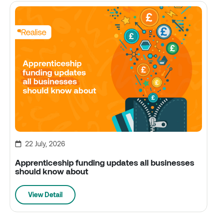
22 July, 2026
Apprenticeship funding updates all businesses
should know about
View Detail