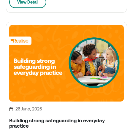
View Detail
26 June, 2026
Building strong safeguarding in everyday
practice