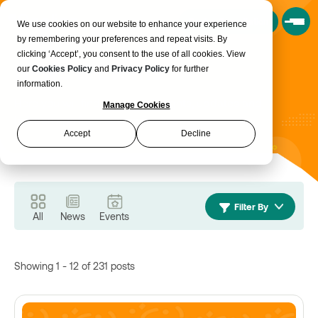
Book a Consultation
We use cookies on our website to enhance your experience
by remembering your preferences and repeat visits. By
clicking ‘Accept’, you consent to the use of all cookies. View
News & Events
our
Cookies Policy
and
Privacy Policy
for further
information.
Here you will find the latest insights, updates and
Manage Cookies
happenings from across Realise.
Accept
Decline
Filter By
All
News
Events
Showing 1 - 12 of 231 posts