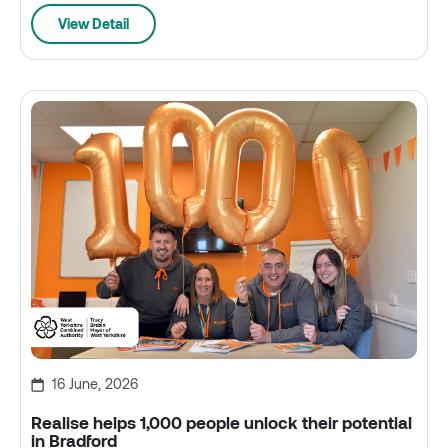
View Detail
16 June, 2026
Realise helps 1,000 people unlock their potential
in Bradford