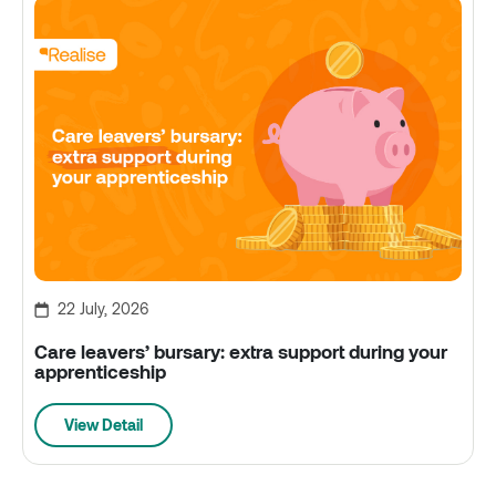
22 July, 2026
Care leavers’ bursary: extra support during your
apprenticeship
View Detail