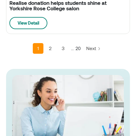
Realise donation helps students shine at
Yorkshire Rose College salon
View Detail
1
2
3
Next
...
20