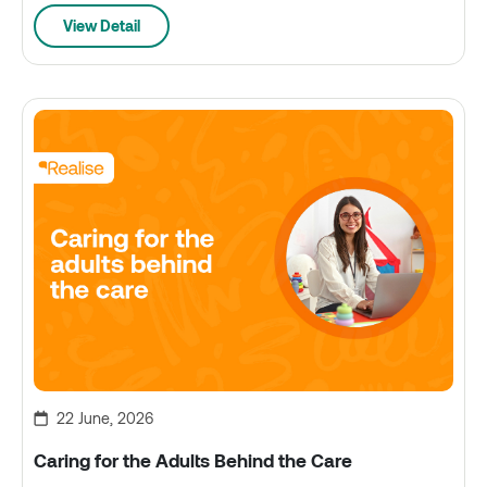
View Detail
22 June, 2026
Caring for the Adults Behind the Care