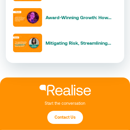
Award-Winning Growth: How...
Mitigating Risk, Streamlining...
Start the conversation
Contact Us