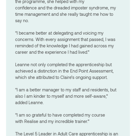
the programme, she helped with my
confidence and the dreaded imposter syndrome, my
time management and she really taught me how to
say no.
“I became better at delegating and voicing my
concerns. With every assignment that passed, I was
reminded of the knowledge I had gained across my
career and the experience I had lived.”
Leanne not only completed the apprenticeship but
achieved a distinction in the End Point Assessment,
which she attributed to Claire’s ongoing support.
“I am a better manager to my staff and residents, but
also I am kinder to myself and more self-aware,”
added Leanne.
“I am so grateful to have completed my course
with Realise and my incredible trainer.”
The Level 5 Leader in Adult Care apprenticeship is an