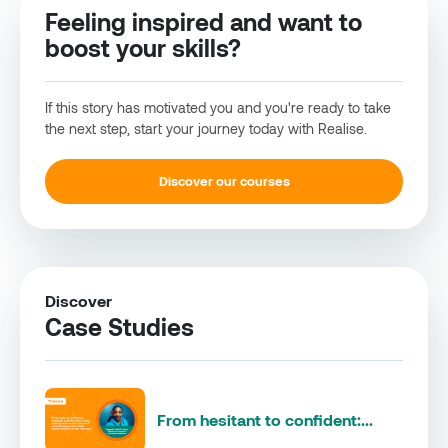
Feeling inspired and want to
boost your skills?
If this story has motivated you and you're ready to take
the next step, start your journey today with Realise.
Discover our courses
Discover
Case Studies
From hesitant to confident:...