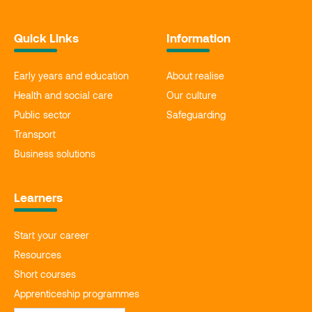
Quick Links
Information
Early years and education
About realise
Health and social care
Our culture
Public sector
Safeguarding
Transport
Business solutions
Learners
Start your career
Resources
Short courses
Apprenticeship programmes