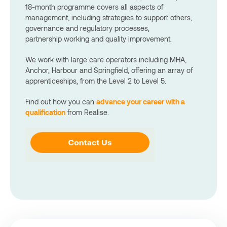
18-month programme covers all aspects of
management, including strategies to support others,
governance and regulatory processes,
partnership working and quality improvement.
We work with large care operators including MHA,
Anchor, Harbour and Springfield, offering an array of
apprenticeships, from the Level 2 to Level 5.
Find out how you can
advance your career with a
qualification
from Realise.