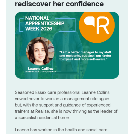
rediscover her confidence
Seasoned Essex care professional Leanne Collins
vowed never to work in a management role again –
but, with the support and guidance of experienced
trainers at Realise, she is now thriving as the leader of
a specialist residential home.
Leanne has worked in the health and social care