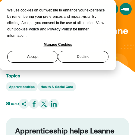
Book a Consultation
We use cookies on our website to enhance your experience
by remembering your preferences and repeat visits. By
clicking ‘Accept’, you consent to the use of all cookies. View
Apprenticeship helps Leanne
our
Cookies Policy
and
Privacy Policy
for further
information.
rediscover her confidence
Manage Cookies
Accept
Decline
Topics
Apprenticeships
Health & Social Care
Share
Apprenticeship helps Leanne