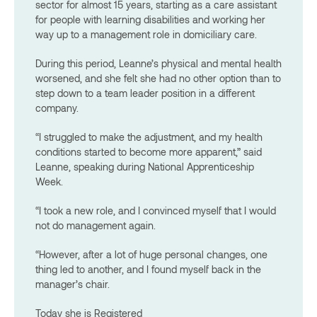
sector for almost 15 years, starting as a care assistant
for people with learning disabilities and working her
way up to a management role in
domiciliary care.
During this period, Leanne’s physical and mental health
worsened, and she felt she had no other option than to
step down to a team leader position in a different
company.
“I struggled to make the adjustment, and my health
conditions started to become more apparent,” said
Leanne, speaking during National Apprenticeship
Week.
“I took a new role, and I convinced myself that I would
not do management again.
“However, after a lot of huge personal changes, one
thing led to another, and I found myself back in the
manager’s chair.
Today she is Registered