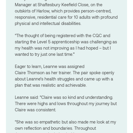
Manager at Shaftesbury Keefield Close, on the
outskirts of Harlow, which provides person-centred,
responsive, residential care for 10 adults with profound
physical and intellectual disabilities.
“The thought of being registered with the CQC and
starting the Level 5 apprenticeship was challenging as
my health was not improving as I had hoped – but I
wanted to try just one last time.”
Eager to learn, Leanne was assigned
Claire Thomson as her trainer. The pair spoke openly
about Leanne’s health struggles and came up with a
plan that was realistic and achievable.
Leanne said: “Claire was so kind and understanding.
There were highs and lows throughout my journey but
Claire was consistent.
“She was so empathetic but also
made me look at my
own reflection and boundaries. Throughout