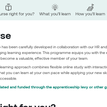
ourse right for you?
What you’ll learn
How you’ll learn
rse
 has been carefully developed in collaboration with our HR an
ng learning experience. This programme equips you with the 
d become a valuable, effective member of your team.
 learning approach combines flexible online study with intera
hat you can learn at your own pace while applying your new skil
ccessible.
ated and funded through the apprenticeship levy or other