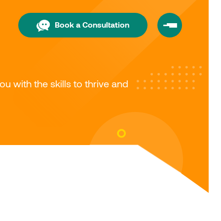
Book a Consultation
with the skills to thrive and