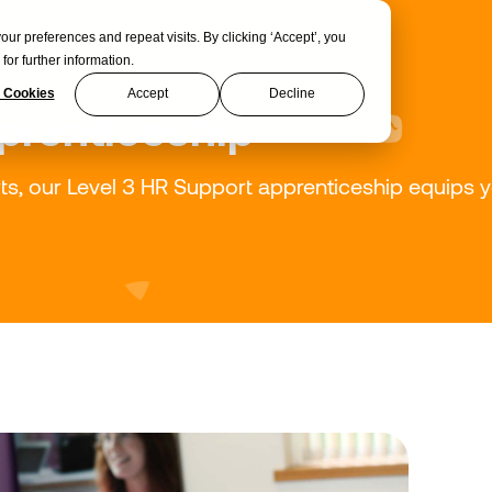
 preferences and repeat visits. By clicking ‘Accept’, you
Apprenticeships
Courses
About
for further information.
 Cookies
Accept
Decline
prenticeship
 our Level 3 HR Support apprenticeship equips you 