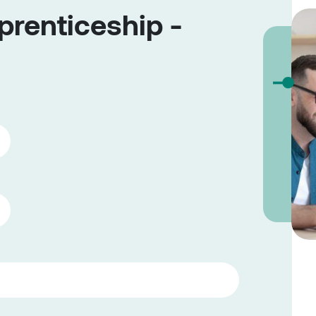
renticeship -