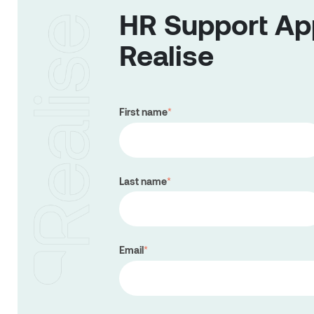
HR Support App
Realise
First name
*
Last name
*
Email
*