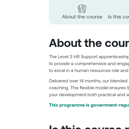
About the course
Is this c
About the cou
The Level 3 HR Support apprenticeship
to provide a comprehensive and engagi
to excel in a human resources role an
Delivered over 14 months, our blended
coaching. This flexible model ensures t
your development both practical and a
This programme is government-regul