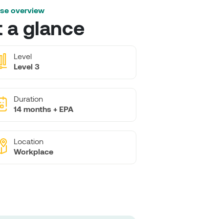
se overview
t a glance
Level
Level 3
Duration
14 months + EPA
Location
Workplace