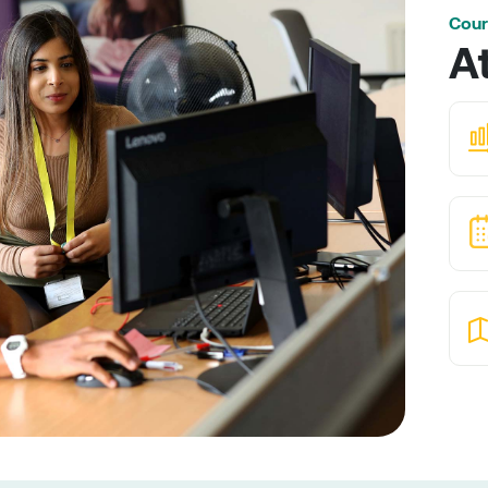
Cour
A