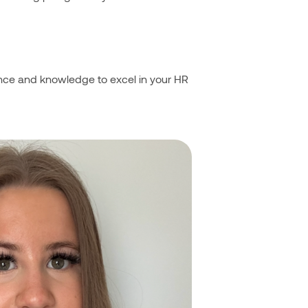
dence and knowledge to excel in your HR