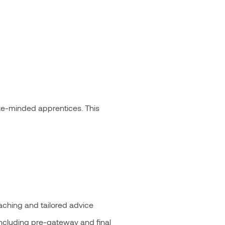
ike-minded apprentices. This
oaching and tailored advice
including pre-gateway and final