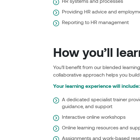
HR systems and processes
Providing HR advice and employme
Reporting to HR management
How you’ll lear
You’ll benefit from our blended learni
collaborative approach helps you build
Your learning experience will include:
A dedicated specialist trainer provi
guidance, and support
Interactive online workshops
Online learning resources and sup
Assignments and work-based rese