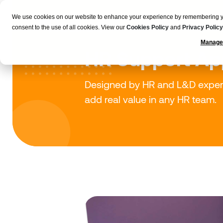
We use cookies on our website to enhance your experience by remembering your
Employers
consent to the use of all cookies. View our
Cookies Policy
and
Privacy Policy
Manage
HR Support Ap
Designed by HR and L&D experts,
add real value in any HR team.