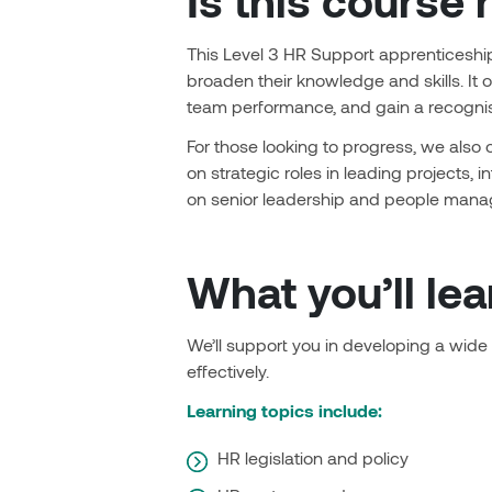
Is this course 
This Level 3 HR Support apprenticeship 
broaden their knowledge and skills. It 
team performance, and gain a recognise
For those looking to progress, we also 
on strategic roles in leading projects, 
on senior leadership and people man
What you’ll lea
We’ll support you in developing a wide
effectively.
Learning topics include:
HR legislation and policy