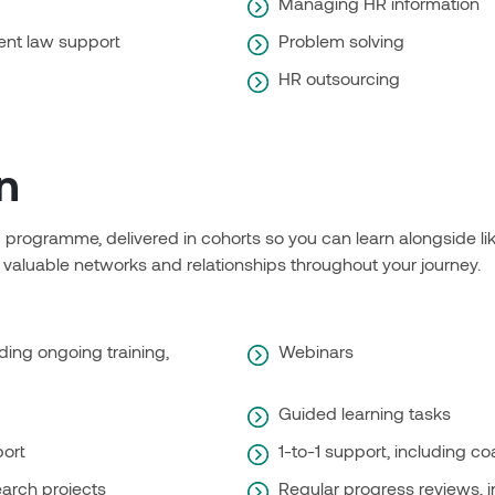
Managing HR information
nt law support
Problem solving
HR outsourcing
n
ng programme, delivered in cohorts so you can learn alongside l
 valuable networks and relationships throughout your journey.
ding ongoing training,
Webinars
Guided learning tasks
port
1-to-1 support, including c
arch projects
Regular progress reviews, 