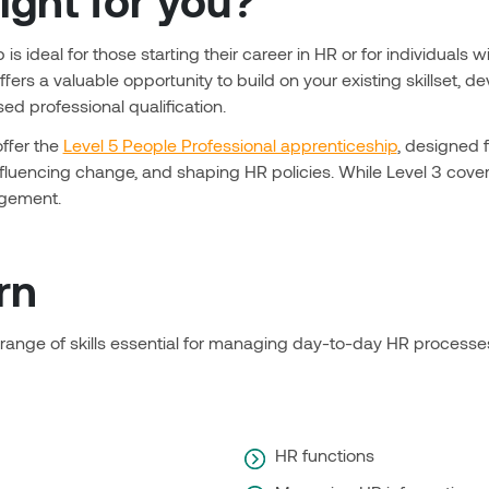
right for you?
is ideal for those starting their career in HR or for individual
offers a valuable opportunity to build on your existing skillset
d professional qualification.
offer the
Level 5 People Professional apprenticeship
, designed 
influencing change, and shaping HR policies. While Level 3 cover
agement.
rn
 range of skills essential for managing day-to-day HR process
HR functions