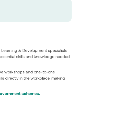
d Learning & Development specialists
essential skills and knowledge needed
ctive workshops and one-to-one
ls directly in the workplace, making
 government schemes.