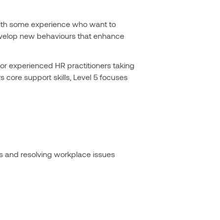
s with some experience who want to
, develop new behaviours that enhance
for experienced HR practitioners taking
s core support skills, Level 5 focuses
es and resolving workplace issues