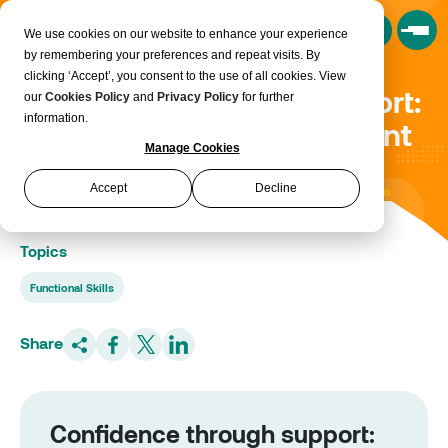
Book a Consultation
We use cookies on our website to enhance your experience
by remembering your preferences and repeat visits. By
clicking ‘Accept’, you consent to the use of all cookies. View
Confidence through support:
our
Cookies Policy
and
Privacy Policy
for further
information.
Ebony’s Maths achievement
Manage Cookies
Accept
Decline
Topics
Functional Skills
Share
Confidence through support: