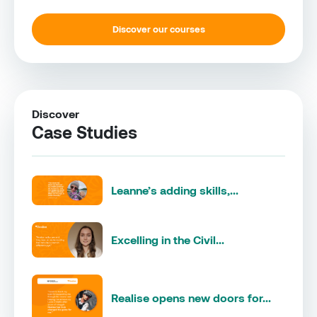
Discover our courses
Discover
Case Studies
Leanne’s adding skills,...
Excelling in the Civil...
Realise opens new doors for...