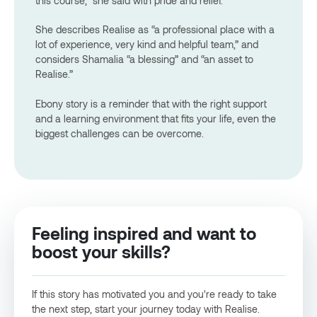
this course,” she said with pride and relief.
She describes Realise as “a professional place with a
lot of experience, very kind and helpful team,” and
considers Shamalia “a blessing” and “an asset to
Realise.”
Ebony story is a reminder that with the right support
and a learning environment that fits your life, even the
biggest challenges can be overcome.
Feeling inspired and want to
boost your skills?
If this story has motivated you and you're ready to take
the next step, start your journey today with Realise.