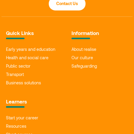
Contact Us
Quick Links
Information
Early years and education
About realise
Health and social care
Our culture
Public sector
Safeguarding
Transport
Business solutions
Learners
Start your career
Resources