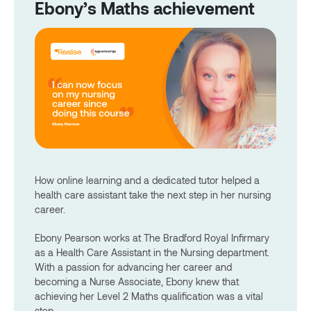
Ebony’s Maths achievement
How online learning and a dedicated tutor helped a
health care assistant take the next step in her nursing
career.
Ebony Pearson works at The Bradford Royal Infirmary
as a Health Care Assistant in the Nursing department.
With a passion for advancing her career and
becoming a Nurse Associate, Ebony knew that
achieving her Level 2 Maths qualification was a vital
step.