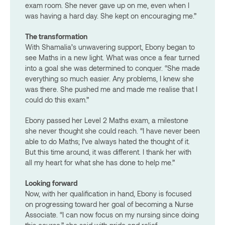
exam room. She never gave up on me, even when I
was having a hard day. She kept on encouraging me.”
The transformation
With Shamalia’s unwavering support, Ebony began to
see Maths in a new light. What was once a fear turned
into a goal she was determined to conquer. “She made
everything so much easier. Any problems, I knew she
was there. She pushed me and made me realise that I
could do this exam.”
Ebony passed her Level 2 Maths exam, a milestone
she never thought she could reach. “I have never been
able to do Maths; I’ve always hated the thought of it.
But this time around, it was different. I thank her with
all my heart for what she has done to help me.”
Looking forward
Now, with her qualification in hand, Ebony is focused
on progressing toward her goal of becoming a Nurse
Associate. “I can now focus on my nursing since doing