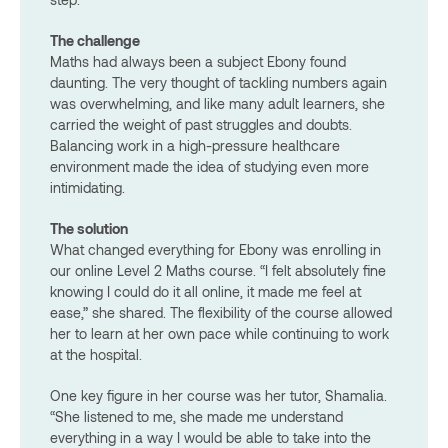
The challenge
Maths had always been a subject Ebony found
daunting. The very thought of tackling numbers again
was overwhelming, and like many adult learners, she
carried the weight of past struggles and doubts.
Balancing work in a high-pressure healthcare
environment made the idea of studying even more
intimidating.
The solution
What changed everything for Ebony was enrolling in
our online Level 2 Maths course. “I felt absolutely fine
knowing I could do it all online, it made me feel at
ease,” she shared. The flexibility of the course allowed
her to learn at her own pace while continuing to work
at the hospital.
One key figure in her course was her tutor, Shamalia.
“She listened to me, she made me understand
everything in a way I would be able to take into the