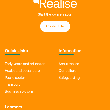
Start the conversation
Contact Us
Quick Links
Information
Early years and education
About realise
Health and social care
Our culture
Public sector
Safeguarding
Transport
Business solutions
Learners