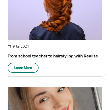
9 Jul 2024
From school teacher to hairstyling with Realise
Learn More