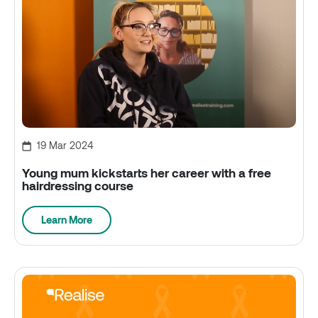
19 Mar 2024
Young mum kickstarts her career with a free
hairdressing course
Learn More