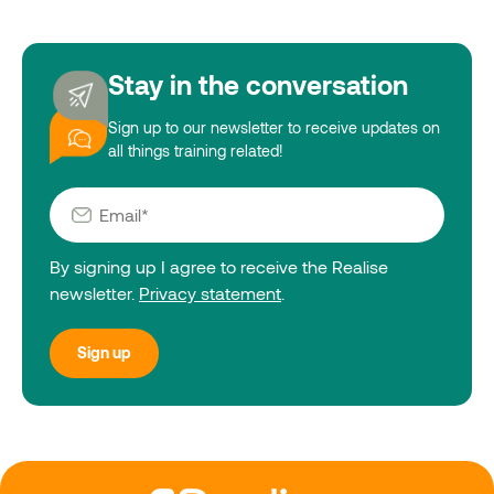
Stay in the conversation
Sign up to our newsletter to receive updates on
all things training related!
By signing up I agree to receive the Realise
newsletter.
Privacy statement
.