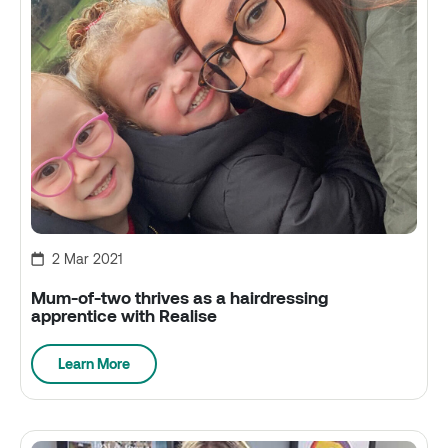
2 Mar 2021
Mum-of-two thrives as a hairdressing
apprentice with Realise
Learn More