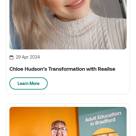
29 Apr 2024
Chloe Hudson’s Transformation with Realise
Learn More