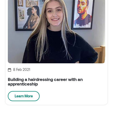
8 Feb 2021
Building a hairdressing career with an
apprenticeship
Learn More