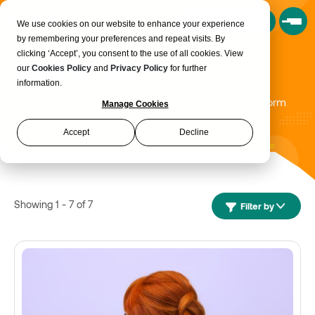
Book a Consultation
We use cookies on our website to enhance your experience
by remembering your preferences and repeat visits. By
clicking ‘Accept’, you consent to the use of all cookies. View
Case Studies
our
Cookies Policy
and
Privacy Policy
for further
information.
Discover how our programmes and courses transform
Manage Cookies
people's lives!
Accept
Decline
Showing 1 - 7 of 7
Filter by