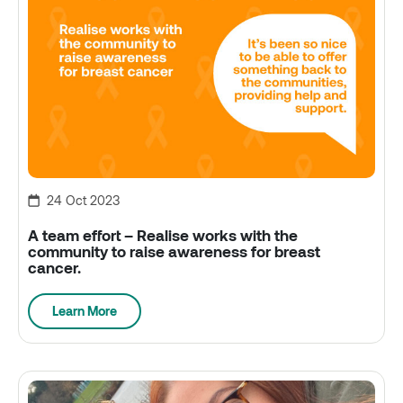
24 Oct 2023
A team effort – Realise works with the
community to raise awareness for breast
cancer.
Learn More