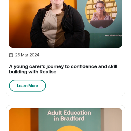
26 Mar 2024
A young carer’s journey to confidence and skill
building with Realise
Learn More