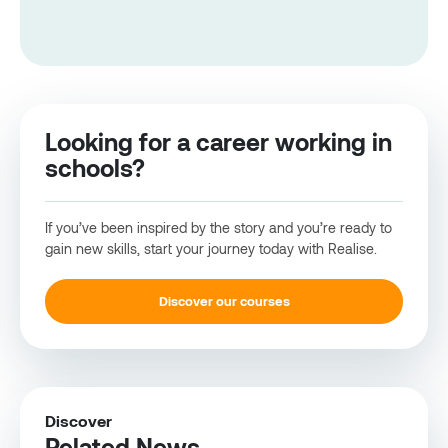
Looking for a career working in
schools?
If you’ve been inspired by the story and you’re ready to
gain new skills, start your journey today with Realise.
Discover our courses
Discover
Related News