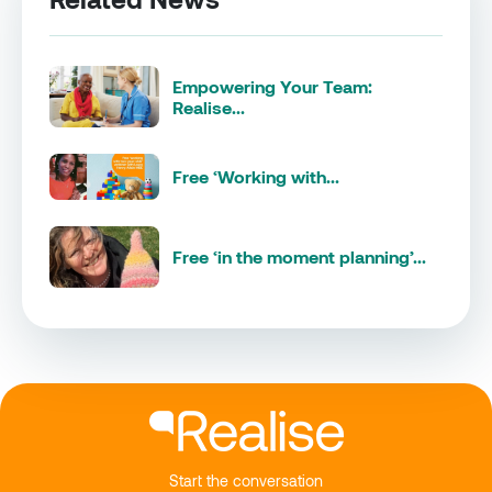
Empowering Your Team:
Realise...
Free ‘Working with...
Free ‘in the moment planning’...
Start the conversation