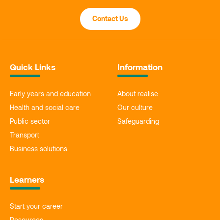
Contact Us
Quick Links
Information
Early years and education
About realise
Health and social care
Our culture
Public sector
Safeguarding
Transport
Business solutions
Learners
Start your career
Resources