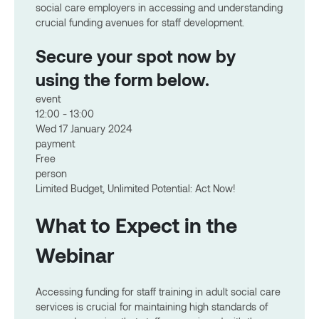
social care employers in accessing and understanding
crucial funding avenues for staff development.
Secure your spot now by
using the form below.
event
12:00 - 13:00
Wed 17 January 2024
payment
Free
person
Limited Budget, Unlimited Potential: Act Now!
What to Expect in the
Webinar
Accessing funding for staff training in adult social care
services is crucial for maintaining high standards of