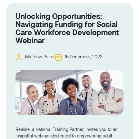
Unlocking Opportunities:
Navigating Funding for Social
Care Workforce Development
Webinar
Matthew Potter
15 December, 2023
Realise, a National Training Partner, invites you to an
insightful webinar dedicated to empowering adult