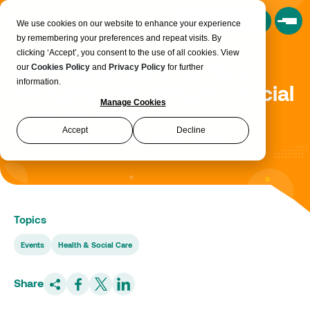
Book a Consultation
We use cookies on our website to enhance your experience
by remembering your preferences and repeat visits. By
clicking ‘Accept’, you consent to the use of all cookies. View
Unlocking Opportunities:
our
Cookies Policy
and
Privacy Policy
for further
information.
Navigating Funding for Social
Manage Cookies
Care Workforce
Accept
Decline
Development Webinar
Topics
Events
Health & Social Care
Share