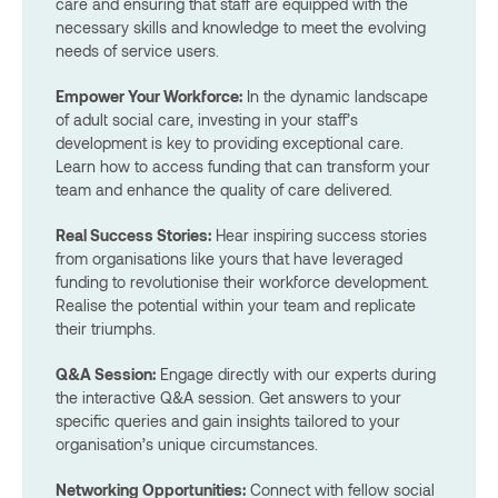
care and ensuring that staff are equipped with the
necessary skills and knowledge to meet the evolving
needs of service users.
Empower Your Workforce:
In the dynamic landscape
of adult social care, investing in your staff’s
development is key to providing exceptional care.
Learn how to access funding that can transform your
team and enhance the quality of care delivered.
Real Success Stories:
Hear inspiring success stories
from organisations like yours that have leveraged
funding to revolutionise their workforce development.
Realise the potential within your team and replicate
their triumphs.
Q&A Session:
Engage directly with our experts during
the interactive Q&A session. Get answers to your
specific queries and gain insights tailored to your
organisation’s unique circumstances.
Networking Opportunities:
Connect with fellow social