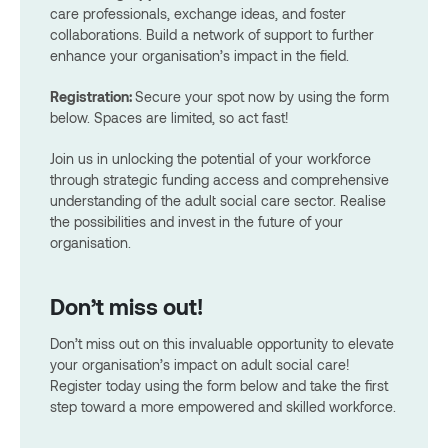
care professionals, exchange ideas, and foster
collaborations. Build a network of support to further
enhance your organisation’s impact in the field.
Registration:
Secure your spot now by using the form
below. Spaces are limited, so act fast!
Join us in unlocking the potential of your workforce
through strategic funding access and comprehensive
understanding of the adult social care sector. Realise
the possibilities and invest in the future of your
organisation.
Don’t miss out!
Don’t miss out on this invaluable opportunity to elevate
your organisation’s impact on adult social care!
Register today using the form below and take the first
step toward a more empowered and skilled workforce.