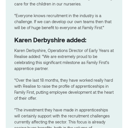
care for the children in our nurseries.
“Everyone knows recruitment in the industry is a
challenge. If we can develop our own teams then that
will be of huge benefit to everyone at Family First.”
Karen Derbyshire added:
Karen Derbyshire, Operations Director of Early Years at
Realise added: “We are extremely proud to be
celebrating this significant milestone as Family First’s
apprentice partner.
“Over the last 18 months, they have worked really hard
with Realise to raise the profile of apprenticeships in
Family First, putting employee development at the heart
of their offer.
“The investment they have made in apprenticeships
will certainly support with the recruitment challenges
currently affecting the sector. This focus is already
seeing huge benefits, both in the volume of