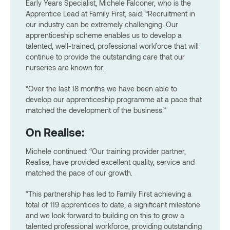
Early Years Specialist, Michele Falconer, who is the
Apprentice Lead at Family First, said: “Recruitment in
our industry can be extremely challenging. Our
apprenticeship scheme enables us to develop a
talented, well-trained, professional workforce that will
continue to provide the outstanding care that our
nurseries are known for.
“Over the last 18 months we have been able to
develop our apprenticeship programme at a pace that
matched the development of the business.”
On Realise:
Michele continued: “Our training provider partner,
Realise, have provided excellent quality, service and
matched the pace of our growth.
“This partnership has led to Family First achieving a
total of 119 apprentices to date, a significant milestone
and we look forward to building on this to grow a
talented professional workforce, providing outstanding