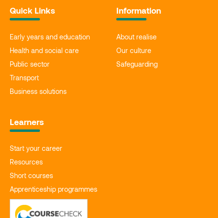
Quick Links
Information
Early years and education
About realise
Health and social care
Our culture
Public sector
Safeguarding
Transport
Business solutions
Learners
Start your career
Resources
Short courses
Apprenticeship programmes