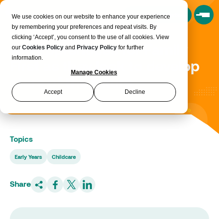
Book a Consultation
We use cookies on our website to enhance your experience
by remembering your preferences and repeat visits. By
clicking ‘Accept’, you consent to the use of all cookies. View
100 apprentices for Family
our
Cookies Policy
and
Privacy Policy
for further
information.
First as they look to develop
Manage Cookies
stars of the future
Accept
Decline
Topics
Early Years
Childcare
Share