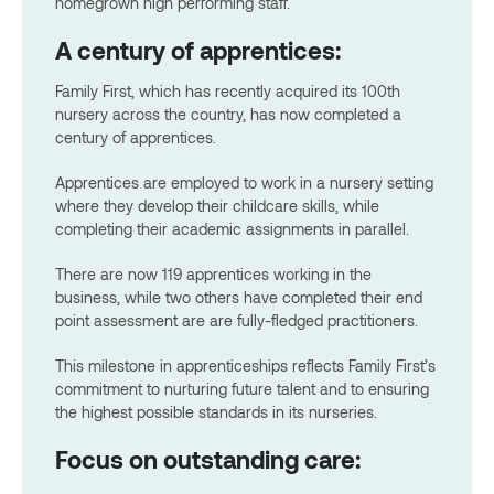
homegrown high performing staff.
A century of apprentices:
Family First, which has recently acquired its 100th
nursery across the country, has now completed a
century of apprentices.
Apprentices are employed to work in a nursery setting
where they develop their childcare skills, while
completing their academic assignments in parallel.
There are now 119 apprentices working in the
business, while two others have completed their end
point assessment are are fully-fledged practitioners.
This milestone in apprenticeships reflects Family First’s
commitment to nurturing future talent and to ensuring
the highest possible standards in its nurseries.
Focus on outstanding care: