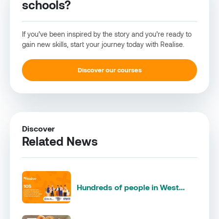
schools?
If you’ve been inspired by the story and you’re ready to
gain new skills, start your journey today with Realise.
Discover our courses
Discover
Related News
Hundreds of people in West...