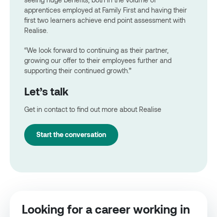
apprentices employed at Family First and having their
first two learners achieve end point assessment with
Realise.
“We look forward to continuing as their partner,
growing our offer to their employees further and
supporting their continued growth.”
Let’s talk
Get in contact to find out more about Realise
Start the conversation
Looking for a career working in