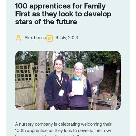
100 apprentices for Family
First as they look to develop
stars of the future
Alex Prince
6 July, 2023
A nursery company is celebrating welcoming their
100th apprentice as they look to develop their own