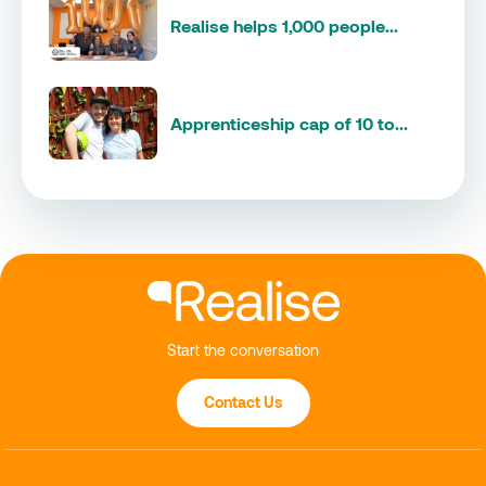
Realise helps 1,000 people...
Apprenticeship cap of 10 to...
Start the conversation
Contact Us