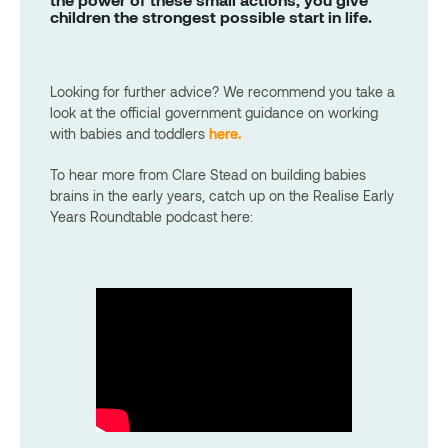
children the strongest possible start in life.
Looking for further advice? We recommend you take a
look at the official government guidance on working
with babies and toddlers
here.
To hear more from Clare Stead on building babies
brains in the early years, catch up on the Realise Early
Years Roundtable podcast here: