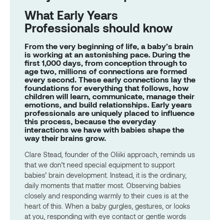
What Early Years
Professionals should know
From the very beginning of life, a baby’s brain
is working at an astonishing pace. During the
first 1,000 days, from conception through to
age two, millions of connections are formed
every second. These early connections lay the
foundations for everything that follows, how
children will learn, communicate, manage their
emotions, and build relationships. Early years
professionals are uniquely placed to influence
this process, because the everyday
interactions we have with babies shape the
way their brains grow.
Clare Stead, founder of the Oliiki approach, reminds us
that we don’t need special equipment to support
babies’ brain development. Instead, it is the ordinary,
daily moments that matter most. Observing babies
closely and responding warmly to their cues is at the
heart of this. When a baby gurgles, gestures, or looks
at you, responding with eye contact or gentle words