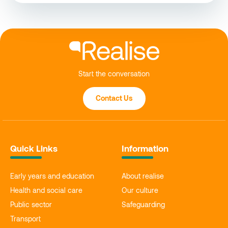
Start the conversation
Contact Us
Quick Links
Information
Early years and education
About realise
Health and social care
Our culture
Public sector
Safeguarding
Transport