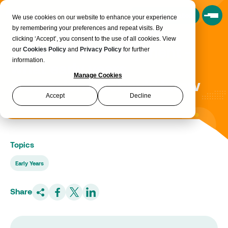
Book a Consultation
We use cookies on our website to enhance your experience
by remembering your preferences and repeat visits. By
clicking ‘Accept’, you consent to the use of all cookies. View
Baby brain development -
our
Cookies Policy
and
Privacy Policy
for further
information.
what early years
Manage Cookies
professionals should know
Accept
Decline
Topics
Early Years
Share