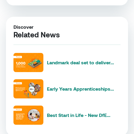
Discover
Related News
Landmark deal set to deliver...
Early Years Apprenticeships...
Best Start in Life - New DfE...