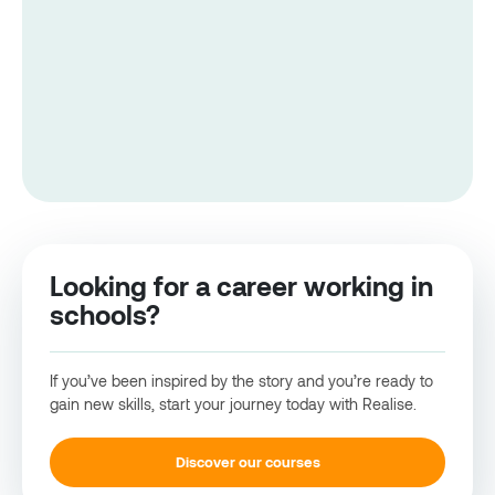
Looking for a career working in
schools?
If you’ve been inspired by the story and you’re ready to
gain new skills, start your journey today with Realise.
Discover our courses