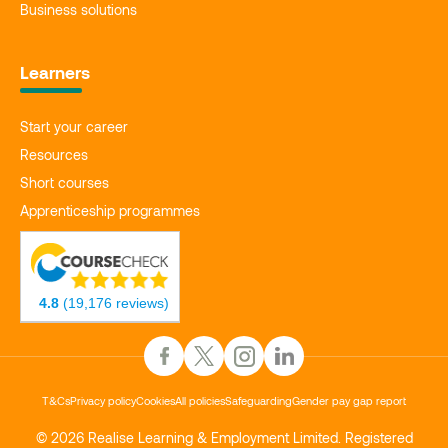
Business solutions
Learners
Start your career
Resources
Short courses
Apprenticeship programmes
4.8
(19,176 reviews)
T&Cs
Privacy policy
Cookies
All policies
Safeguarding
Gender pay gap report
© 2026 Realise Learning & Employment Limited. Registered