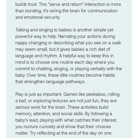
builds trust. This “serve and return” interaction is more
than bonding, it’s wiring the brain for communication
and emotional security.
Talking and singing to babies is another simple yet
powerful way to help. Narrating your actions during
nappy changing or describing what you see on a walk
may seem small, but it gives babies a rich diet of
language and rhythm. A helpful way to keep this in
mind is to choose one routine each day where you
commit to chatting, singing, or playing verbally with the
baby. Over time, these little routines become habits
that strengthen language pathways.
Play is just as important. Games like peekaboo, rolling
a ball, or exploring textures are not just fun; they are
serious work for the brain. These activities build
memory, attention, and social skills. By following a
baby’s lead, playing with what catches their interest,
you nurture curiosity and show that their choices
matter. Try reflecting at the end of the day on one