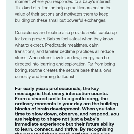
moment where you responded to a baby’s interest.
This kind of reflection helps practitioners notice the
value of their actions and motivates them to keep
building on these small but powerful exchanges.
Consistency and routine also provide a vital backdrop
for brain growth. Babies feel safest when they know
what to expect. Predictable mealtimes, calm
transitions, and familiar bedtime practices all reduce
stress. When stress levels are low, energy can be
directed into learning and exploration. Far from being
boring, routine creates the secure base that allows
curiosity and learning to flourish.
For early years professionals, the key
message is that every interaction counts.
From a shared smile to a gentle song, the
ordinary moments in your day are the building
blocks of brain development. When you take
time to slow down, observe, and respond, you
are helping to shape not just a baby’s
immediate experience but their future ability
to learn, connect, and thrive. By recognising
the power of these small actions, you give