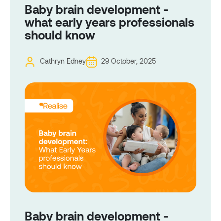
Baby brain development -
what early years professionals
should know
Cathryn Edney
29 October, 2025
Baby brain development -