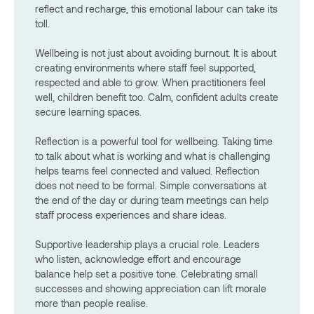
reflect and recharge, this emotional labour can take its
toll.
Wellbeing is not just about avoiding burnout. It is about
creating environments where staff feel supported,
respected and able to grow. When practitioners feel
well, children benefit too. Calm, confident adults create
secure learning spaces.
Reflection is a powerful tool for wellbeing. Taking time
to talk about what is working and what is challenging
helps teams feel connected and valued. Reflection
does not need to be formal. Simple conversations at
the end of the day or during team meetings can help
staff process experiences and share ideas.
Supportive leadership plays a crucial role. Leaders
who listen, acknowledge effort and encourage
balance help set a positive tone. Celebrating small
successes and showing appreciation can lift morale
more than people realise.