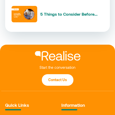
5 Things to Consider Before...
Start the conversation
Contact Us
Quick Links
Information