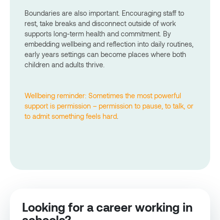
Boundaries are also important. Encouraging staff to
rest, take breaks and disconnect outside of work
supports long-term health and commitment. By
embedding wellbeing and reflection into daily routines,
early years settings can become places where both
children and adults thrive.
Wellbeing reminder: Sometimes the most powerful
support is permission – permission to pause, to talk, or
to admit something feels hard
.
Looking for a career working in
schools?