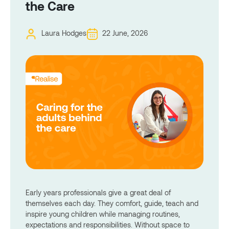
the Care
Laura Hodges
22 June, 2026
Early years professionals give a great deal of
themselves each day. They comfort, guide, teach and
inspire young children while managing routines,
expectations and responsibilities. Without space to