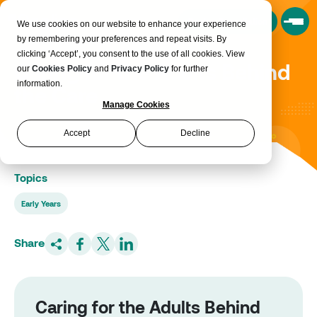
Book a Consultation
We use cookies on our website to enhance your experience
by remembering your preferences and repeat visits. By
clicking ‘Accept’, you consent to the use of all cookies. View
Caring for the Adults Behind
our
Cookies Policy
and
Privacy Policy
for further
information.
the Care
Manage Cookies
Accept
Decline
Topics
Early Years
Share
Caring for the Adults Behind