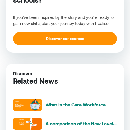
If you’ve been inspired by the story and you’re ready to
gain new skills, start your journey today with Realise.
Discover our courses
Discover
Related News
What is the Care Workforce...
A comparison of the New Level...