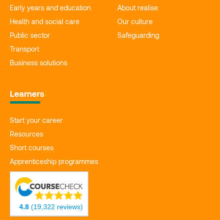
Early years and education
About realise
Health and social care
Our culture
Public sector
Safeguarding
Transport
Business solutions
Learners
Start your career
Resources
Short courses
Apprenticeship programmes
4.8
(19,322 reviews)