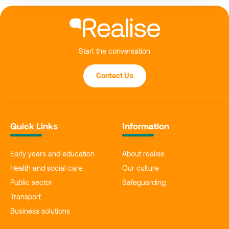
Start the conversation
Contact Us
Quick Links
Information
Early years and education
About realise
Health and social care
Our culture
Public sector
Safeguarding
Transport
Business solutions