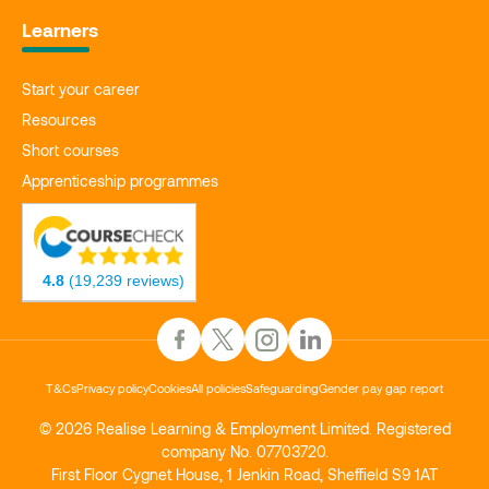
Learners
Start your career
Resources
Short courses
Apprenticeship programmes
4.8
(19,239 reviews)
T&Cs
Privacy policy
Cookies
All policies
Safeguarding
Gender pay gap report
© 2026 Realise Learning & Employment Limited. Registered
company No. 07703720.
First Floor Cygnet House, 1 Jenkin Road, Sheffield S9 1AT