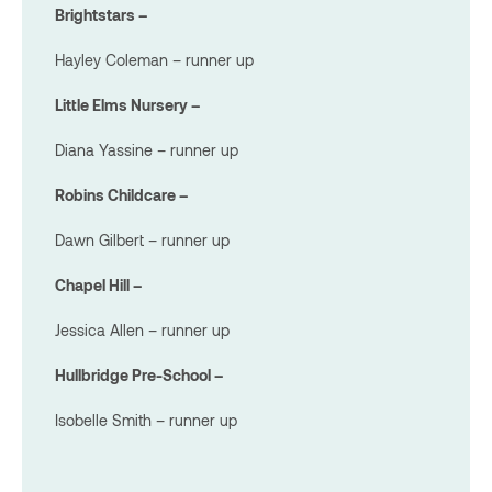
Brightstars –
Hayley Coleman – runner up
Little Elms Nursery –
Diana Yassine – runner up
Robins Childcare –
Dawn Gilbert – runner up
Chapel Hill –
Jessica Allen – runner up
Hullbridge Pre-School –
Isobelle Smith – runner up