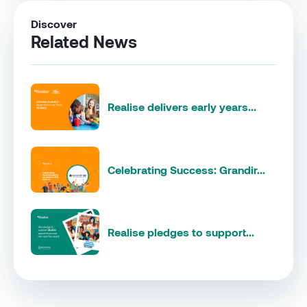
Discover
Related News
Realise delivers early years...
Celebrating Success: Grandir...
Realise pledges to support...