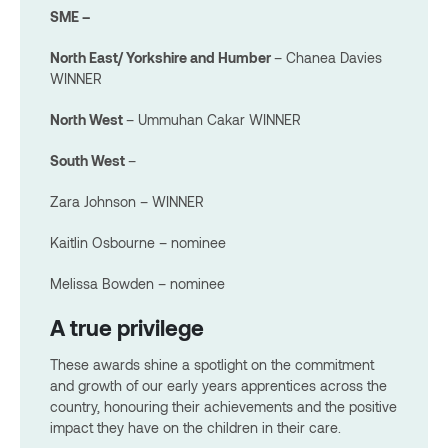
SME –
North East/ Yorkshire and Humber
– Chanea Davies
WINNER
North West
– Ummuhan Cakar WINNER
South West
–
Zara Johnson – WINNER
Kaitlin Osbourne – nominee
Melissa Bowden – nominee
A true privilege
These awards shine a spotlight on the commitment
and growth of our early years apprentices across the
country, honouring their achievements and the positive
impact they have on the children in their care.