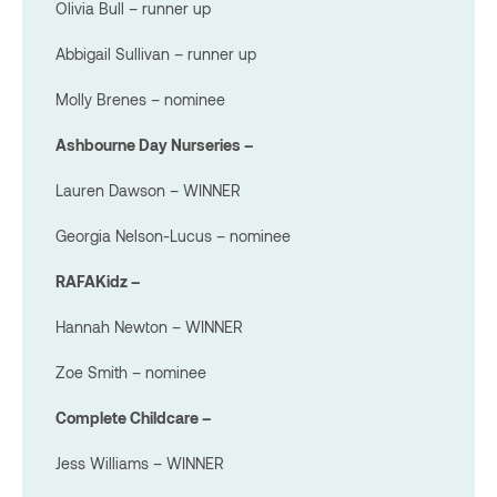
Olivia Bull – runner up
Abbigail Sullivan – runner up
Molly Brenes – nominee
Ashbourne Day Nurseries –
Lauren Dawson – WINNER
Georgia Nelson-Lucus – nominee
RAFAKidz –
Hannah Newton – WINNER
Zoe Smith – nominee
Complete Childcare –
Jess Williams – WINNER