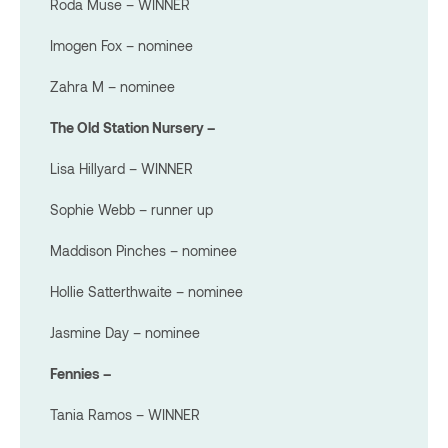
Roda Muse – WINNER
Imogen Fox – nominee
Zahra M – nominee
The Old Station Nursery –
Lisa Hillyard – WINNER
Sophie Webb – runner up
Maddison Pinches – nominee
Hollie Satterthwaite – nominee
Jasmine Day – nominee
Fennies –
Tania Ramos – WINNER