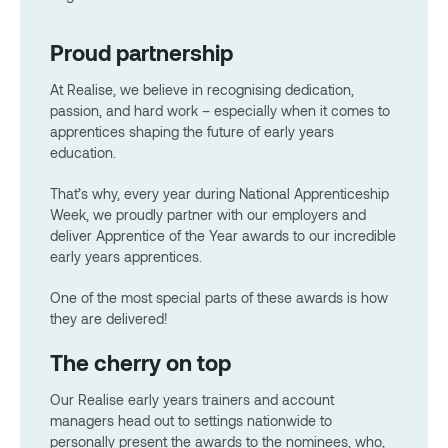
Proud partnership
At Realise, we believe in recognising dedication,
passion, and hard work – especially when it comes to
apprentices shaping the future of early years
education.
That’s why, every year during National Apprenticeship
Week, we proudly partner with our employers and
deliver Apprentice of the Year awards to our incredible
early years apprentices.
One of the most special parts of these awards is how
they are delivered!
The cherry on top
Our Realise early years trainers and account
managers head out to settings nationwide to
personally present the awards to the nominees, who,