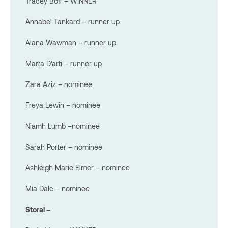
Tracey Boff – WINNER
Annabel Tankard – runner up
Alana Wawman – runner up
Marta D’arti – runner up
Zara Aziz – nominee
Freya Lewin – nominee
Niamh Lumb –nominee
Sarah Porter – nominee
Ashleigh Marie Elmer – nominee
Mia Dale – nominee
Storal –