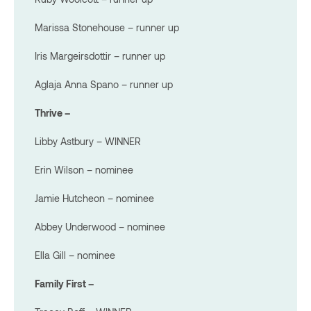
Marissa Stonehouse – runner up
Iris Margeirsdottir – runner up
Aglaja Anna Spano – runner up
Thrive –
Libby Astbury – WINNER
Erin Wilson – nominee
Jamie Hutcheon – nominee
Abbey Underwood – nominee
Ella Gill – nominee
Family First –