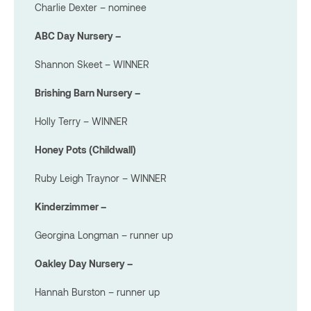
Charlie Dexter – nominee
ABC Day Nursery –
Shannon Skeet – WINNER
Brishing Barn Nursery –
Holly Terry – WINNER
Honey Pots (Childwall)
Ruby Leigh Traynor – WINNER
Kinderzimmer –
Georgina Longman – runner up
Oakley Day Nursery –
Hannah Burston – runner up