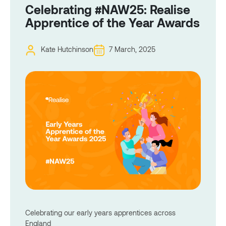
Celebrating #NAW25: Realise
Apprentice of the Year Awards
Kate Hutchinson
7 March, 2025
Celebrating our early years apprentices across
England