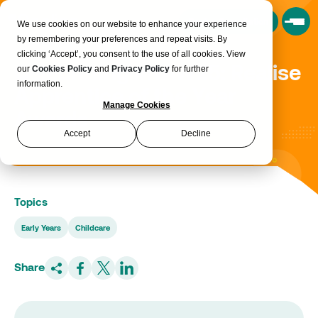
Book a Consultation
We use cookies on our website to enhance your experience
by remembering your preferences and repeat visits. By
clicking ‘Accept’, you consent to the use of all cookies. View
Celebrating #NAW25: Realise
our
Cookies Policy
and
Privacy Policy
for further
information.
Apprentice of the Year
Manage Cookies
Awards
Accept
Decline
Topics
Early Years
Childcare
Share