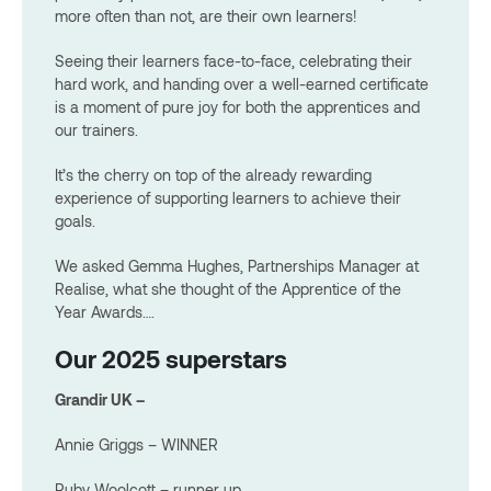
more often than not, are their own learners!
Seeing their learners face-to-face, celebrating their
hard work, and handing over a well-earned certificate
is a moment of pure joy for both the apprentices and
our trainers.
It’s the cherry on top of the already rewarding
experience of supporting learners to achieve their
goals.
We asked Gemma Hughes, Partnerships Manager at
Realise, what she thought of the Apprentice of the
Year Awards….
Our 2025 superstars
Grandir UK –
Annie Griggs – WINNER
Ruby Woolcott – runner up