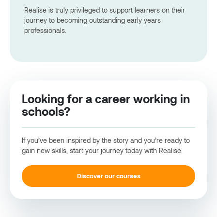
Realise is truly privileged to support learners on their
journey to becoming outstanding early years
professionals.
Looking for a career working in
schools?
If you’ve been inspired by the story and you’re ready to
gain new skills, start your journey today with Realise.
Discover our courses