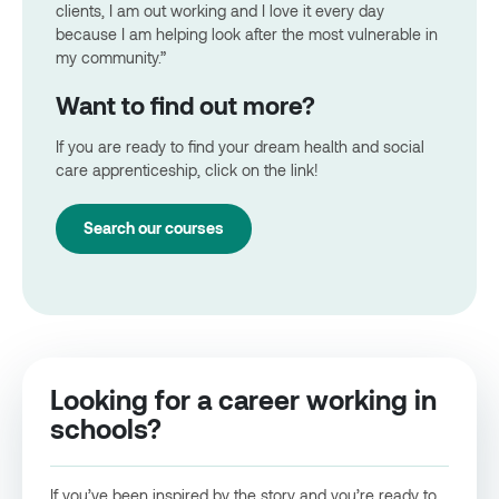
clients, I am out working and I love it every day
because I am helping look after the most vulnerable in
my community.”
Want to find out more?
If you are ready to find your dream health and social
care apprenticeship, click on the link!
Search our courses
Looking for a career working in
schools?
If you’ve been inspired by the story and you’re ready to