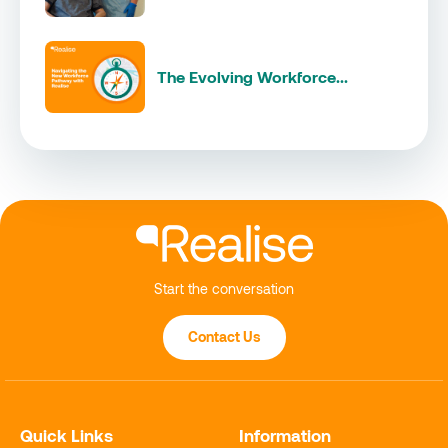
The Evolving Workforce...
Start the conversation
Contact Us
Quick Links
Information