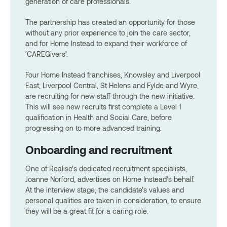
generation of care professionals.
The partnership has created an opportunity for those
without any prior experience to join the care sector,
and for Home Instead to expand their workforce of
‘CAREGivers’.
Four Home Instead franchises, Knowsley and Liverpool
East, Liverpool Central, St Helens and Fylde and Wyre,
are recruiting for new staff through the new initiative.
This will see new recruits first complete a Level 1
qualification in Health and Social Care, before
progressing on to more advanced training.
Onboarding and recruitment
One of Realise’s dedicated recruitment specialists,
Joanne Norford, advertises on Home Instead’s behalf.
At the interview stage, the candidate’s values and
personal qualities are taken in consideration, to ensure
they will be a great fit for a caring role.