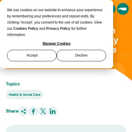
Book a Consultation
We use cookies on our website to enhance your experience
by remembering your preferences and repeat visits. By
clicking ‘Accept’, you consent to the use of all cookies. View
Home Instead partner with
our
Cookies Policy
and
Privacy Policy
for further
information.
Realise to create a pathway
Manage Cookies
into Health and Social Care
Accept
Decline
Topics
Health & Social Care
Share