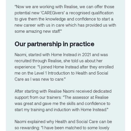
“Now we are working with Realise, we can offer those
potential new ‘CAREGivers’ a recognised qualification
to give them the knowledge and confidence to start a
new career with us in care which has provided us with
some amazing new staff.”
Our partnership in practice
Naomi, started with Home Instead in 2021 and was
recruited through Realise, she told us about her
experience: “I joined Home Instead after they enrolled
me on the Level 1 Introduction to Health and Social
Care as I was new to care.”
After starting with Realise Naomi received dedicated
support from our trainers: “The assessor at Realise
was great and gave me the skills and confidence to
start my training and induction with Home Instead.”
Naomi explained why Health and Social Care can be
so rewarding: “I have been matched to some lovely