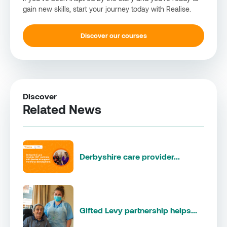
gain new skills, start your journey today with Realise.
Discover our courses
Discover
Related News
Derbyshire care provider...
Gifted Levy partnership helps...