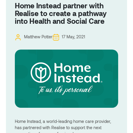
Home Instead partner with
Realise to create a pathway
into Health and Social Care
Matthew Potter
17 May, 2021
Home Instead, a world-leading home care provider,
has partnered with Realise to support the next