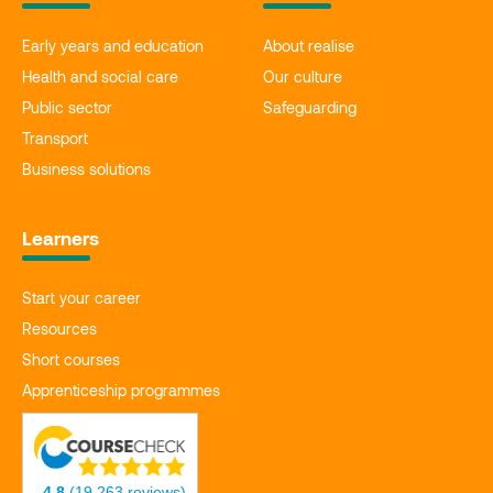
Early years and education
About realise
Health and social care
Our culture
Public sector
Safeguarding
Transport
Business solutions
Learners
Start your career
Resources
Short courses
Apprenticeship programmes
4.8
(19,263 reviews)