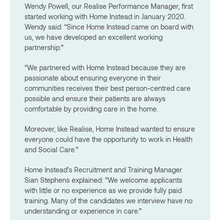
Wendy Powell, our Realise Performance Manager, first
started working with Home Instead in January 2020.
Wendy said: “Since Home Instead came on board with
us, we have developed an excellent working
partnership.”
“We partnered with Home Instead because they are
passionate about ensuring everyone in their
communities receives their best person-centred care
possible and ensure their patients are always
comfortable by providing care in the home.
Moreover, like Realise, Home Instead wanted to ensure
everyone could have the opportunity to work in Health
and Social Care.”
Home Instead’s Recruitment and Training Manager
Sian Stephens explained: “We welcome applicants
with little or no experience as we provide fully paid
training. Many of the candidates we interview have no
understanding or experience in care.”