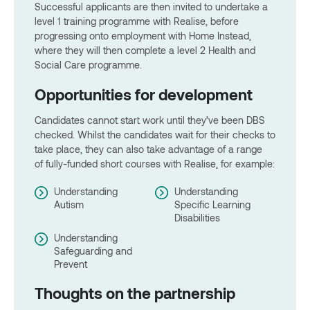
Successful applicants are then invited to undertake a
level 1 training programme with Realise, before
progressing onto employment with Home Instead,
where they will then complete a level 2 Health and
Social Care programme.
Opportunities for development
Candidates cannot start work until they’ve been DBS
checked. Whilst the candidates wait for their checks to
take place, they can also take advantage of a range
of fully-funded short courses with Realise, for example:
Understanding
Understanding
Autism
Specific Learning
Disabilities
Understanding
Safeguarding and
Prevent
Thoughts on the partnership