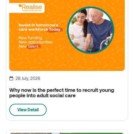
28 July, 2026
Why now is the perfect time to recruit young
people into adult social care
View Detail