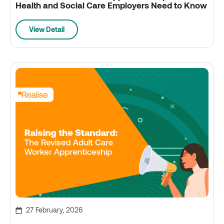
Health and Social Care Employers Need to Know
View Detail
27 February, 2026