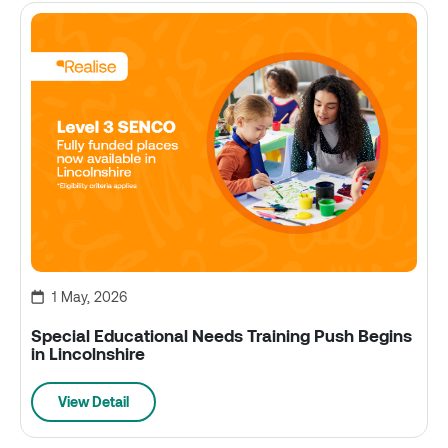
1 May, 2026
Special Educational Needs Training Push Begins
in Lincolnshire
View Detail