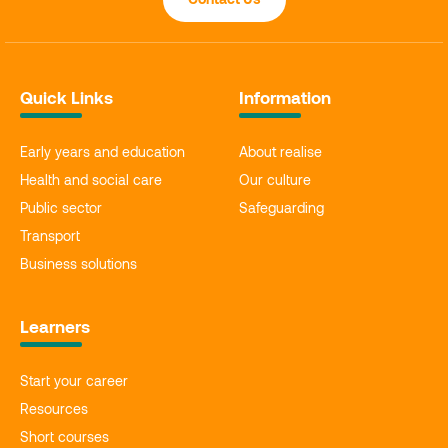
Quick Links
Information
Early years and education
About realise
Health and social care
Our culture
Public sector
Safeguarding
Transport
Business solutions
Learners
Start your career
Resources
Short courses