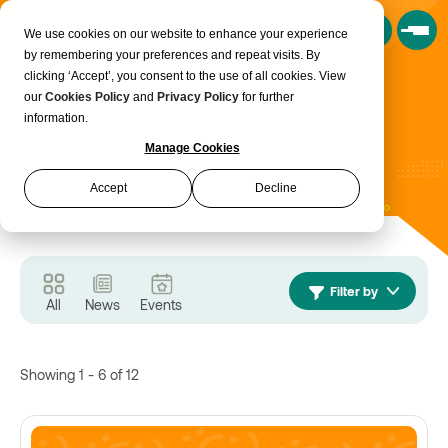
Book a Consultation
We use cookies on our website to enhance your experience
by remembering your preferences and repeat visits. By
clicking ‘Accept’, you consent to the use of all cookies. View
News & events
our
Cookies Policy
and
Privacy Policy
for further
information.
Here you will find the latest insights, updates and
Manage Cookies
happenings from across Realise
Accept
Decline
Filter by
All
News
Events
Showing 1 - 6 of 12