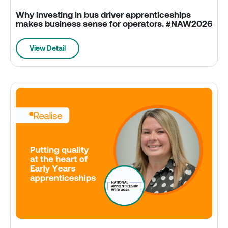
Why investing in bus driver apprenticeships
makes business sense for operators. #NAW2026
View Detail