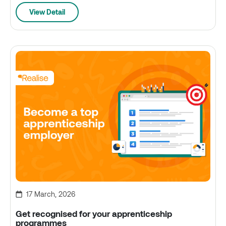
View Detail
17 March, 2026
Get recognised for your apprenticeship
programmes