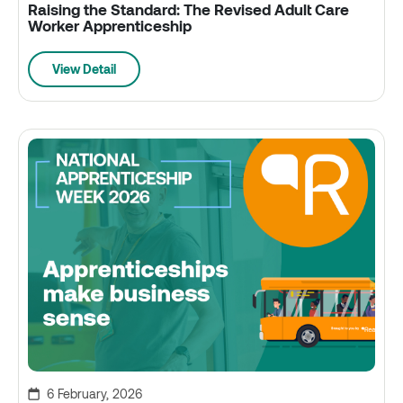
Raising the Standard: The Revised Adult Care
Worker Apprenticeship
View Detail
6 February, 2026