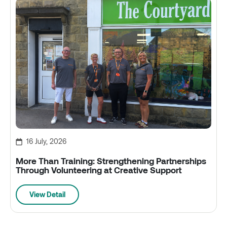
16 July, 2026
More Than Training: Strengthening Partnerships
Through Volunteering at Creative Support
View Detail