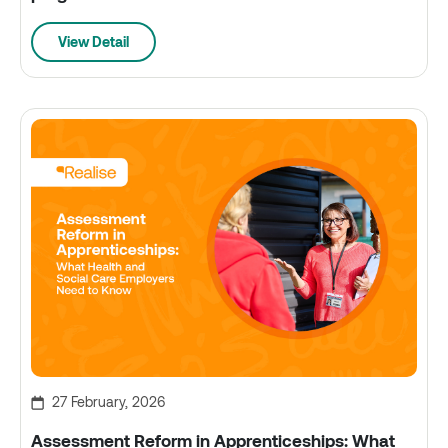
View Detail
27 February, 2026
Assessment Reform in Apprenticeships: What