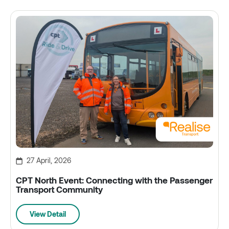
27 April, 2026
CPT North Event: Connecting with the Passenger
Transport Community
View Detail