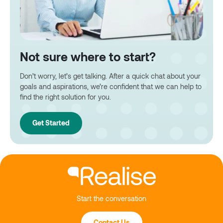
Not sure where to start?
Don’t worry, let’s get talking. After a quick chat about your
goals and aspirations, we’re confident that we can help to
find the right solution for you.
Get Started
Start the conversation
Contact Us