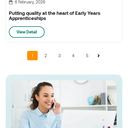
6 February, 2026
Putting quality at the heart of Early Years
Apprenticeships
View Detail
1
2
3
4
5
Next