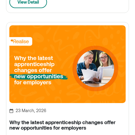
View Detail
23 March, 2026
Why the latest apprenticeship changes offer
new opportunities for employers