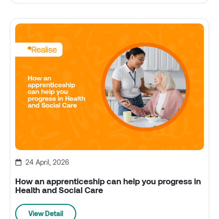
24 April, 2026
How an apprenticeship can help you progress in
Health and Social Care
View Detail