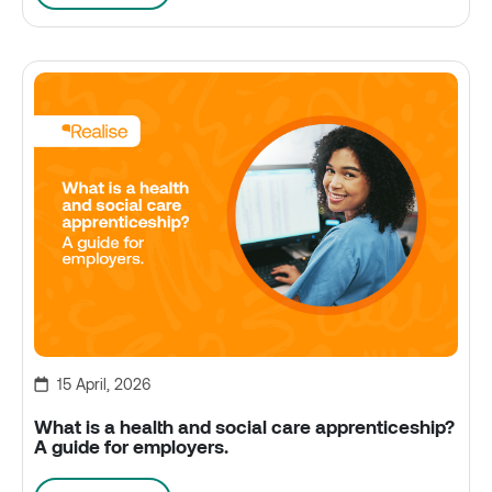
15 April, 2026
What is a health and social care apprenticeship?
A guide for employers.