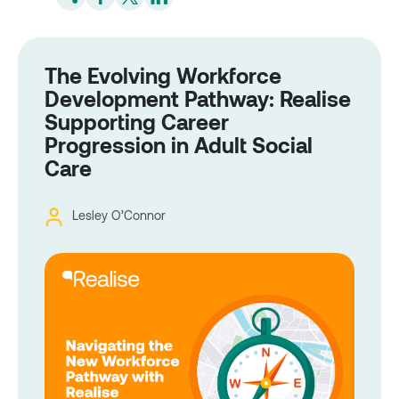
The Evolving Workforce
Development Pathway: Realise
Supporting Career
Progression in Adult Social
Care
Lesley O’Connor