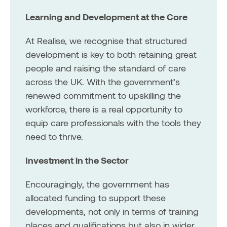
Learning and Development at the Core
At Realise, we recognise that structured
development is key to both retaining great
people and raising the standard of care
across the UK. With the government’s
renewed commitment to upskilling the
workforce, there is a real opportunity to
equip care professionals with the tools they
need to thrive.
Investment in the Sector
Encouragingly, the government has
allocated funding to support these
developments, not only in terms of training
places and qualifications but also in wider