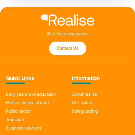
Start the conversation
Contact Us
Quick Links
Information
Early years and education
About realise
Health and social care
Our culture
Public sector
Safeguarding
Transport
Business solutions