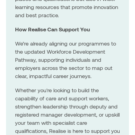
learning resources that promote innovation
and best practice.
How Realise Can Support You
We’re already aligning our programmes to
the updated Workforce Development
Pathway, supporting individuals and
employers across the sector to map out
clear, impactful career journeys.
Whether you're looking to build the
capability of care and support workers,
strengthen leadership through deputy and
registered manager development, or upskill
your team with specialist care
qualifications, Realise is here to support you