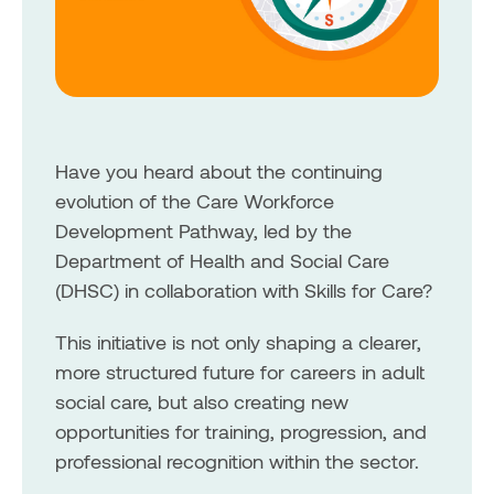
Have you heard about the continuing
evolution of the Care Workforce
Development Pathway, led by the
Department of Health and Social Care
(DHSC) in collaboration with Skills for Care?
This initiative is not only shaping a clearer,
more structured future for careers in adult
social care, but also creating new
opportunities for training, progression, and
professional recognition within the sector.