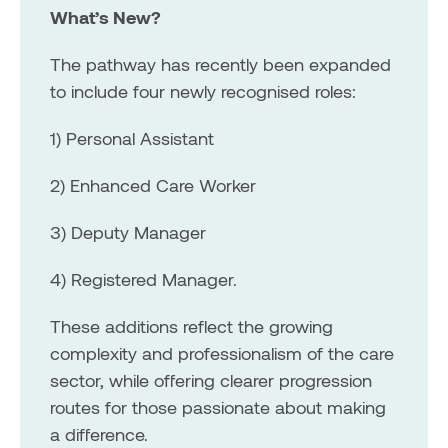
What’s New?
The pathway has recently been expanded
to include four newly recognised roles:
1) Personal Assistant
2) Enhanced Care Worker
3) Deputy Manager
4) Registered Manager.
These additions reflect the growing
complexity and professionalism of the care
sector, while offering clearer progression
routes for those passionate about making
a difference.