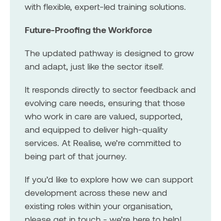
with flexible, expert-led training solutions.
Future-Proofing the Workforce
The updated pathway is designed to grow
and adapt, just like the sector itself.
It responds directly to sector feedback and
evolving care needs, ensuring that those
who work in care are valued, supported,
and equipped to deliver high-quality
services. At Realise, we’re committed to
being part of that journey.
If you’d like to explore how we can support
development across these new and
existing roles within your organisation,
please get in touch - we’re here to help!