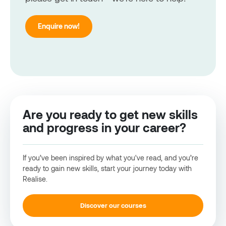
Enquire now!
Are you ready to get new skills
and progress in your career?
If you’ve been inspired by what you've read, and you’re
ready to gain new skills, start your journey today with
Realise.
Discover our courses