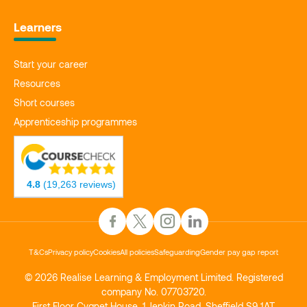
Learners
Start your career
Resources
Short courses
Apprenticeship programmes
4.8
(19,263 reviews)
T&Cs
Privacy policy
Cookies
All policies
Safeguarding
Gender pay gap report
© 2026 Realise Learning & Employment Limited. Registered
company No. 07703720.
First Floor Cygnet House, 1 Jenkin Road, Sheffield S9 1AT