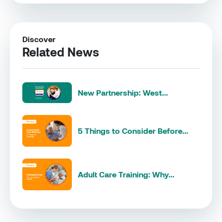
Discover
Related News
New Partnership: West...
5 Things to Consider Before...
Adult Care Training: Why...