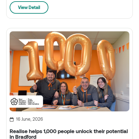
View Detail
16 June, 2026
Realise helps 1,000 people unlock their potential
in Bradford