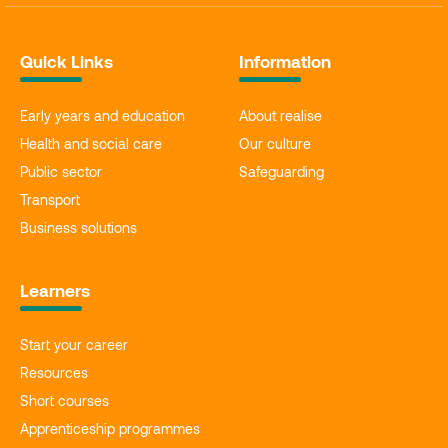
Quick Links
Information
Early years and education
About realise
Health and social care
Our culture
Public sector
Safeguarding
Transport
Business solutions
Learners
Start your career
Resources
Short courses
Apprenticeship programmes