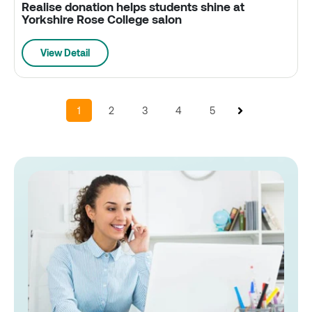
Realise donation helps students shine at
Yorkshire Rose College salon
View Detail
1
2
3
4
5
Next