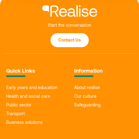
Start the conversation
Contact Us
Quick Links
Information
Early years and education
About realise
Health and social care
Our culture
Public sector
Safeguarding
Transport
Business solutions