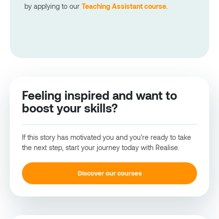
by applying t
o
our
Teaching Assistant course
.
Feeling inspired and want to
boost your skills?
If this story has motivated you and you're ready to take
the next step, start your journey today with Realise.
Discover our courses