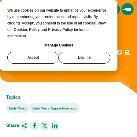
Book a Consultation
We use cookies on our website to enhance your experience
by remembering your preferences and repeat visits. By
clicking ‘Accept’, you consent to the use of all cookies. View
Changing careers with
our
Cookies Policy
and
Privacy Policy
for further
information.
confidence: how training
Manage Cookies
helped Geraldine move into a
Accept
Decline
school role
Topics
Early Years
Early Years Apprenticeships
Share