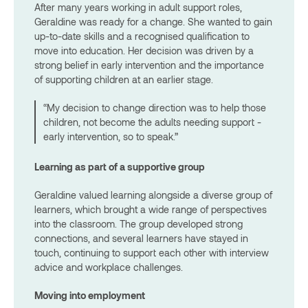
After many years working in adult support roles,
Geraldine was ready for a change. She wanted to gain
up-to-date skills and a recognised qualification to
move into education. Her decision was driven by a
strong belief in early intervention and the importance
of supporting children at an earlier stage.
“My decision to change direction was to help those
children, not become the adults needing support -
early intervention, so to speak.”
Learning as part of a supportive group
Geraldine valued learning alongside a diverse group of
learners, which brought a wide range of perspectives
into the classroom. The group developed strong
connections, and several learners have stayed in
touch, continuing to support each other with interview
advice and workplace challenges.
Moving into employment