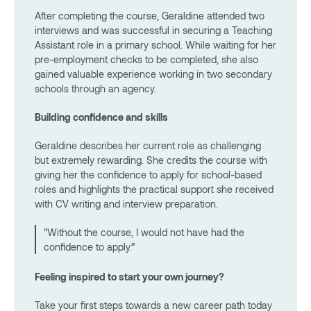
After completing the course, Geraldine attended two
interviews and was successful in securing a Teaching
Assistant role in a primary school. While waiting for her
pre-employment checks to be completed, she also
gained valuable experience working in two secondary
schools through an agency.
Building confidence and skills
Geraldine describes her current role as challenging
but extremely rewarding. She credits the course with
giving her the confidence to apply for school-based
roles and highlights the practical support she received
with CV writing and interview preparation.
“Without the course, I would not have had the
confidence to apply.”
Feeling inspired to start your own journey?
Take your first steps towards a new career path today