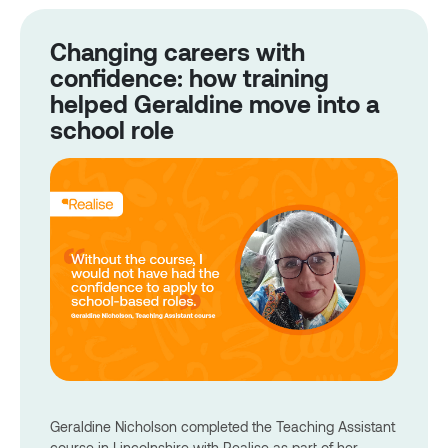
Changing careers with
confidence: how training
helped Geraldine move into a
school role
Geraldine Nicholson completed the Teaching Assistant
course in Lincolnshire with Realise as part of her