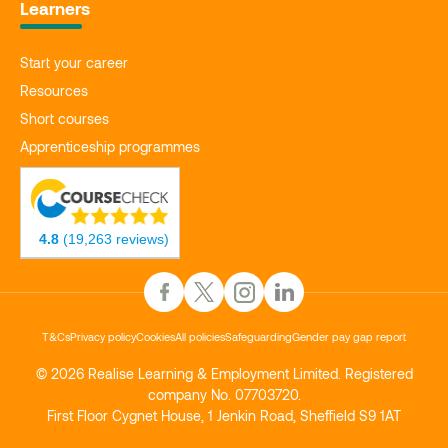
Learners
Start your career
Resources
Short courses
Apprenticeship programmes
4.8
(19,263 reviews)
T&Cs
Privacy policy
Cookies
All policies
Safeguarding
Gender pay gap report
© 2026 Realise Learning & Employment Limited. Registered
company No. 07703720.
First Floor Cygnet House, 1 Jenkin Road, Sheffield S9 1AT