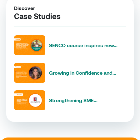
Discover
Case Studies
SENCO course inspires new...
Growing in Confidence and...
Strengthening SME...