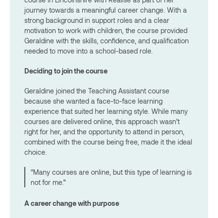
journey towards a meaningful career change. With a
strong background in support roles and a clear
motivation to work with children, the course provided
Geraldine with the skills, confidence, and qualification
needed to move into a school-based role.
Deciding to join the course
Geraldine joined the Teaching Assistant course
because she wanted a face-to-face learning
experience that suited her learning style. While many
courses are delivered online, this approach wasn’t
right for her, and the opportunity to attend in person,
combined with the course being free, made it the ideal
choice.
“Many courses are online, but this type of learning is
not for me.”
A career change with purpose