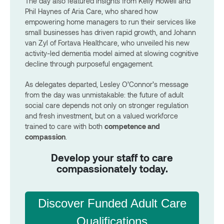
The day also featured insights from Kelly Howell and
Phil Haynes of Aria Care, who shared how
empowering home managers to run their services like
small businesses has driven rapid growth, and Johann
van Zyl of Fortava Healthcare, who unveiled his new
activity-led dementia model aimed at slowing cognitive
decline through purposeful engagement.
As delegates departed, Lesley O’Connor’s message
from the day was unmistakable: the future of adult
social care depends not only on stronger regulation
and fresh investment, but on a valued workforce
trained to care with both
competence and
compassion
.
Develop your staff to care
compassionately today.
Discover Funded Adult Care
Qualifications