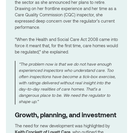
the sector as she announced her plans to retire.
Drawing on her frontline experience and her time as a
Care Quality Commission (CQC) inspector, she
expressed deep concern over the regulator’s current
performance.
“When the Health and Social Care Act 2008 came into
force it meant that, for the first time, care homes would
be regulated,” she explained.
“The problem now is that we do not have enough
experienced inspectors who understand care. Too
often inspections have become a tick-box exercise,
with ratings delivered without real insight into the
day-to-day realities of care homes. That’s a
dangerous place to be. We need the regulator to
shape up.”
Growth, planning, and investment
The need for new development was highlighted by
Keith Crockett of Lovett Care
, who outlined the