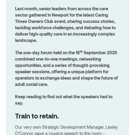
Last month, senior leaders from across the care
sector gathered in Newport for the latest Caring
Times Owners Club event, sharing success stories,
tackling workforce challenges, and debating how to
deliver high-quality care in an increasingly complex
landscape.
th
The one-day forum held on the 18
September 2025
combined one-to-one meetings, networking
opportunities, and a series of thought-provoking
speaker sessions, offering a unique platform for
operators to exchange ideas and shape the future of
adult social care.
Keep reading to find out what the speakers had to
say.
Train to retain.
Our very own Strategic Development Manager, Lesley
O’Connor gave a rousing speech to the room -