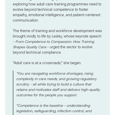
exploring how adult care training programmes need to
evolve beyond technical competence to foster
empathy, emotional intelligence, and patient-centered
communication.
The theme of training and workforce development was
brought vividly to life by Lesley, whose keynote speech
-
From Competence to Compassion: How Training
Shapes Quality Care
- urged the sector to evolve
beyond technical compliance.
“Adult care is at a crossroads,” she began.
“You are navigating workforce shortages, rising
complexity in care needs, and growing regulatory
scrutiny - all while trying to build a culture that
retains and motivates staff and delivers high-quality
outcomes for the people you support.
“Competence is the baseline - understanding
legislation, safeguarding, infection control, and