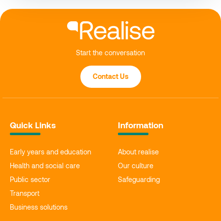
Start the conversation
Contact Us
Quick Links
Information
Early years and education
About realise
Health and social care
Our culture
Public sector
Safeguarding
Transport
Business solutions