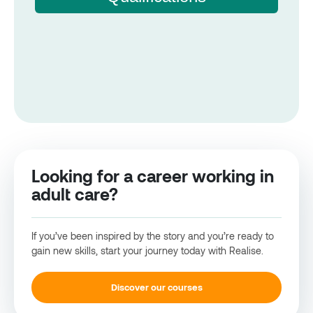
Looking for a career working in
adult care?
If you’ve been inspired by the story and you’re ready to
gain new skills, start your journey today with Realise.
Discover our courses