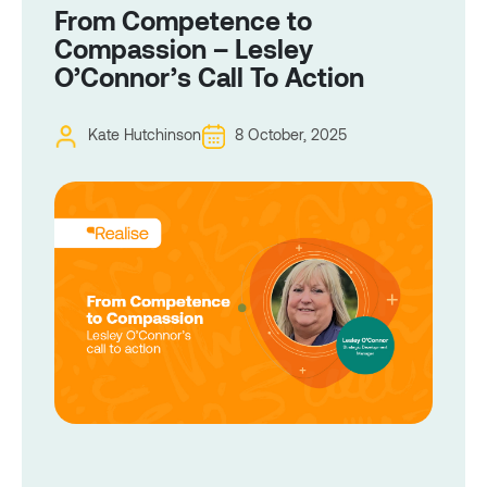
From Competence to
Compassion – Lesley
O’Connor’s Call To Action
Kate Hutchinson
8 October, 2025