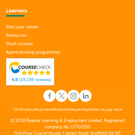
Learners
Start your career
Resources
Short courses
Apprenticeship programmes
4.8
(19,239 reviews)
T&Cs
Privacy policy
Cookies
All policies
Safeguarding
Gender pay gap report
© 2026 Realise Learning & Employment Limited. Registered
company No. 07703720.
First Floor Cygnet House, 1 Jenkin Road, Sheffield S9 1AT