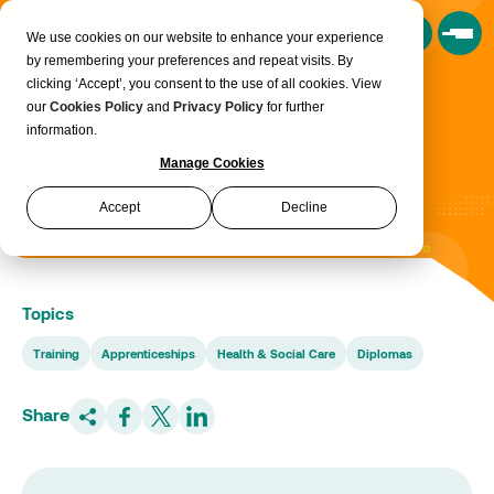
Book a Consultation
We use cookies on our website to enhance your experience
by remembering your preferences and repeat visits. By
clicking ‘Accept’, you consent to the use of all cookies. View
From Competence to
our
Cookies Policy
and
Privacy Policy
for further
information.
Compassion – Lesley
Manage Cookies
O’Connor’s Call To Action
Accept
Decline
Topics
Training
Apprenticeships
Health & Social Care
Diplomas
Share