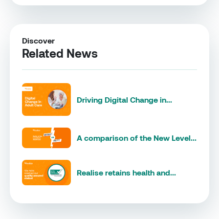
Discover
Related News
Driving Digital Change in...
A comparison of the New Level...
Realise retains health and...