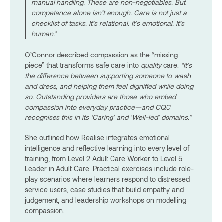
manual handling. These are non-negotiables. But
competence alone isn’t enough. Care is not just a
checklist of tasks. It’s relational. It’s emotional. It’s
human.”
O’Connor described compassion as the “missing
piece” that transforms safe care into
quality
care.
“It’s
the difference between supporting someone to wash
and dress, and helping them feel dignified while doing
so. Outstanding providers are those who embed
compassion into everyday practice—and CQC
recognises this in its ‘Caring’ and ‘Well-led’ domains.”
She outlined how Realise integrates emotional
intelligence and reflective learning into every level of
training, from Level 2 Adult Care Worker to Level 5
Leader in Adult Care. Practical exercises include role-
play scenarios where learners respond to distressed
service users, case studies that build empathy and
judgement, and leadership workshops on modelling
compassion.