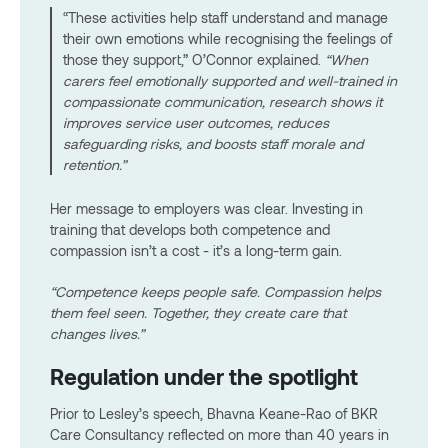
“These activities help staff understand and manage
their own emotions while recognising the feelings of
those they support,” O’Connor explained.
“When
carers feel emotionally supported and well-trained in
compassionate communication, research shows it
improves service user outcomes, reduces
safeguarding risks, and boosts staff morale and
retention.”
Her message to employers was clear. Investing in
training that develops both competence and
compassion isn’t a cost - it’s a long-term gain.
“Competence keeps people safe. Compassion helps
them feel seen. Together, they create care that
changes lives.”
Regulation under the spotlight
Prior to Lesley’s speech, Bhavna Keane-Rao of BKR
Care Consultancy reflected on more than 40 years in