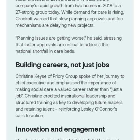
company’s rapid growth from two homes in 2018 to a
27-strong group today. While demand for care is rising,
Crockett warned that slow planning approvals and fee
mechanisms are delaying new projects.
“Planning issues are getting worse,” he said, stressing
that faster approvals are critical to address the
national shortfall in care beds.
Building careers, not just jobs
Christine Keyse of Priory Group spoke of her journey to
chief executive and emphasised the importance of
making social care a valued career rather than “just a
job”. Christine credited inspirational leadership and
structured training as key to developing future leaders
and retaining talent – reinforcing Lesley O’Connor’s
calls to action.
Innovation and engagement